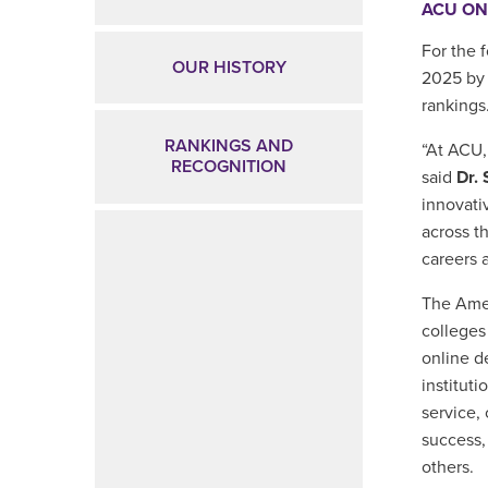
ACU ON
For the 
OUR HISTORY
2025
b
rankings
RANKINGS AND
“At ACU,
RECOGNITION
said
Dr.
innovati
across t
careers a
The Amer
colleges
online d
instituti
service,
success,
others.