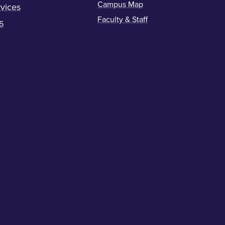
Campus Map
vices
Faculty & Staff
5