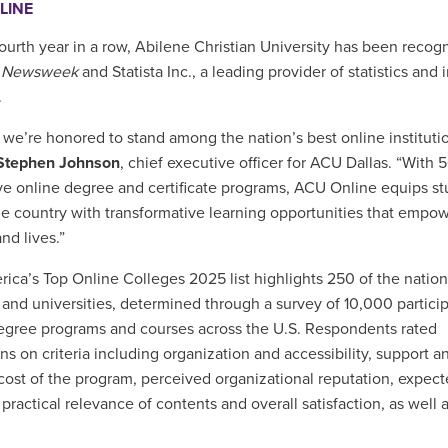
LINE
fourth year in a row, Abilene Christian University has been reco
y
Newsweek
and Statista Inc., a leading provider of statistics and 
.
 we’re honored to stand among the nation’s best online institutio
 Stephen Johnson
, chief executive officer for ACU Dallas. “With 
ve online degree and certificate programs, ACU Online equips s
he country with transformative learning opportunities that empow
nd lives.”
ica’s Top Online Colleges 2025 list highlights 250 of the nation
 and universities, determined through a survey of 10,000 particip
egree programs and courses across the U.S. Respondents rated
ons on criteria including organization and accessibility, support a
 cost of the program, perceived organizational reputation, expec
 practical relevance of contents and overall satisfaction, as well