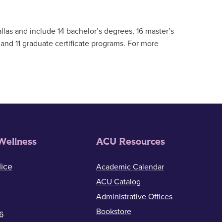
llas and include 14 bachelor’s degrees, 16 master’s
and 11 graduate certificate programs. For more
Wellness
ACU Resources
ice
Academic Calendar
ACU Catalog
Administrative Offices
Bookstore
6