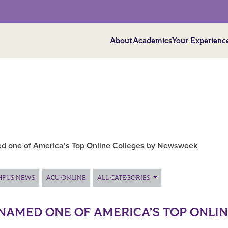
About
Academics
Your Experienc
 one of America’s Top Online Colleges by Newsweek
MPUS NEWS
ACU ONLINE
ALL CATEGORIES
NAMED ONE OF AMERICA’S TOP ONLI