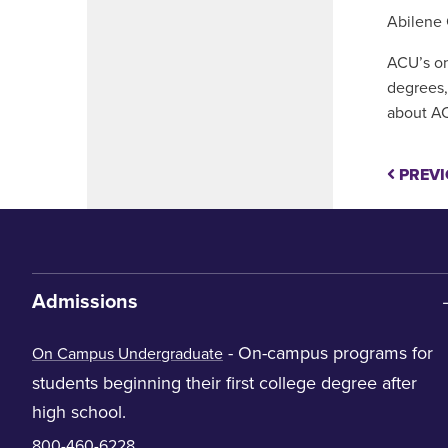
Abilene 
ACU’s on
degrees,
about AC
PREVI
Admissions
- On-campus programs for
On Campus Undergraduate
students beginning their first college degree after
high school.
800-460-6228