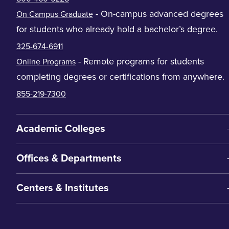
- On-campus advanced degrees
On Campus Graduate
for students who already hold a bachelor’s degree.
325-674-6911
- Remote programs for students
Online Programs
completing degrees or certifications from anywhere.
855-219-7300
Academic Colleges
Offices & Departments
Centers & Institutes