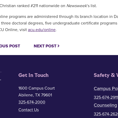
Christian ranked #211 nationwide on
Newsweek
’s list.
line programs are administered through its branch location in Da
 three doctoral degrees, five undergraduate certificate programs 
U Online, visit
acu.edu/online
.
OUS POST
NEXT POST
Get In Touch
Safety & 
1600 Campus Court
Campus Pol
Abilene, TX 79601
325-674-2911
325-674-2000
Counseling
Contact Us
325-674-262