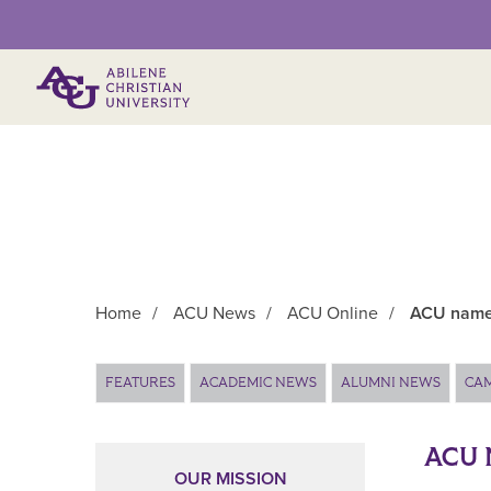
Primary Menu
Home
/
ACU News
/
ACU Online
/
ACU named
Main Content
FEATURES
ACADEMIC NEWS
ALUMNI NEWS
CA
ACU 
OUR MISSION