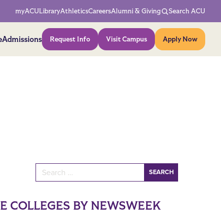
Network Menu
myACU
Library
Athletics
Careers
Alumni & Giving
Search ACU
Action Menu
e
Admissions
Request Info
Visit Campus
Apply Now
Search for:
NE COLLEGES BY NEWSWEEK