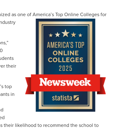
gnized as one of America’s Top Online Colleges for
industry
ns,”
50
tudents
er their
’s top
ants in
nd
ted
 as their likelihood to recommend the school to