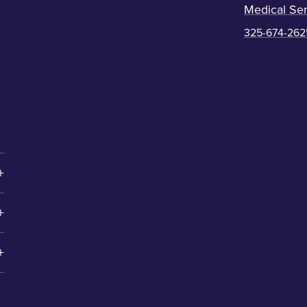
Medical Ser
325-674-262