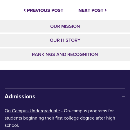
PREVIOUS POST
NEXT POST
OUR MISSION
OUR HISTORY
RANKINGS AND RECOGNITION
Admissions
On Campus Undergraduate
- On-campus programs for
students beginning their first college degree after high
school.