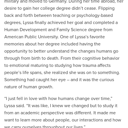
military and moved to Germany. During her time abroad, her
desire to gain her college degree didn’t cease. Flipping
back and forth between teaching or psychology-based
degrees, Lyssa finally achieved her goal and completed a
Human Development and Family Science degree from
American Public University. One of Lyssa’s favorite
memories about her degree included having the
opportunity to better understand the changes humans go
through from birth to death. From their cognitive behavior
to emotional maturing to studying how trauma affects
people’s life spans, she realized she was on to something.
Something had caught her eye – and it was the curious
nature of human growth.
“I just fell in love with how humans change over time,”
Lyssa said. “It was like, I knew we changed but to study it
from an academic perspective was different. It made me
want to learn more about people, our interactions and how
we carry ourselves throughout our lives.”