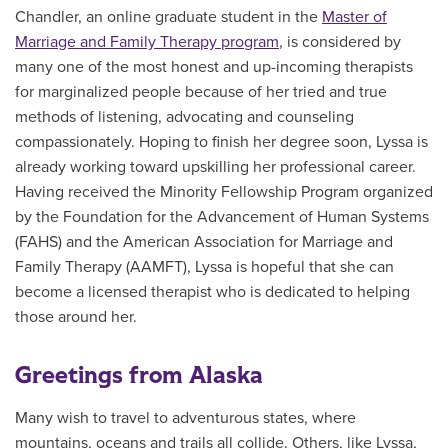
Chandler, an online graduate student in the
Master of
Marriage and Family Therapy program
, is considered by
many one of the most honest and up-incoming therapists
for marginalized people because of her tried and true
methods of listening, advocating and counseling
compassionately. Hoping to finish her degree soon, Lyssa is
already working toward upskilling her professional career.
Having received the Minority Fellowship Program organized
by the Foundation for the Advancement of Human Systems
(FAHS) and the American Association for Marriage and
Family Therapy (AAMFT), Lyssa is hopeful that she can
become a licensed therapist who is dedicated to helping
those around her.
Greetings from Alaska
Many wish to travel to adventurous states, where
mountains, oceans and trails all collide. Others, like Lyssa,