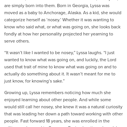
are simply born into them. Born in Georgia, Lyssa was
moved as a baby to Anchorage, Alaska. As a kid, she would
categorize herself as ‘nosey.’ Whether it was wanting to
know who said what, or what was going on, she looks back
fondly at how her personality projected her yearning to
serve others.
“It wasn’t like I wanted to be nosey,” Lyssa laughs. “I just
wanted to know what was going on, and luckily, the Lord
used that trait of mine to know what was going on and to
actually do something about it. It wasn’t meant for me to
just know, for knowing’s sake.”
Growing up, Lyssa remembers noticing how much she
enjoyed learning about other people. And while some
would still call her nosey, she knew it was a natural curiosity
that was leading her down a path toward working with other
people. Fast forward 18 years, she was enrolled in the