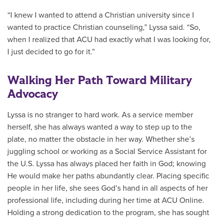
“I knew I wanted to attend a Christian university since I
wanted to practice Christian counseling,” Lyssa said. “So,
when I realized that ACU had exactly what I was looking for,
I just decided to go for it.”
Walking Her Path Toward Military
Advocacy
Lyssa is no stranger to hard work. As a service member
herself, she has always wanted a way to step up to the
plate, no matter the obstacle in her way. Whether she’s
juggling school or working as a Social Service Assistant for
the U.S. Lyssa has always placed her faith in God; knowing
He would make her paths abundantly clear. Placing specific
people in her life, she sees God’s hand in all aspects of her
professional life, including during her time at ACU Online.
Holding a strong dedication to the program, she has sought