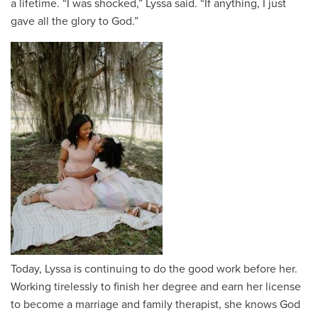
a lifetime. “I was shocked,” Lyssa said. “If anything, I just
gave all the glory to God.”
Today, Lyssa is continuing to do the good work before her.
Working tirelessly to finish her degree and earn her license
to become a marriage and family therapist, she knows God