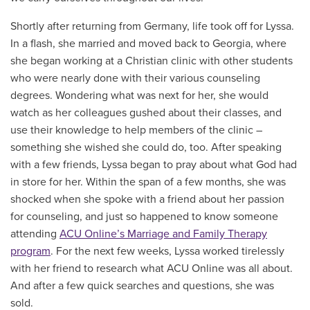
Shortly after returning from Germany, life took off for Lyssa.
In a flash, she married and moved back to Georgia, where
she began working at a Christian clinic with other students
who were nearly done with their various counseling
degrees. Wondering what was next for her, she would
watch as her colleagues gushed about their classes, and
use their knowledge to help members of the clinic –
something she wished she could do, too. After speaking
with a few friends, Lyssa began to pray about what God had
in store for her. Within the span of a few months, she was
shocked when she spoke with a friend about her passion
for counseling, and just so happened to know someone
attending
ACU Online’s Marriage and Family Therapy
program
. For the next few weeks, Lyssa worked tirelessly
with her friend to research what ACU Online was all about.
And after a few quick searches and questions, she was
sold.