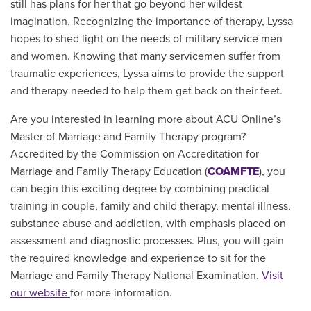
still has plans for her that go beyond her wildest
imagination. Recognizing the importance of therapy, Lyssa
hopes to shed light on the needs of military service men
and women. Knowing that many servicemen suffer from
traumatic experiences, Lyssa aims to provide the support
and therapy needed to help them get back on their feet.
Are you interested in learning more about ACU Online’s
Master of Marriage and Family Therapy program?
A
ccredited by the Commission on Accreditation for
Marriage and Family Therapy Education (
COAMFTE
), you
can begin this exciting degree by c
ombining practical
training in couple, family and child therapy, mental illness,
substance abuse and addiction, with emphasis placed on
assessment and diagnostic processes. Plus, you will gain
the required knowledge and experience to sit for the
Marriage and Family Therapy National Examination.
Visit
our website
for more information.