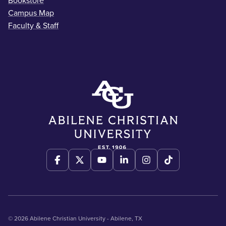
Bookstore
Campus Map
Faculty & Staff
© 2026 Abilene Christian University - Abilene, TX