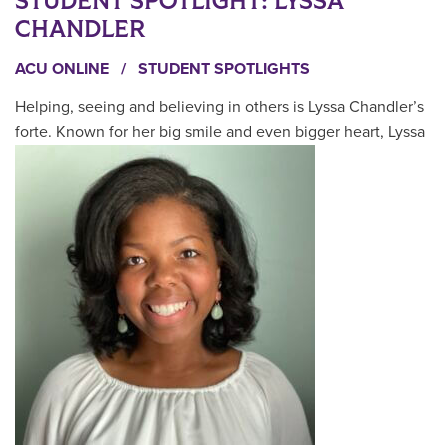
STUDENT SPOTLIGHT: LYSSA
CHANDLER
ACU ONLINE
/
STUDENT SPOTLIGHTS
Helping, seeing and believing in others is Lyssa Chandler’s
forte. Known for her big smile and even bigger heart, Lyssa