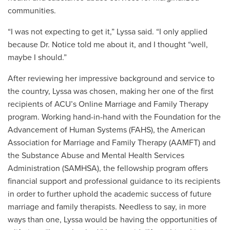
communities.
“I was not expecting to get it,” Lyssa said. “I only applied
because Dr. Notice told me about it, and I thought “well,
maybe I should.”
After reviewing her impressive background and service to
the country, Lyssa was chosen, making her one of the first
recipients of ACU’s Online Marriage and Family Therapy
program. Working hand-in-hand with the Foundation for the
Advancement of Human Systems (FAHS), the American
Association for Marriage and Family Therapy (AAMFT) and
the Substance Abuse and Mental Health Services
Administration (SAMHSA), the fellowship program offers
financial support and professional guidance to its recipients
in order to further uphold the academic success of future
marriage and family therapists. Needless to say, in more
ways than one, Lyssa would be having the opportunities of