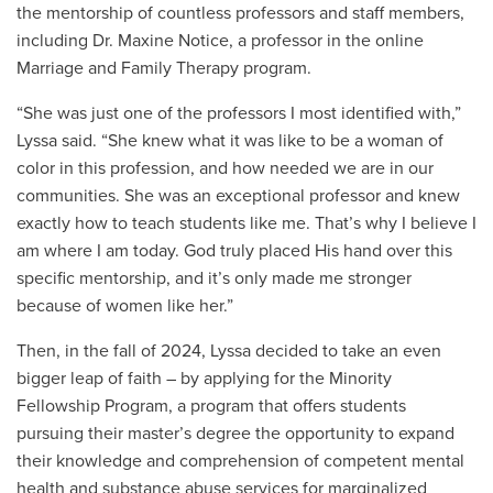
the mentorship of countless professors and staff members,
including
Dr. Maxine Notice
, a professor in the online
Marriage and Family Therapy program.
“She was just one of the professors I most identified with,”
Lyssa said. “She knew what it was like to be a woman of
color in this profession, and how needed we are in our
communities. She was an exceptional professor and knew
exactly how to teach students like me. That’s why I believe I
am where I am today. God truly placed His hand over this
specific mentorship, and it’s only made me stronger
because of women like her.”
Then, in the fall of 2024, Lyssa decided to take an even
bigger leap of faith – by applying for the Minority
Fellowship Program, a program that offers
students
pursuing their master’s degree
the opportunity to expand
their knowledge and comprehension of competent mental
health and substance abuse services for marginalized