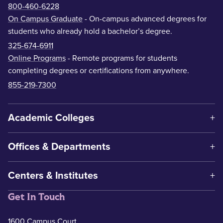
800-460-6228
On Campus Graduate
- On-campus advanced degrees for
students who already hold a bachelor’s degree.
325-674-6911
Online Programs
- Remote programs for students
completing degrees or certifications from anywhere.
855-219-7300
Academic Colleges
Offices & Departments
Centers & Institutes
Get In Touch
1600 Campus Court