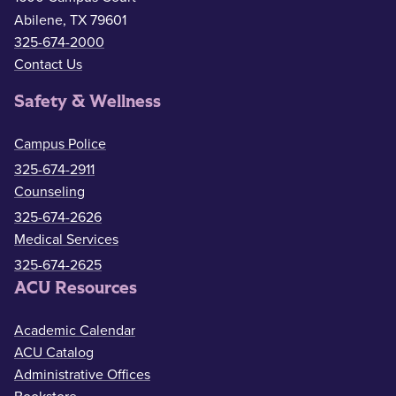
Abilene, TX 79601
325-674-2000
Contact Us
Safety & Wellness
Campus Police
325-674-2911
Counseling
325-674-2626
Medical Services
325-674-2625
ACU Resources
Academic Calendar
ACU Catalog
Administrative Offices