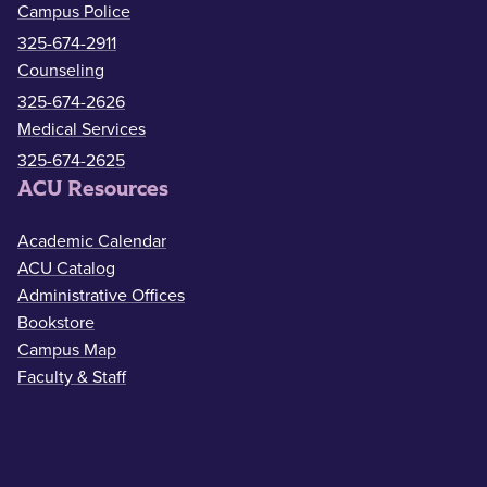
Campus Police
325-674-2911
Counseling
325-674-2626
Medical Services
325-674-2625
ACU Resources
Academic Calendar
ACU Catalog
Administrative Offices
Bookstore
Campus Map
Faculty & Staff