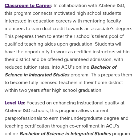
Classroom to Career
:
In collaboration with Abilene ISD,
this program connects motivated high school students
interested in education careers with mentoring faculty
members to earn dual credit towards an associate’s degree.
This prepares them to enter their school’s talent pool of
qualified teaching aides upon graduation. Students will
have the opportunity to work as certified instructors within
their district and be offered guaranteed admission, with
reduced tuition rates, into ACU’s online
Bachelor of
Science in Integrated Studies
program. This prepares them
to become fully licensed teachers in their home district
within two years after high school graduation.
Level Up
:
Focused on enhancing instructional quality at
Abilene ISD schools, this program allows current
paraprofessionals to earn their undergraduate degree and
teaching certification through co-enrollment in ACU’s
online
Bachelor of Science in Integrated Studies
program