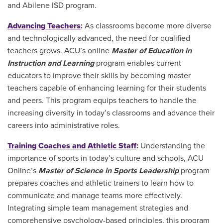
and Abilene ISD program.
Advancing Teachers
:
As classrooms become more diverse
and technologically advanced, the need for qualified
teachers grows. ACU’s online
Master of Education in
Instruction and Learning
program enables current
educators to improve their skills by becoming master
teachers capable of enhancing learning for their students
and peers. This program equips teachers to handle the
increasing diversity in today’s classrooms and advance their
careers into administrative roles.
Training Coaches and Athletic Staff
:
Understanding the
importance of sports in today’s culture and schools, ACU
Online’s
Master of Science in Sports Leadership
program
prepares coaches and athletic trainers to learn how to
communicate and manage teams more effectively.
Integrating simple team management strategies and
comprehensive psychology-based principles, this program