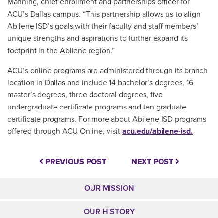
Manning, chief enrollment and partnerships officer for
ACU’s Dallas campus. “This partnership allows us to align
Abilene ISD’s goals with their faculty and staff members’
unique strengths and aspirations to further expand its
footprint in the Abilene region.”
ACU’s online programs are administered through its branch
location in Dallas and include 14 bachelor’s degrees, 16
master’s degrees, three doctoral degrees, five
undergraduate certificate programs and ten graduate
certificate programs. For more about Abilene ISD programs
offered through ACU Online, visit
acu.edu/abilene-isd.
PREVIOUS POST
NEXT POST
OUR MISSION
OUR HISTORY