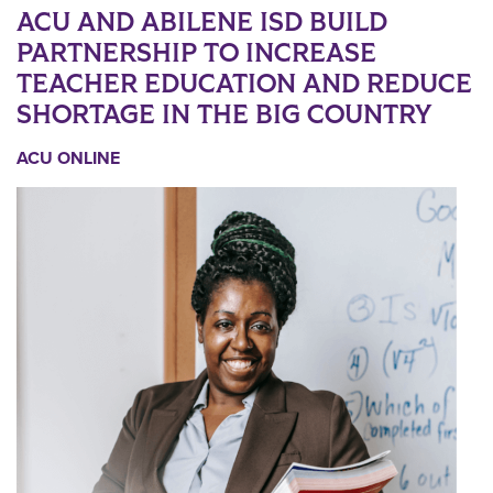
ACU AND ABILENE ISD BUILD
PARTNERSHIP TO INCREASE
TEACHER EDUCATION AND REDUCE
SHORTAGE IN THE BIG COUNTRY
ACU ONLINE