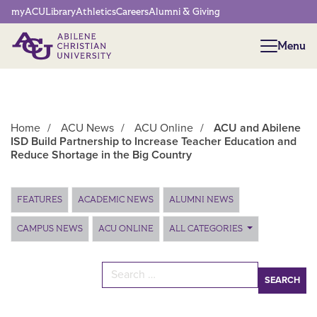
Network Menu
myACU
Library
Athletics
Careers
Alumni & Giving
Menu
Menu
Home
/
ACU News
/
ACU Online
/
ACU and Abilene
ISD Build Partnership to Increase Teacher Education and
Reduce Shortage in the Big Country
Main Content
FEATURES
ACADEMIC NEWS
ALUMNI NEWS
CAMPUS NEWS
ACU ONLINE
ALL CATEGORIES
Search for: