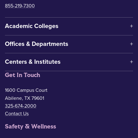
855-219-7300
Academic Colleges
Offices & Departments
Centers & Institutes
Get In Touch
1600 Campus Court
Abilene, TX 79601
325-674-2000
Contact Us
Safety & Wellness