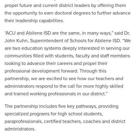
propel future and current district leaders by offering them
the opportunity to earn doctoral degrees to further advance
their leadership capabilities.
“ACU and Abilene ISD are the same, in many ways,” said Dr.
John Kuhn, Superintendent of Schools for Abilene ISD. “We
are two education systems deeply interested in serving our
communities filled with students, faculty and staff members
looking to advance their careers and propel their
professional development forward. Through this
partnership, we are excited to see how our teachers and
administrators respond to the call for more highly skilled
and trained working professionals in our district.”
The partnership includes five key pathways, providing
specialized programs for high school students,
paraprofessionals, certified teachers, coaches and district
administrators.