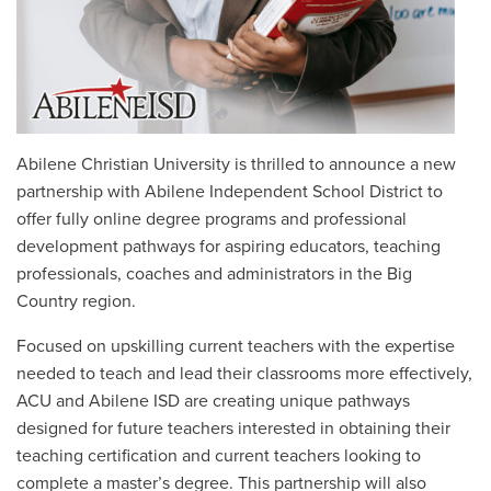
Abilene Christian University is thrilled to announce a new
partnership with Abilene Independent School District to
offer fully online degree programs and professional
development pathways for aspiring educators, teaching
professionals, coaches and administrators in the Big
Country region.
Focused on upskilling current teachers with the expertise
needed to teach and lead their classrooms more effectively,
ACU and Abilene ISD are creating unique pathways
designed for future teachers interested in obtaining their
teaching certification and current teachers looking to
complete a master’s degree. This partnership will also