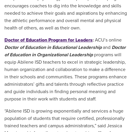
encourages coaches to dig into the knowledge and skills
needed to achieve their goals and aspirations by enhancing
the athletic performance and overall mental and physical
health of others, as well as their own.
Doctor of Education Program for Leaders
:
ACU’s online
Doctor of Education in Educational Leadership
and
Doctor
of Education in Organizational Leadership
programs will
equip Abilene ISD teachers to excel in strategic leadership,
human organization and collaboration to make a difference
in their schools and communities. These programs enhance
administrators’ gifts and talents through reflective practice
and guide individuals in finding personal meaning and
purpose in their work with students and staff.
“Abilene ISD is growing exponentially and services a huge
population of students that require certified, professionally
trained teachers and campus administrators,” said Jessica