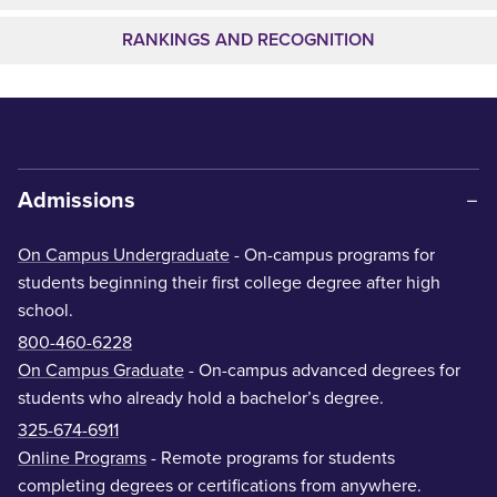
RANKINGS AND RECOGNITION
Admissions
On Campus Undergraduate
- On-campus programs for
students beginning their first college degree after high
school.
800-460-6228
On Campus Graduate
- On-campus advanced degrees for
students who already hold a bachelor’s degree.
325-674-6911
Online Programs
- Remote programs for students
completing degrees or certifications from anywhere.