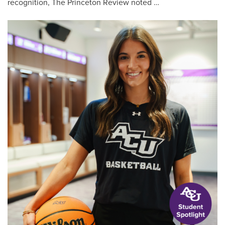
recognition, The Princeton Review noted …