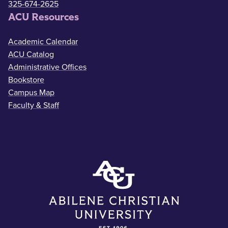
325-674-2625
ACU Resources
Academic Calendar
ACU Catalog
Administrative Offices
Bookstore
Campus Map
Faculty & Staff