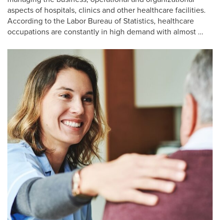
aspects of hospitals, clinics and other healthcare facilities.
According to the Labor Bureau of Statistics, healthcare
occupations are constantly in high demand with almost …