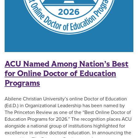
ACU Named Among Nation’s Best
for Online Doctor of Education
Programs
Abilene Christian University’s online Doctor of Education
(Ed.D.) in Organizational Leadership has been named by
The Princeton Review as one of the “Best Online Doctor of
Education Programs for 2026.” The recognition places ACU
alongside a national group of institutions highlighted for
excellence in online doctoral education. In announcing the