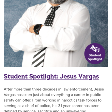
Student Spotlight: Jesus Vargas
After more than three decades in law enforcement, Jesse
Vargas has seen just about everything a career in public
safety can offer. From working in narcotics task forces to
serving as a chief of police, his 31-year career has been
defined by service, sacrifice and an unwavering