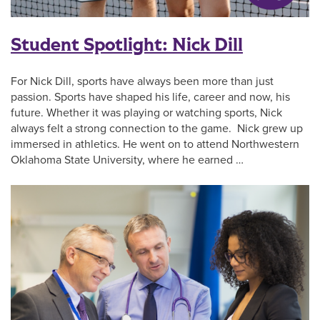
Student Spotlight: Nick Dill
For Nick Dill, sports have always been more than just
passion. Sports have shaped his life, career and now, his
future. Whether it was playing or watching sports, Nick
always felt a strong connection to the game. Nick grew up
immersed in athletics. He went on to attend Northwestern
Oklahoma State University, where he earned …