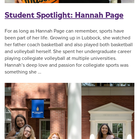
Student Spotlight: Hannah Page
For as long as Hannah Page can remember, sports have
been part of her life. Growing up in Lubbock, she watched
her father coach basketball and also played both basketball
and volleyball herself. She spent her undergraduate career
playing collegiate volleyball at multiple universities.
Hannah’s deep love and passion for collegiate sports was
something she …