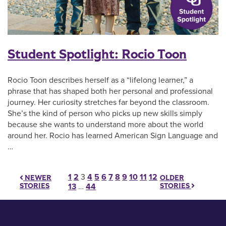
Student Spotlight: Rocio Toon
Rocio Toon describes herself as a “lifelong learner,” a
phrase that has shaped both her personal and professional
journey. Her curiosity stretches far beyond the classroom.
She’s the kind of person who picks up new skills simply
because she wants to understand more about the world
around her. Rocio has learned American Sign Language and
…
Posts pagination
1
2
3
4
5
6
7
8
9
10
11
12
OLDER
NEWER
STORIES
STORIES
13
…
44