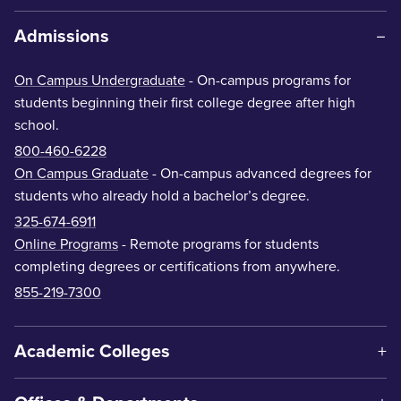
Admissions
On Campus Undergraduate
- On-campus programs for
students beginning their first college degree after high
school.
800-460-6228
On Campus Graduate
- On-campus advanced degrees for
students who already hold a bachelor’s degree.
325-674-6911
Online Programs
- Remote programs for students
completing degrees or certifications from anywhere.
855-219-7300
Academic Colleges