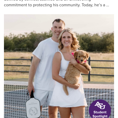
commitment to protecting his community. Today, he’s a …