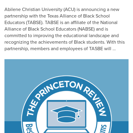
Abilene Christian University (ACU) is announcing a new
partnership with the Texas Alliance of Black School
Educators (TABSE). TABSE is an affiliate of the National
Alliance of Black School Educators (NABSE) and is
committed to improving the educational landscape and
recognizing the achievements of Black students. With this
partnership, members and employees of TASBE will …