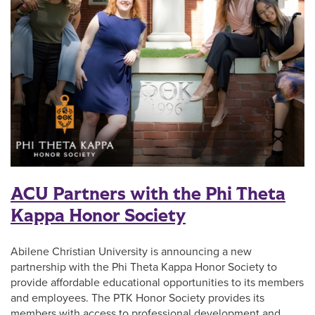
ACU Partners with the Phi Theta
Kappa Honor Society
Abilene Christian University is announcing a new
partnership with the Phi Theta Kappa Honor Society to
provide affordable educational opportunities to its members
and employees. The PTK Honor Society provides its
members with access to professional development and