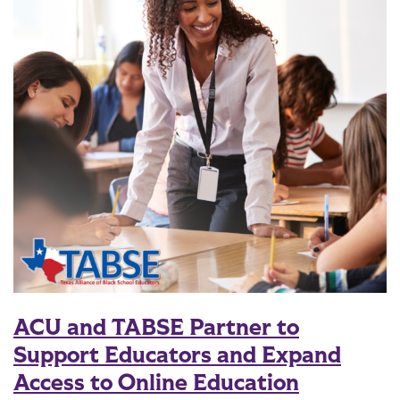
ACU and TABSE Partner to
Support Educators and Expand
Access to Online Education