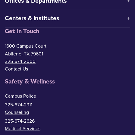
Offices & Departments
Centers & Institutes
Get In Touch
1600 Campus Court
Abilene, TX 79601
325-674-2000
Contact Us
Safety & Wellness
Campus Police
325-674-2911
Counseling
325-674-2626
Medical Services