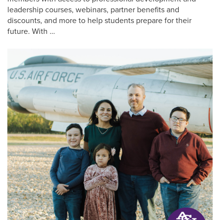
leadership courses, webinars, partner benefits and
discounts, and more to help students prepare for their
future. With …