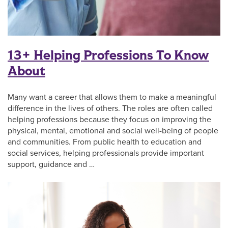
13+ Helping Professions To Know
About
Many want a career that allows them to make a meaningful
difference in the lives of others. The roles are often called
helping professions because they focus on improving the
physical, mental, emotional and social well-being of people
and communities. From public health to education and
social services, helping professionals provide important
support, guidance and …