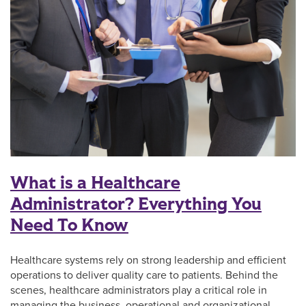
What is a Healthcare
Administrator? Everything You
Need To Know
Healthcare systems rely on strong leadership and efficient
operations to deliver quality care to patients. Behind the
scenes, healthcare administrators play a critical role in
managing the business, operational and organizational