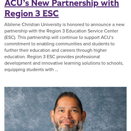
ACU’s New Partnership with
Region 3 ESC
Abilene Christian University is honored to announce a new
partnership with the Region 3 Education Service Center
(ESC). This partnership will continue to support ACU’s
commitment to enabling communities and students to
further their education and careers through higher
education. Region 3 ESC provides professional
development and innovative learning solutions to schools,
equipping students with …