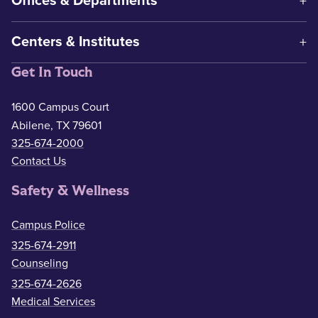
Offices & Departments
Centers & Institutes
Get In Touch
1600 Campus Court
Abilene, TX 79601
325-674-2000
Contact Us
Safety & Wellness
Campus Police
325-674-2911
Counseling
325-674-2626
Medical Services