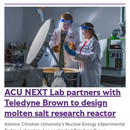
ACU NEXT Lab partners with
Teledyne Brown to design
molten salt research reactor
Abilene Christian University’s Nuclear Energy eXperimental