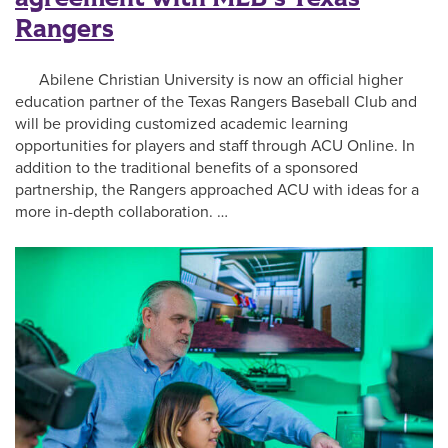
Rangers
Abilene Christian University is now an official higher
education partner of the Texas Rangers Baseball Club and
will be providing customized academic learning
opportunities for players and staff through ACU Online. In
addition to the traditional benefits of a sponsored
partnership, the Rangers approached ACU with ideas for a
more in-depth collaboration. …