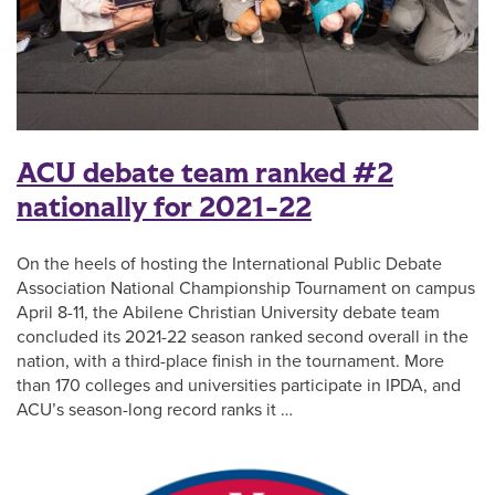
ACU debate team ranked #2
nationally for 2021-22
On the heels of hosting the International Public Debate
Association National Championship Tournament on campus
April 8-11, the Abilene Christian University debate team
concluded its 2021-22 season ranked second overall in the
nation, with a third-place finish in the tournament. More
than 170 colleges and universities participate in IPDA, and
ACU’s season-long record ranks it …