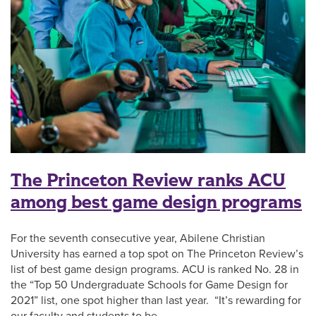
The Princeton Review ranks ACU
among best game design programs
For the seventh consecutive year, Abilene Christian
University has earned a top spot on The Princeton Review’s
list of best game design programs. ACU is ranked No. 28 in
the “Top 50 Undergraduate Schools for Game Design for
2021” list, one spot higher than last year. “It’s rewarding for