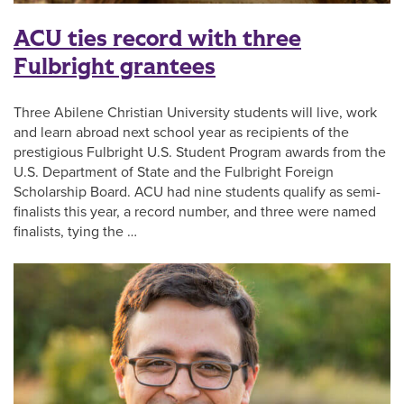
ACU ties record with three
Fulbright grantees
Three Abilene Christian University students will live, work
and learn abroad next school year as recipients of the
prestigious Fulbright U.S. Student Program awards from the
U.S. Department of State and the Fulbright Foreign
Scholarship Board. ACU had nine students qualify as semi-
finalists this year, a record number, and three were named
finalists, tying the …