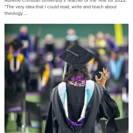
Abilene Christian University’s Teacher of the Year for 2022.
“The very idea that I could read, write and teach about
theology …