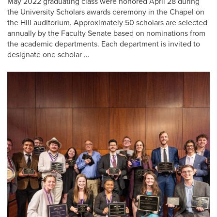
May 2022 graduating class were honored April 28 during
the University Scholars awards ceremony in the Chapel on
the Hill auditorium. Approximately 50 scholars are selected
annually by the Faculty Senate based on nominations from
the academic departments. Each department is invited to
designate one scholar …