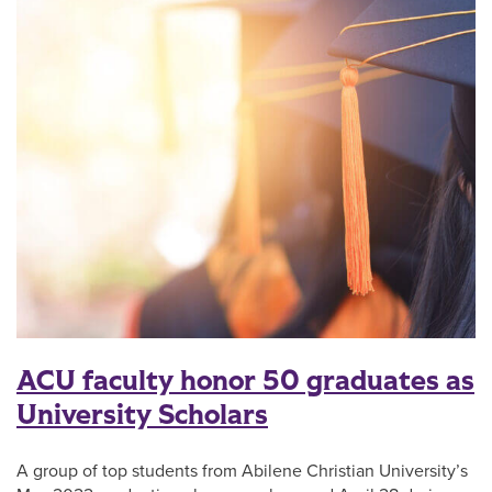
ACU faculty honor 50 graduates as
University Scholars
A group of top students from Abilene Christian University’s