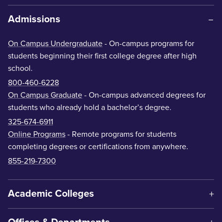
Admissions
On Campus Undergraduate
- On-campus programs for
students beginning their first college degree after high
school.
800-460-6228
On Campus Graduate
- On-campus advanced degrees for
students who already hold a bachelor’s degree.
325-674-6911
Online Programs
- Remote programs for students
completing degrees or certifications from anywhere.
855-219-7300
Academic Colleges