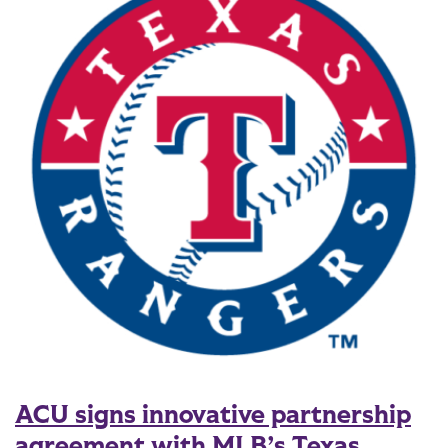
ACU signs innovative partnership
agreement with MLB’s Texas