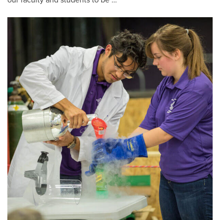
our faculty and students to be …