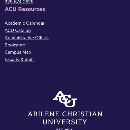
325-674-2625
ACU Resources
Academic Calendar
ACU Catalog
Administrative Offices
Bookstore
Campus Map
Faculty & Staff