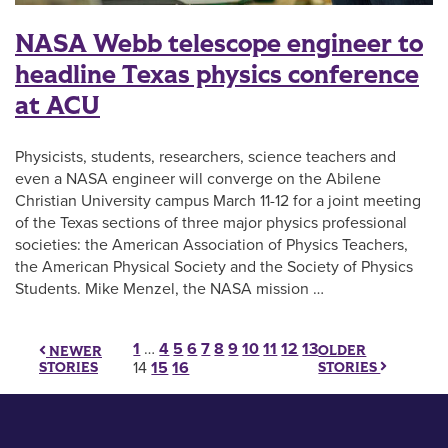
NASA Webb telescope engineer to
headline Texas physics conference
at ACU
Physicists, students, researchers, science teachers and
even a NASA engineer will converge on the Abilene
Christian University campus March 11-12 for a joint meeting
of the Texas sections of three major physics professional
societies: the American Association of Physics Teachers,
the American Physical Society and the Society of Physics
Students. Mike Menzel, the NASA mission …
Posts pagination
1
…
4
5
6
7
8
9
10
11
12
13
OLDER
NEWER
STORIES
STORIES
14
15
16