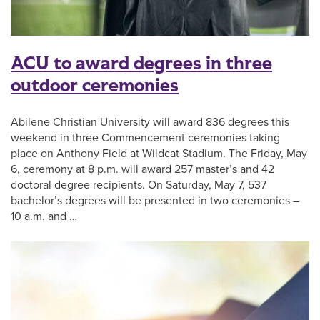
ACU to award degrees in three
outdoor ceremonies
Abilene Christian University will award 836 degrees this
weekend in three Commencement ceremonies taking
place on Anthony Field at Wildcat Stadium. The Friday, May
6, ceremony at 8 p.m. will award 257 master’s and 42
doctoral degree recipients. On Saturday, May 7, 537
bachelor’s degrees will be presented in two ceremonies –
10 a.m. and …