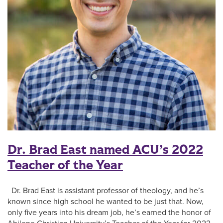
Dr. Brad East named ACU’s 2022
Teacher of the Year
Dr. Brad East is assistant professor of theology, and he’s
known since high school he wanted to be just that. Now,
only five years into his dream job, he’s earned the honor of