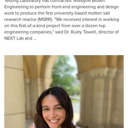
Testing Laboratory has contracted Teledyne Brown
Engineering to perform front-end engineering and design
work to produce the first university-based molten salt
research reactor (MSRR). “We received interest in working
on this first-of-a-kind project from over a dozen top
engineering companies,” said Dr. Rusty Towell, director of
NEXT Lab and …