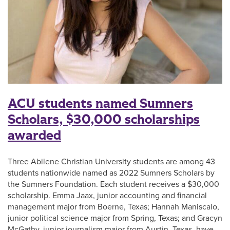
ACU students named Sumners
Scholars, $30,000 scholarships
awarded
Three Abilene Christian University students are among 43
students nationwide named as 2022 Sumners Scholars by
the Sumners Foundation. Each student receives a $30,000
scholarship. Emma Jaax, junior accounting and financial
management major from Boerne, Texas; Hannah Maniscalo,
junior political science major from Spring, Texas; and Gracyn
McGathy, junior journalism major from Austin, Texas, have …