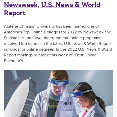
Newsweek, U.S. News & World
Report
Abilene Christian University has been named one of
America’s Top Online Colleges for 2022 by Newsweek and
Statista Inc., and two undergraduate online programs
received top honors in the latest U.S. News & World Report
rankings for online degrees. In the 2022 U.S. News & World
Report rankings released this week of “Best Online
Bachelor’s …