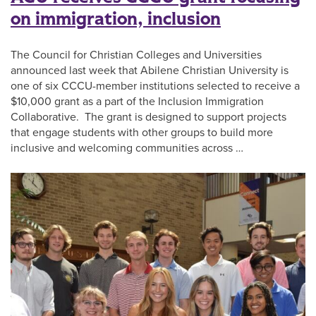
on immigration, inclusion
The Council for Christian Colleges and Universities
announced last week that Abilene Christian University is
one of six CCCU-member institutions selected to receive a
$10,000 grant as a part of the Inclusion Immigration
Collaborative. The grant is designed to support projects
that engage students with other groups to build more
inclusive and welcoming communities across …