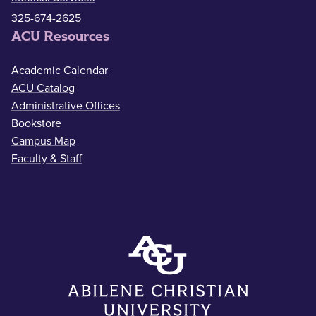
325-674-2625
ACU Resources
Academic Calendar
ACU Catalog
Administrative Offices
Bookstore
Campus Map
Faculty & Staff