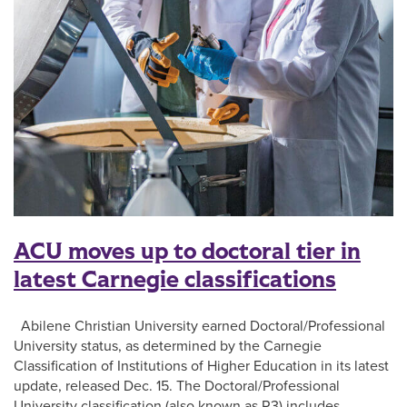
ACU moves up to doctoral tier in
latest Carnegie classifications
Abilene Christian University earned Doctoral/Professional
University status, as determined by the Carnegie
Classification of Institutions of Higher Education in its latest
update, released Dec. 15. The Doctoral/Professional
University classification (also known as R3) includes