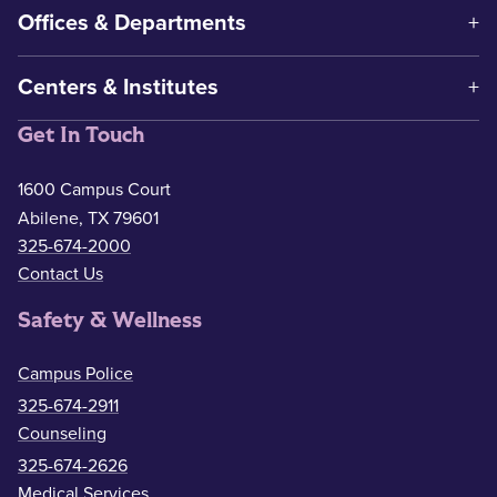
Offices & Departments
Centers & Institutes
Get In Touch
1600 Campus Court
Abilene, TX 79601
325-674-2000
Contact Us
Safety & Wellness
Campus Police
325-674-2911
Counseling
325-674-2626
Medical Services