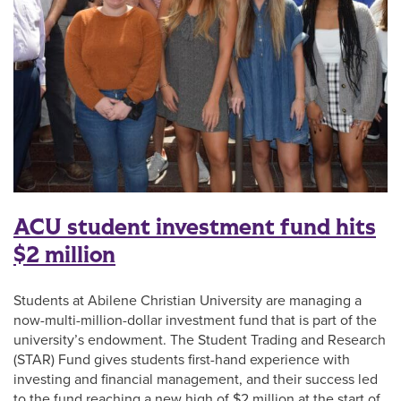
ACU student investment fund hits
$2 million
Students at Abilene Christian University are managing a
now-multi-million-dollar investment fund that is part of the
university’s endowment. The Student Trading and Research
(STAR) Fund gives students first-hand experience with
investing and financial management, and their success led
to the fund reaching a new high of $2 million at the start of