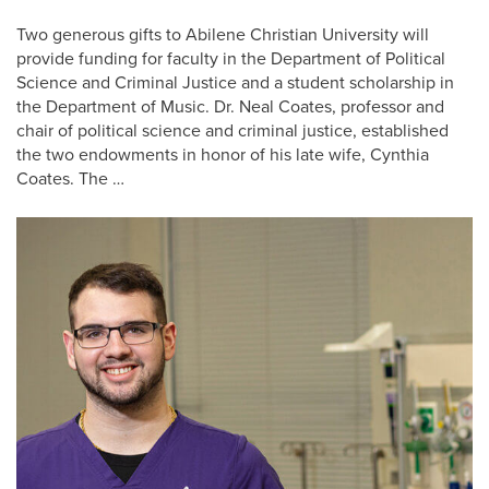
Two generous gifts to Abilene Christian University will
provide funding for faculty in the Department of Political
Science and Criminal Justice and a student scholarship in
the Department of Music. Dr. Neal Coates, professor and ​​
chair of political science and criminal justice, established
the two endowments in honor of his late wife, Cynthia
Coates. The …