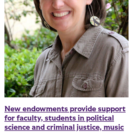
New endowments provide support
for faculty, students in political
science and criminal justice, music