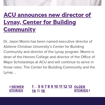
ACU announces new director of
Lynay, Center for Building
Community
Dr. Jason Morris has been named executive director of
Abilene Christian University’s Center for Building
Community and director of the Lynay program. Morris is
dean of the Honors College and director of the Office of
Major Scholarships at ACU and will continue to serve in
those roles. The Center for Building Community and the
Lynay …
Posts pagination
1
…
5
6
7
8
9
10
11
12
13
OLDER
NEWER
STORIES
STORIES
14
15
16