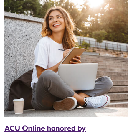
ACU Online honored by