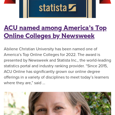
ACU named among America’s Top
Online Colleges by Newsweek
Abilene Christian University has been named one of
America’s Top Online Colleges for 2022. The award is
presented by Newsweek and Statista Inc., the world-leading
statistics portal and industry ranking provider. “Since 2015,
ACU Online has significantly grown our online degree
offerings in a variety of disciplines to meet today’s learners
where they are,” said …