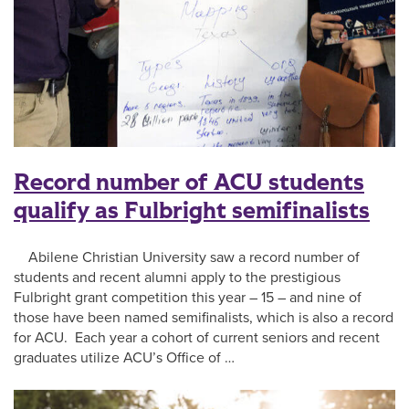
Record number of ACU students
qualify as Fulbright semifinalists
Abilene Christian University saw a record number of
students and recent alumni apply to the prestigious
Fulbright grant competition this year – 15 – and nine of
those have been named semifinalists, which is also a record
for ACU. Each year a cohort of current seniors and recent
graduates utilize ACU’s Office of …