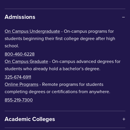
Admissions
On Campus Undergraduate
- On-campus programs for
students beginning their first college degree after high
school.
800-460-6228
On Campus Graduate
- On-campus advanced degrees for
students who already hold a bachelor’s degree.
325-674-6911
Online Programs
- Remote programs for students
completing degrees or certifications from anywhere.
855-219-7300
Academic Colleges