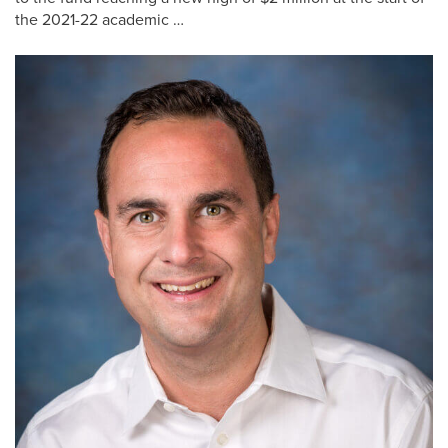
the 2021-22 academic …