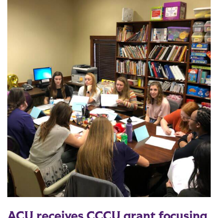
ACU receives CCCU grant focusing