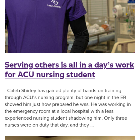
Serving others is all in a day’s work
for ACU nursing student
Caleb Shirley has gained plenty of hands-on training
through ACU’s nursing program, but one night in the ER
showed him just how prepared he was. He was working in
the emergency room at a local hospital with a less
experienced nursing student shadowing him. Only three
nurses were on duty that day, and they …