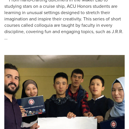
studying stars on a cruise ship, ACU Honors students are
learning in unusual settings designed to stretch their
imagination and inspire their creativity. This series of short
courses called colloquia are taught by faculty in every
discipline, covering fun and engaging topics, such as J.R.R.
…