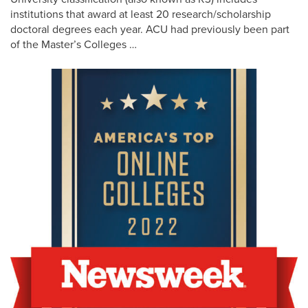
institutions that award at least 20 research/scholarship
doctoral degrees each year. ACU had previously been part
of the Master’s Colleges …