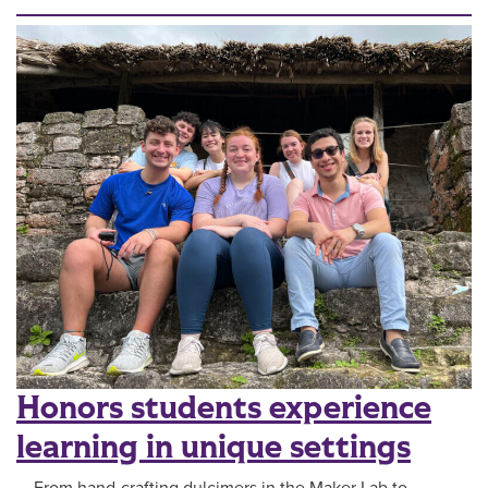
Honors students experience
learning in unique settings
From hand-crafting dulcimers in the Maker Lab to