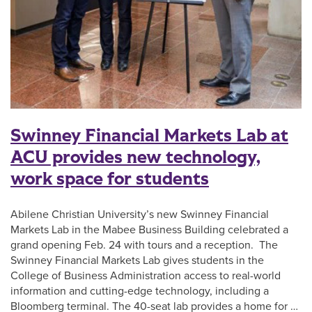
Swinney Financial Markets Lab at
ACU provides new technology,
work space for students
Abilene Christian University’s new Swinney Financial
Markets Lab in the Mabee Business Building celebrated a
grand opening Feb. 24 with tours and a reception. The
Swinney Financial Markets Lab gives students in the
College of Business Administration access to real-world
information and cutting-edge technology, including a
Bloomberg terminal. The 40-seat lab provides a home for …