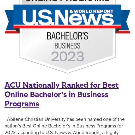
ACU Nationally Ranked for Best
Online Bachelor’s in Business
Programs
Abilene Christian University has been named one of the
nation’s Best Online Bachelor’s in Business Programs for
2023, according to U.S. News & World Report, a highly