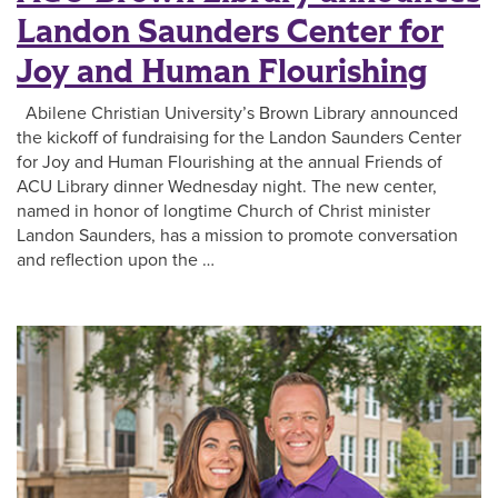
Landon Saunders Center for
Joy and Human Flourishing
Abilene Christian University’s Brown Library announced
the kickoff of fundraising for the Landon Saunders Center
for Joy and Human Flourishing at the annual Friends of
ACU Library dinner Wednesday night. The new center,
named in honor of longtime Church of Christ minister
Landon Saunders, has a mission to promote conversation
and reflection upon the …