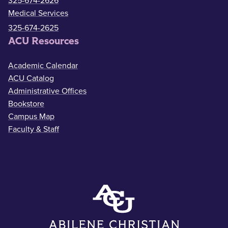
325-674-2626
Medical Services
325-674-2625
ACU Resources
Academic Calendar
ACU Catalog
Administrative Offices
Bookstore
Campus Map
Faculty & Staff