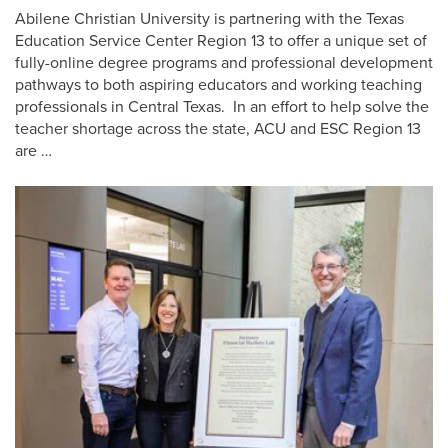
Abilene Christian University is partnering with the Texas
Education Service Center Region 13 to offer a unique set of
fully-online degree programs and professional development
pathways to both aspiring educators and working teaching
professionals in Central Texas. In an effort to help solve the
teacher shortage across the state, ACU and ESC Region 13
are …