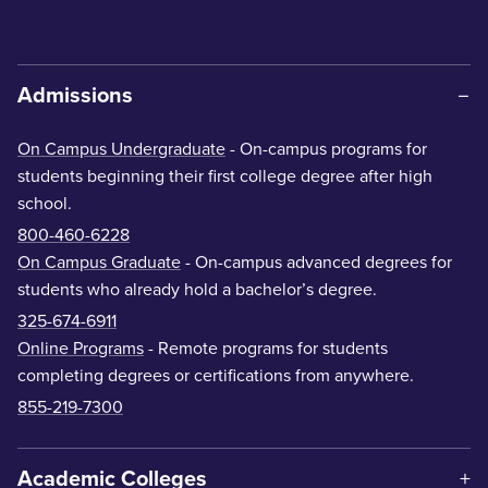
Admissions
On Campus Undergraduate
- On-campus programs for
students beginning their first college degree after high
school.
800-460-6228
On Campus Graduate
- On-campus advanced degrees for
students who already hold a bachelor’s degree.
325-674-6911
Online Programs
- Remote programs for students
completing degrees or certifications from anywhere.
855-219-7300
Academic Colleges