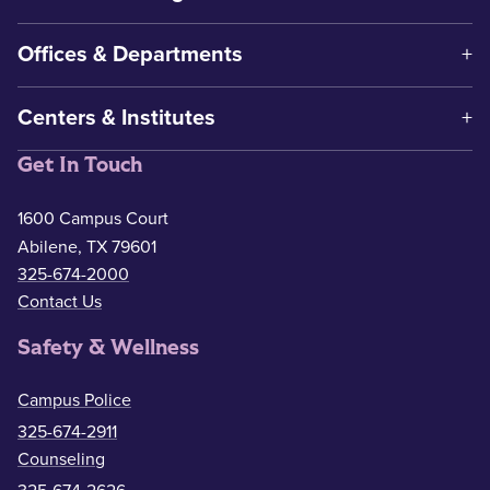
Offices & Departments
Centers & Institutes
Get In Touch
1600 Campus Court
Abilene, TX 79601
325-674-2000
Contact Us
Safety & Wellness
Campus Police
325-674-2911
Counseling