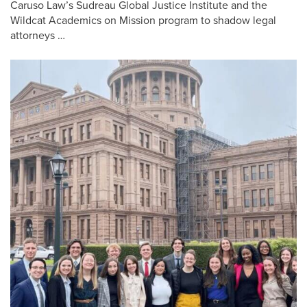
Caruso Law’s Sudreau Global Justice Institute and the
Wildcat Academics on Mission program to shadow legal
attorneys …