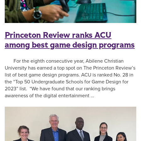
Princeton Review ranks ACU
among best game design programs
For the eighth consecutive year, Abilene Christian
University has earned a top spot on The Princeton Review’s
list of best game design programs. ACU is ranked No. 28 in
the “Top 50 Undergraduate Schools for Game Design for
2023” list. “We have found that our ranking brings
awareness of the digital entertainment …