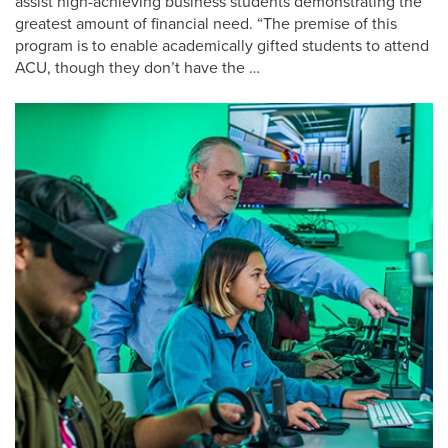
assist high-achieving business students demonstrating the
greatest amount of financial need. “The premise of this
program is to enable academically gifted students to attend
ACU, though they don’t have the …