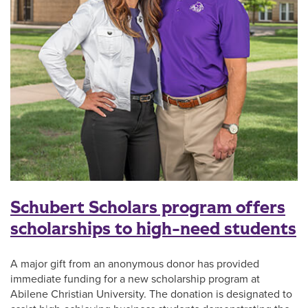
Schubert Scholars program offers
scholarships to high-need students
A major gift from an anonymous donor has provided
immediate funding for a new scholarship program at
Abilene Christian University. The donation is designated to