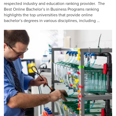
respected industry and education ranking provider. The
Best Online Bachelor’s in Business Programs ranking
highlights the top universities that provide online
bachelor’s degrees in various disciplines, including …