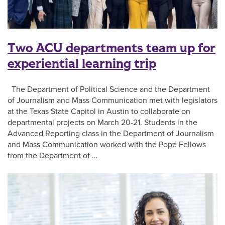
Two ACU departments team up for
experiential learning trip
The Department of Political Science and the Department
of Journalism and Mass Communication met with legislators
at the Texas State Capitol in Austin to collaborate on
departmental projects on March 20-21. Students in the
Advanced Reporting class in the Department of Journalism
and Mass Communication worked with the Pope Fellows
from the Department of …