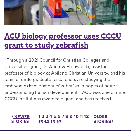
ACU biology professor uses CCCU
grant to study zebrafish
Through a 2021 Council for Christian Colleges and
Universities grant, Dr. Andrew Holowiecki, assistant
professor of biology at Abilene Christian University, and his
team of undergraduate researchers are studying the
embryonic development of zebrafish in hopes of better
understanding human development. ACU was one of nine
CCCU institutions awarded a grant and has received …
Posts pagination
1
2
3
4
5
6
7
8
9
10
11
12
OLDER
NEWER
STORIES
STORIES
13
14
15
16