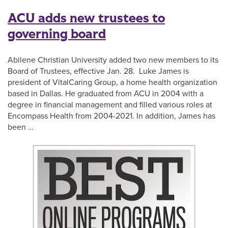
ACU adds new trustees to
governing board
Abilene Christian University added two new members to its
Board of Trustees, effective Jan. 28. Luke James is
president of VitalCaring Group, a home health organization
based in Dallas. He graduated from ACU in 2004 with a
degree in financial management and filled various roles at
Encompass Health from 2004-2021. In addition, James has
been …