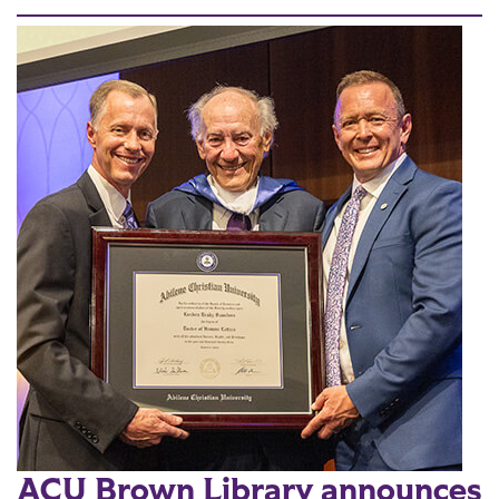
ACU Brown Library announces