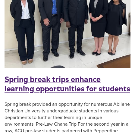
Spring break trips enhance
learning opportunities for students
Spring break provided an opportunity for numerous Abilene
Christian University undergraduate students in various
departments to further their learning in unique
environments. Pre-Law Ghana Trip For the second year in a
row, ACU pre-law students partnered with Pepperdine