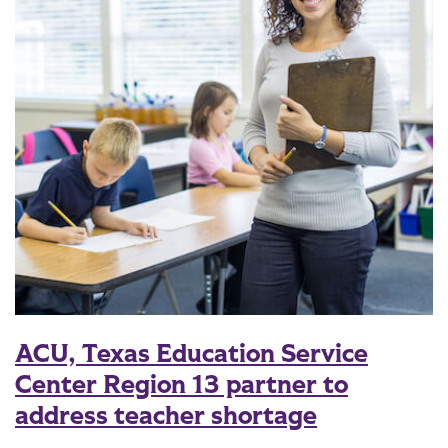
ACU, Texas Education Service
Center Region 13 partner to
address teacher shortage