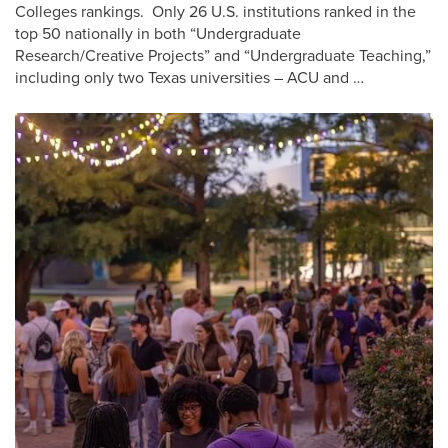
Colleges rankings. Only 26 U.S. institutions ranked in the
top 50 nationally in both “Undergraduate
Research/Creative Projects” and “Undergraduate Teaching,”
including only two Texas universities – ACU and …