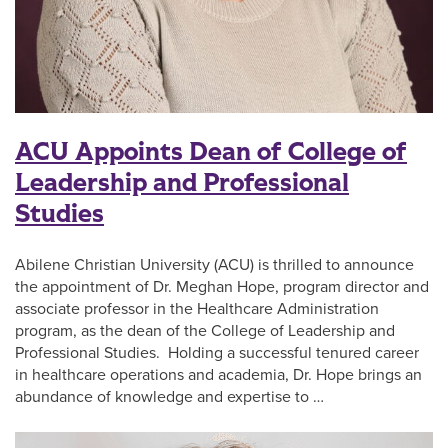
ACU Appoints Dean of College of
Leadership and Professional
Studies
Abilene Christian University (ACU) is thrilled to announce
the appointment of Dr. Meghan Hope, program director and
associate professor in the Healthcare Administration
program, as the dean of the College of Leadership and
Professional Studies. Holding a successful tenured career
in healthcare operations and academia, Dr. Hope brings an
abundance of knowledge and expertise to …