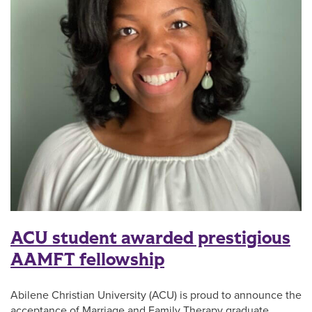
ACU student awarded prestigious
AAMFT fellowship
Abilene Christian University (ACU) is proud to announce the
acceptance of Marriage and Family Therapy graduate