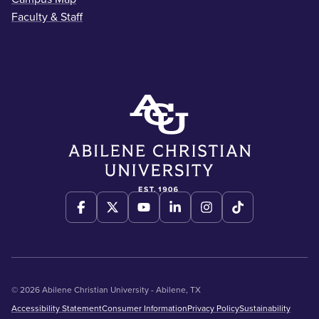
Faculty & Staff
© 2026 Abilene Christian University - Abilene, TX
Accessibility Statement
Consumer Information
Privacy Policy
Sustainability