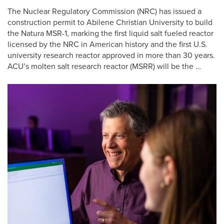
The Nuclear Regulatory Commission (NRC) has issued a
construction permit to Abilene Christian University to build
the Natura MSR-1, marking the first liquid salt fueled reactor
licensed by the NRC in American history and the first U.S.
university research reactor approved in more than 30 years.
ACU’s molten salt research reactor (MSRR) will be the …