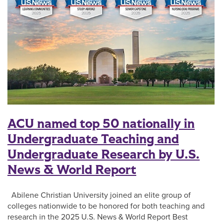
ACU named top 50 nationally in
Undergraduate Teaching and
Undergraduate Research by U.S.
News & World Report
Abilene Christian University joined an elite group of
colleges nationwide to be honored for both teaching and
research in the 2025 U.S. News & World Report Best