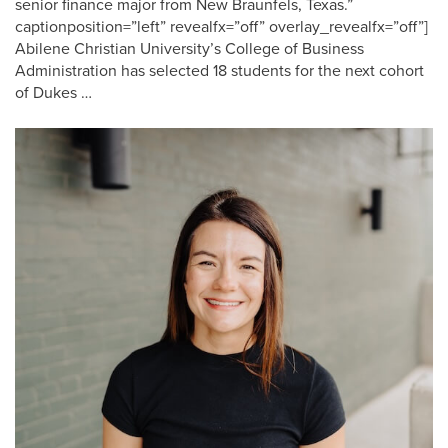
senior finance major from New Braunfels, Texas.”
captionposition=”left” revealfx=”off” overlay_revealfx=”off”]
Abilene Christian University’s College of Business
Administration has selected 18 students for the next cohort
of Dukes …