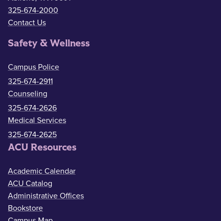
325-674-2000
Contact Us
Safety & Wellness
Campus Police
325-674-2911
Counseling
325-674-2626
Medical Services
325-674-2625
ACU Resources
Academic Calendar
ACU Catalog
Administrative Offices
Bookstore
Campus Map