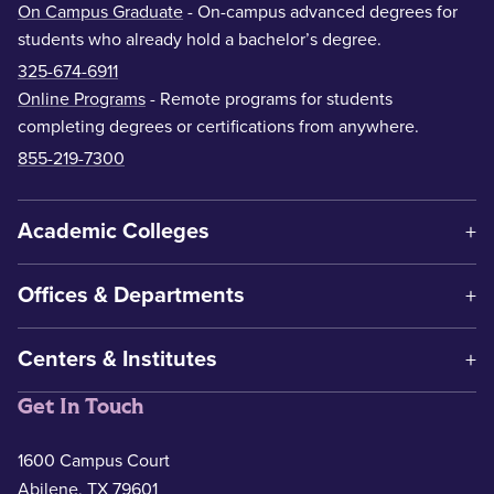
On Campus Graduate
- On-campus advanced degrees for
students who already hold a bachelor’s degree.
325-674-6911
Online Programs
- Remote programs for students
completing degrees or certifications from anywhere.
855-219-7300
Academic Colleges
Offices & Departments
Centers & Institutes
Get In Touch
1600 Campus Court
Abilene, TX 79601