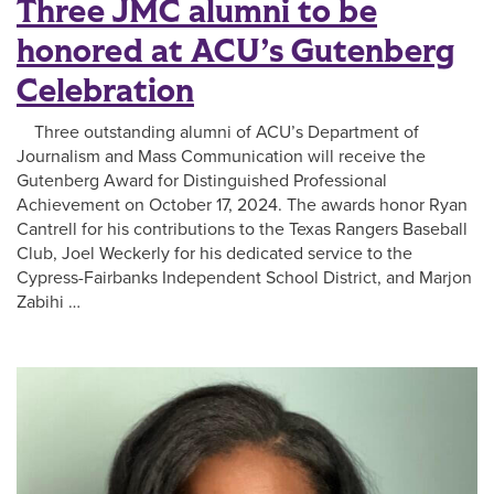
Three JMC alumni to be
honored at ACU’s Gutenberg
Celebration
Three outstanding alumni of ACU’s Department of
Journalism and Mass Communication will receive the
Gutenberg Award for Distinguished Professional
Achievement on October 17, 2024. The awards honor Ryan
Cantrell for his contributions to the Texas Rangers Baseball
Club, Joel Weckerly for his dedicated service to the
Cypress-Fairbanks Independent School District, and Marjon
Zabihi …