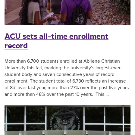
ACU sets all-time enrollment
record
More than 6,700 students enrolled at Abilene Christian
University this fall, marking the university’s largest-ever
student body and seven consecutive years of record
enrollment. The student total of 6,730 reflects an increase
of 8% over last year, more than 27% over the past five years
and more than 48% over the past 10 years. This …