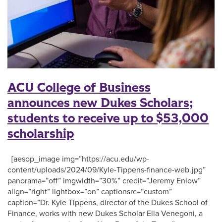
ACU College of Business
announces new Dukes Scholars;
students to receive up to $53,000
scholarship
[aesop_image img=”https://acu.edu/wp-
content/uploads/2024/09/Kyle-Tippens-finance-web.jpg”
panorama=”off” imgwidth=”30%” credit=”Jeremy Enlow”
align=”right” lightbox=”on” captionsrc=”custom”
caption=”Dr. Kyle Tippens, director of the Dukes School of
Finance, works with new Dukes Scholar Ella Venegoni, a