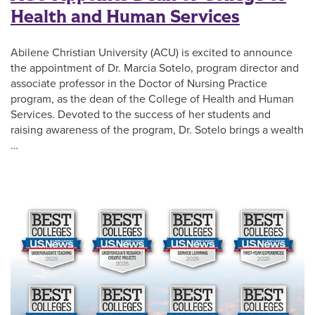
Health and Human Services
Abilene Christian University (ACU) is excited to announce
the appointment of Dr. Marcia Sotelo, program director and
associate professor in the Doctor of Nursing Practice
program, as the dean of the College of Health and Human
Services. Devoted to the success of her students and
raising awareness of the program, Dr. Sotelo brings a wealth
…