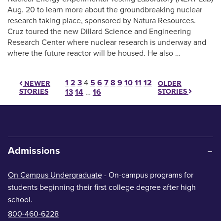
Aug. 20 to learn more about the groundbreaking nuclear
research taking place, sponsored by Natura Resources.
Cruz toured the new Dillard Science and Engineering
Research Center where nuclear research is underway and
where the future reactor will be housed. He also …
Posts pagination
1
2
3
4
5
6
7
8
9
10
11
12
OLDER
NEWER
STORIES
STORIES
13
14
…
16
Admissions
On Campus Undergraduate
- On-campus programs for
students beginning their first college degree after high
school.
800-460-6228