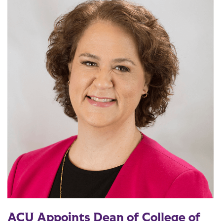
ACU Appoints Dean of College of