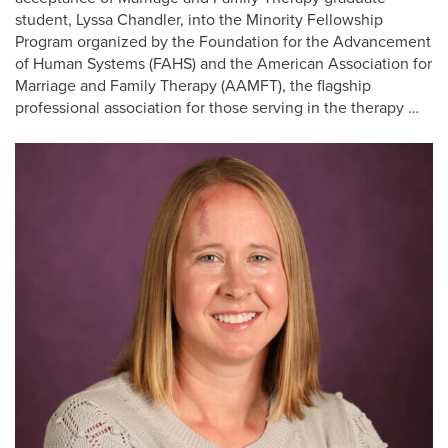
student, Lyssa Chandler, into the Minority Fellowship
Program organized by the Foundation for the Advancement
of Human Systems (FAHS) and the American Association for
Marriage and Family Therapy (AAMFT), the flagship
professional association for those serving in the therapy …