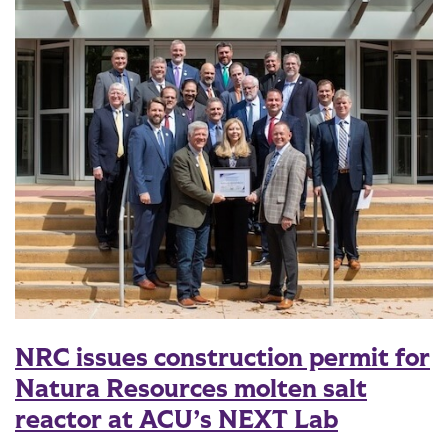
NRC issues construction permit for
Natura Resources molten salt
reactor at ACU’s NEXT Lab