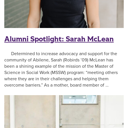
Alumni Spotlight: Sarah McLean
Determined to increase advocacy and support for the
community of Abilene, Sarah (Robirds ’09) McLean has
been a shining example of the mission of the Master of
Science in Social Work (MSSW) program: “meeting others
where they are in their challenges and helping them
overcome barriers.” As a mother, board member of …