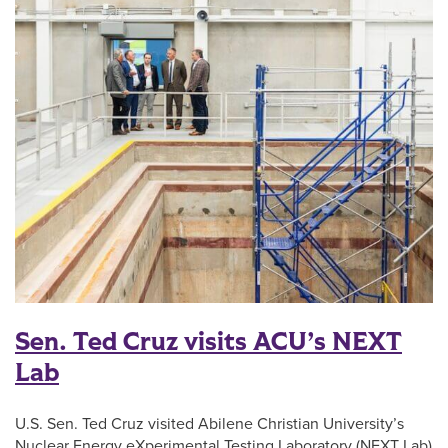
Sen. Ted Cruz visits ACU’s NEXT
Lab
U.S. Sen. Ted Cruz visited Abilene Christian University’s
Nuclear Energy eXperimental Testing Laboratory (NEXT Lab)