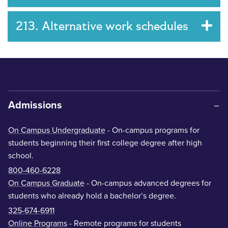
213. Alternative work schedules
Admissions
On Campus Undergraduate
- On-campus programs for
students beginning their first college degree after high
school.
800-460-6228
On Campus Graduate
- On-campus advanced degrees for
students who already hold a bachelor’s degree.
325-674-6911
Online Programs
- Remote programs for students