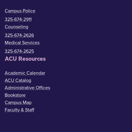
Campus Police
325-674-2911
Counseling
325-674-2626
Medical Services
325-674-2625
ACU Resources
Academic Calendar
ACU Catalog
Administrative Offices
Bookstore
Campus Map
Faculty & Staff