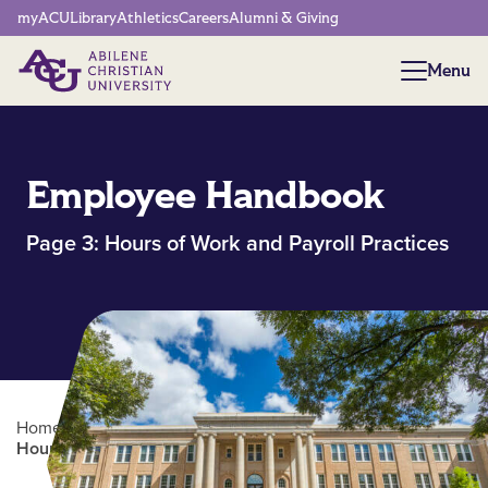
Network Menu
myACU
Library
Athletics
Careers
Alumni & Giving
Menu
Menu
Employee Handbook
Page 3: Hours of Work and Payroll Practices
Home
/
Human Resources
/
Employee Handbook |
Hours of Work and Payroll Practices (pg.3)