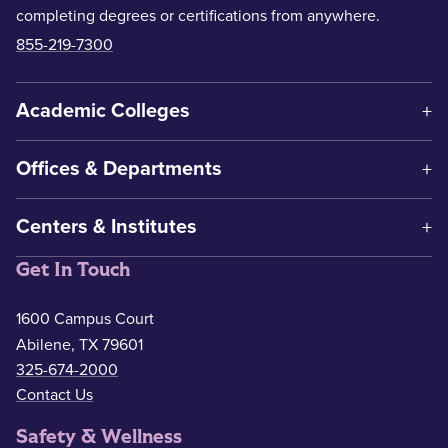
completing degrees or certifications from anywhere.
855-219-7300
Academic Colleges
Offices & Departments
Centers & Institutes
Get In Touch
1600 Campus Court
Abilene, TX 79601
325-674-2000
Contact Us
Safety & Wellness