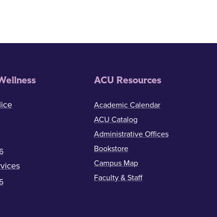
Wellness
ACU Resources
ice
Academic Calendar
ACU Catalog
Administrative Offices
Bookstore
6
Campus Map
vices
Faculty & Staff
5