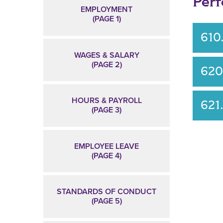
Per
EMPLOYMENT
(PAGE 1)
610
WAGES & SALARY
(PAGE 2)
620
HOURS & PAYROLL
621
(PAGE 3)
EMPLOYEE LEAVE
(PAGE 4)
STANDARDS OF CONDUCT
(PAGE 5)