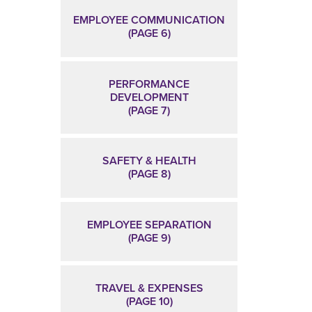
EMPLOYEE COMMUNICATION
(PAGE 6)
PERFORMANCE
DEVELOPMENT
(PAGE 7)
SAFETY & HEALTH
(PAGE 8)
EMPLOYEE SEPARATION
(PAGE 9)
TRAVEL & EXPENSES
(PAGE 10)