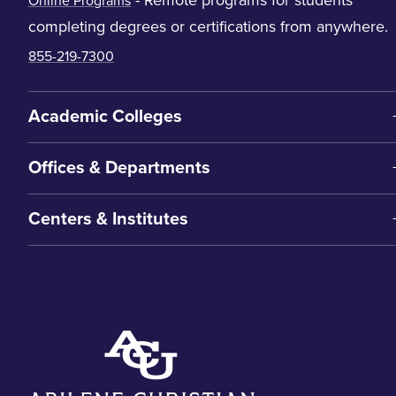
Online Programs
completing degrees or certifications from anywhere.
855-219-7300
Academic Colleges
Offices & Departments
Centers & Institutes