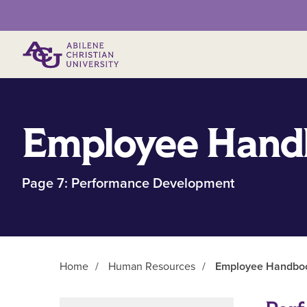
Primary Menu
Employee Hand
Page 7: Performance Development
Home
/
Human Resources
/
Employee Handbook
Main Content