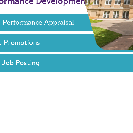
formance Development
. Performance Appraisal
. Promotions
. Job Posting