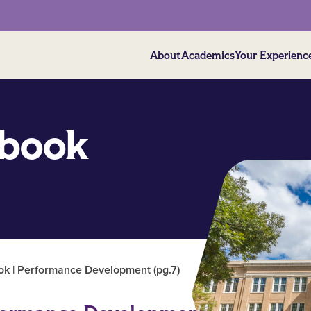
About
Academics
Your Experienc
book
 | Performance Development (pg.7)