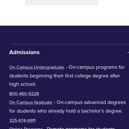
Admissions
- On-campus programs for
On Campus Undergraduate
students beginning their first college degree after
high school.
800-460-6228
- On-campus advanced degrees
On Campus Graduate
for students who already hold a bachelor’s degree.
325-674-6911
- Remote programs for students