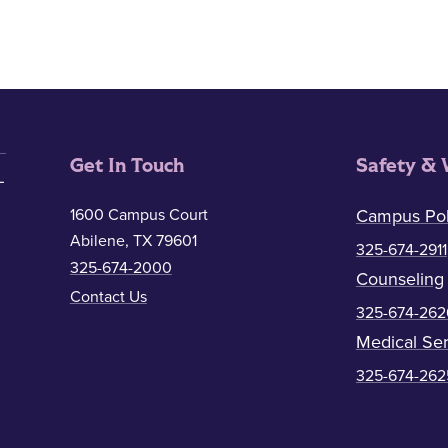
Get In Touch
Safety & 
1600 Campus Court
Campus Pol
Abilene, TX 79601
325-674-2911
325-674-2000
Counseling
Contact Us
325-674-262
Medical Ser
325-674-262