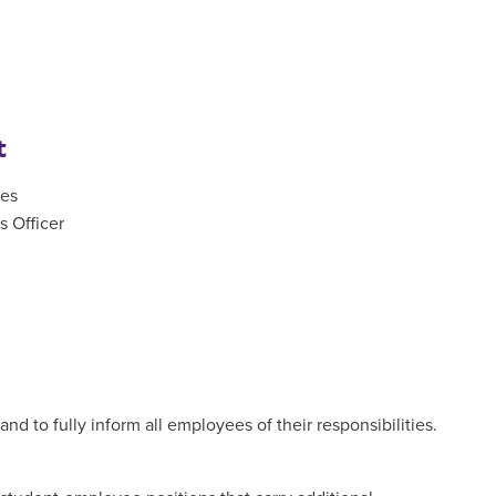
t
ces
 Officer
nd to fully inform all employees of their responsibilities.