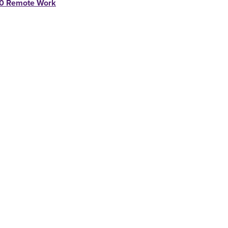
0 Remote Work