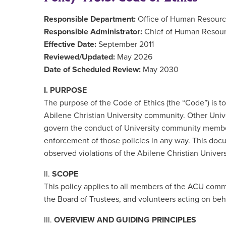
Responsible Department:
Office of Human Resour
Responsible Administrator:
Chief of Human Resour
Effective Date:
September 2011
Reviewed/Updated:
May 2026
Date of Scheduled Review:
May 2030
I. PURPOSE
The purpose of the Code of Ethics (the “Code”) is to
Abilene Christian University community. Other Univer
govern the conduct of University community member
enforcement of those policies in any way. This docu
observed violations of the Abilene Christian Univers
II.
SCOPE
This policy applies to all members of the ACU commun
the Board of Trustees, and volunteers acting on beha
III.
OVERVIEW AND GUIDING PRINCIPLES