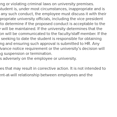
ng or violating criminal laws on university premises.
tudent is, under most circumstances, inappropriate and is
e any such conduct, the employee must discuss it with their
ropriate university officials, including the vice president
, to determine if the proposed conduct is acceptable to the
y will be maintained. If the university determines that the
on will be communicated to the faculty/staff member. If the
seeking to date the student is responsible for obtaining
ting and ensuring such approval is submitted to HR. Any
vance notice requirement or the university’s decision will
ing suspension or termination.
ts adversely on the employee or university.
ies that may result in corrective action. It is not intended to
nt-at-will relationship between employees and the