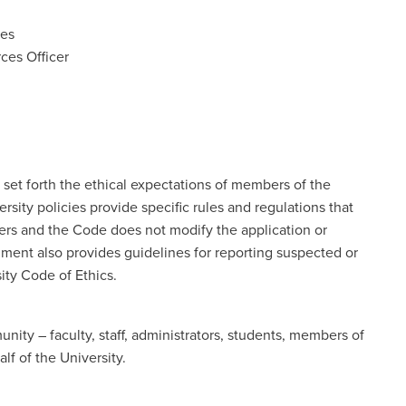
ces
ces Officer
 set forth the ethical expectations of members of the
sity policies provide specific rules and regulations that
s and the Code does not modify the application or
ment also provides guidelines for reporting suspected or
ity Code of Ethics.
ity – faculty, staff, administrators, students, members of
lf of the University.