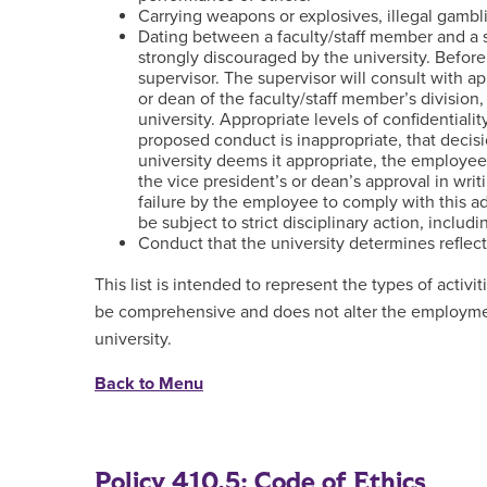
Carrying weapons or explosives, illegal gambli
Dating between a faculty/staff member and a s
strongly discouraged by the university. Befor
supervisor. The supervisor will consult with app
or dean of the faculty/staff member’s division
university. Appropriate levels of confidentialit
proposed conduct is inappropriate, that decisi
university deems it appropriate, the employee 
the vice president’s or dean’s approval in wri
failure by the employee to comply with this ad
be subject to strict disciplinary action, includ
Conduct that the university determines reflec
This list is intended to represent the types of activit
be comprehensive and does not alter the employme
university.
Back to Menu
Policy 410.5: Code of Ethics