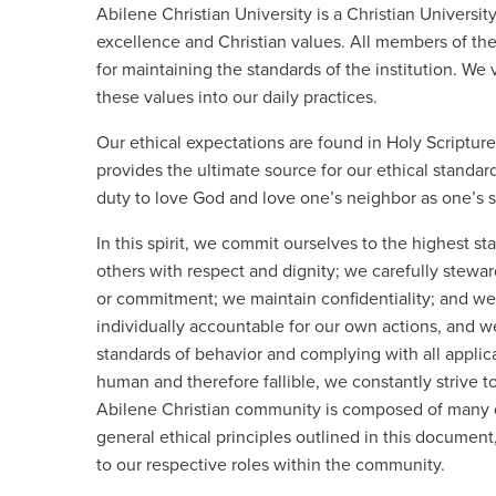
Abilene Christian University is a Christian Univers
excellence and Christian values. All members of th
for maintaining the standards of the institution. We v
these values into our daily practices.
Our ethical expectations are found in Holy Scriptur
provides the ultimate source for our ethical standa
duty to love God and love one’s neighbor as one’s s
In this spirit, we commit ourselves to the highest st
others with respect and dignity; we carefully steward
or commitment; we maintain confidentiality; and we
individually accountable for our own actions, and w
standards of behavior and complying with all applica
human and therefore fallible, we constantly strive 
Abilene Christian community is composed of many d
general ethical principles outlined in this document
to our respective roles within the community.