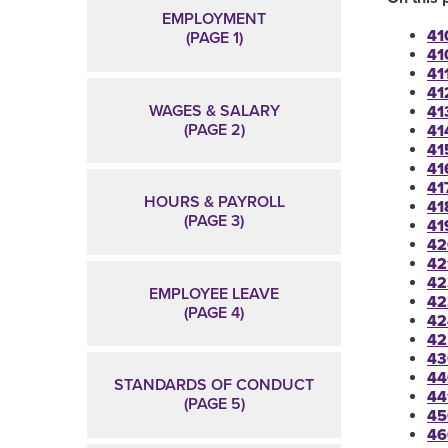
EMPLOYMENT
41
(PAGE 1)
41
411
41
WAGES & SALARY
41
(PAGE 2)
41
41
41
41
HOURS & PAYROLL
41
(PAGE 3)
41
42
42
42
EMPLOYEE LEAVE
42
(PAGE 4)
42
42
43
44
STANDARDS OF CONDUCT
44
(PAGE 5)
45
46