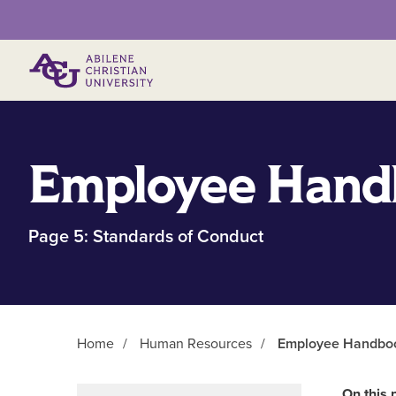
Primary Menu
Employee Hand
Page 5: Standards of Conduct
Home
/
Human Resources
/
Employee Handbook
Main Content
On this 