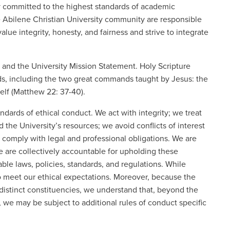
ity committed to the highest standards of academic
e Abilene Christian University community are responsible
alue integrity, honesty, and fairness and strive to integrate
e and the University Mission Statement. Holy Scripture
rds, including the two great commands taught by Jesus: the
elf (Matthew 22: 37-40).
andards of ethical conduct. We act with integrity; we treat
 the University’s resources; we avoid conflicts of interest
 comply with legal and professional obligations. We are
e are collectively accountable for upholding these
ble laws, policies, standards, and regulations. While
to meet our ethical expectations. Moreover, because the
istinct constituencies, we understand that, beyond the
, we may be subject to additional rules of conduct specific