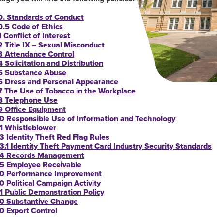
0. Standards of Conduct
0.5 Code of Ethics
 Conflict of Interest
2 Title IX – Sexual Misconduct
3 Attendance Control
4 Solicitation and Distribution
5 Substance Abuse
6 Dress and Personal Appearance
7 The Use of Tobacco in the Workplace
8 Telephone Use
9 Office Equipment
0 Responsible Use of Information and Technology
1 Whistleblower
3 Identity Theft Red Flag Rules
3.1 Identity Theft Payment Card Industry Security Standards
4 Records Management
5 Employee Receivable
0 Performance Improvement
0 Political Campaign Activity
1 Public Demonstration Policy
0 Substantive Change
0 Export Control