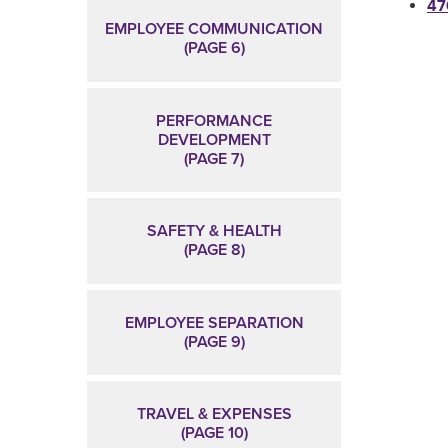
47
EMPLOYEE COMMUNICATION
(PAGE 6)
PERFORMANCE
DEVELOPMENT
(PAGE 7)
SAFETY & HEALTH
(PAGE 8)
EMPLOYEE SEPARATION
(PAGE 9)
TRAVEL & EXPENSES
(PAGE 10)