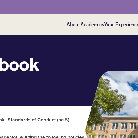
About
Academics
Your Experienc
book
 | Standards of Conduct (pg.5)
page you will find the following policies: