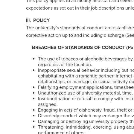
This policy applies to all faculty and staff and sele
expectations as set out in their job descriptions un
III. POLICY
The university’s standards of conduct are established
corrective action up to and including discharge (S
BREACHES OF STANDARDS OF CONDUCT (Partia
The use of tobacco or alcoholic beverages by 
regardless of the location.
Inappropriate sexual behavior including but 
cohabitating with a romantic partner; internet
relationships, or marriage; or sexual activit
Falsifying employment applications, timesheet
Unauthorized use of university material, time,
Insubordination or refusal to comply with inst
assigned.
Engaging in acts of dishonesty, fraud, theft or
Disorderly conduct which may endanger the wel
Damaging or destroying university property thr
Threatening, intimidating, coercing, using abu
performance of others.