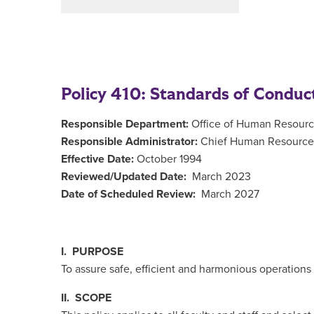
Policy 410: Standards of Conduc
Responsible Department:
Office of Human Resour
Responsible Administrator:
Chief Human Resources
Effective Date:
October 1994
Reviewed/Updated Date:
March 2023
Date of Scheduled Review:
March 2027
I. PURPOSE
To assure safe, efficient and harmonious operations a
II. SCOPE