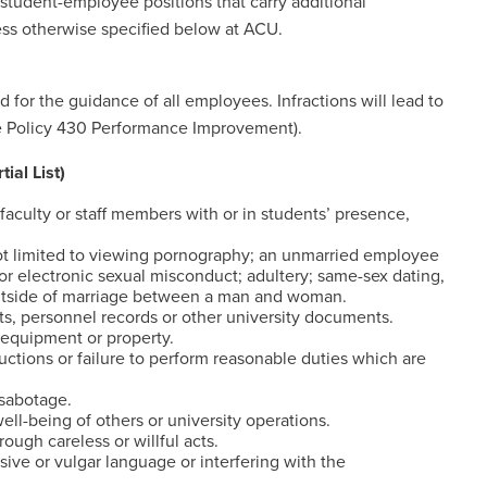
ct student-employee positions that carry additional
less otherwise specified below at ACU.
 for the guidance of all employees. Infractions will lead to
ee Policy 430 Performance Improvement).
l List)
faculty or staff members with or in students’ presence,
not limited to viewing pornography; an unmarried employee
 or electronic sexual misconduct; adultery; same-sex dating,
y outside of marriage between a man and woman.
s, personnel records or other university documents.
 equipment or property.
ructions or failure to perform reasonable duties which are
 sabotage.
l-being of others or university operations.
ough careless or willful acts.
sive or vulgar language or interfering with the