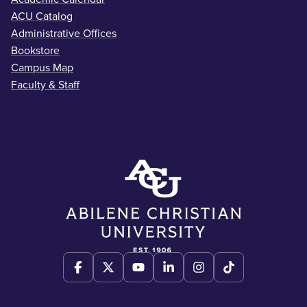
ACU Catalog
Administrative Offices
Bookstore
Campus Map
Faculty & Staff