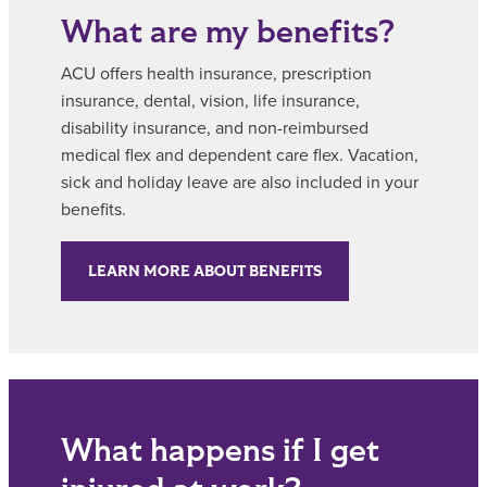
What are my benefits?
ACU offers health insurance, prescription
insurance, dental, vision, life insurance,
disability insurance, and non-reimbursed
medical flex and dependent care flex. Vacation,
sick and holiday leave are also included in your
benefits.
LEARN MORE ABOUT BENEFITS
What happens if I get