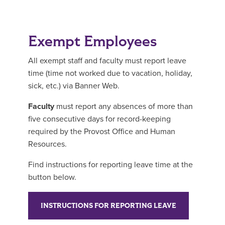
Exempt Employees
All exempt staff and faculty must report leave
time (time not worked due to vacation, holiday,
sick, etc.) via Banner Web.
Faculty
must report any absences of more than
five consecutive days for record-keeping
required by the Provost Office and Human
Resources.
Find instructions for reporting leave time at the
button below.
INSTRUCTIONS FOR REPORTING LEAVE