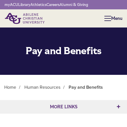
Network Menu
myACU
Library
Athletics
Careers
Alumni & Giving
Menu
Menu
Pay and Benefits
Home
/
Human Resources
/
Pay and Benefits
Main Content
MORE LINKS