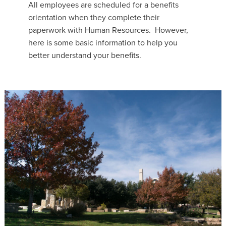
All employees are scheduled for a benefits
orientation when they complete their
paperwork with Human Resources. However,
here is some basic information to help you
better understand your benefits.