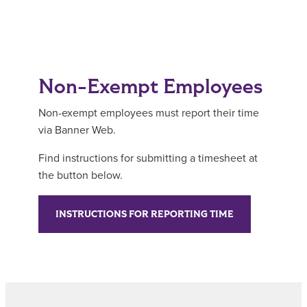
Non-Exempt Employees
Non-exempt employees must report their time
via Banner Web.
Find instructions for submitting a timesheet at
the button below.
INSTRUCTIONS FOR REPORTING TIME