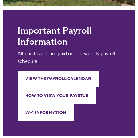
Important Payroll
Information
All employees are paid on a bi-weekly payroll
schedule.
VIEW THE PAYROLL CALENDAR
HOW TO VIEW YOUR PAYSTUB
W-4 INFORMATION