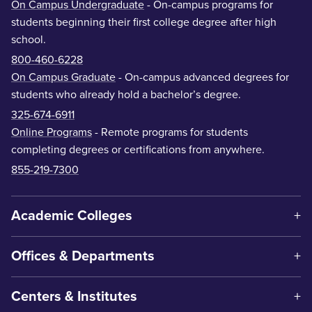
On Campus Undergraduate
- On-campus programs for
students beginning their first college degree after high
school.
800-460-6228
On Campus Graduate
- On-campus advanced degrees for
students who already hold a bachelor’s degree.
325-674-6911
Online Programs
- Remote programs for students
completing degrees or certifications from anywhere.
855-219-7300
Academic Colleges
Offices & Departments
Centers & Institutes