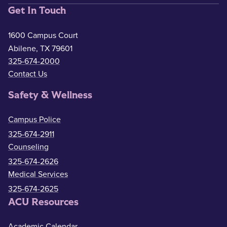
Get In Touch
1600 Campus Court
Abilene, TX 79601
325-674-2000
Contact Us
Safety & Wellness
Campus Police
325-674-2911
Counseling
325-674-2626
Medical Services
325-674-2625
ACU Resources
Academic Calendar