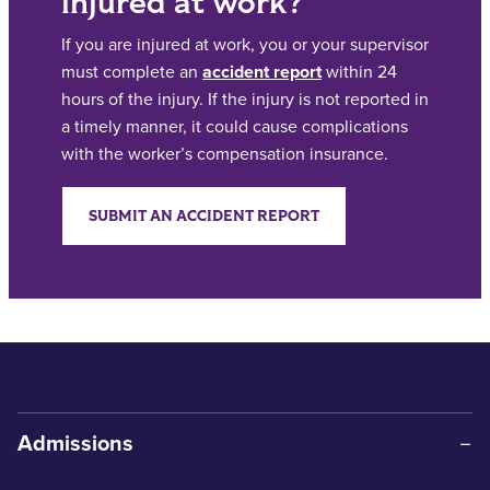
injured at work?
If you are injured at work, you or your supervisor
must complete an
accident report
within 24
hours of the injury. If the injury is not reported in
a timely manner, it could cause complications
with the worker’s compensation insurance.
SUBMIT AN ACCIDENT REPORT
Admissions