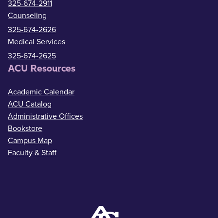
325-674-2911
Counseling
325-674-2626
Medical Services
325-674-2625
ACU Resources
Academic Calendar
ACU Catalog
Administrative Offices
Bookstore
Campus Map
Faculty & Staff