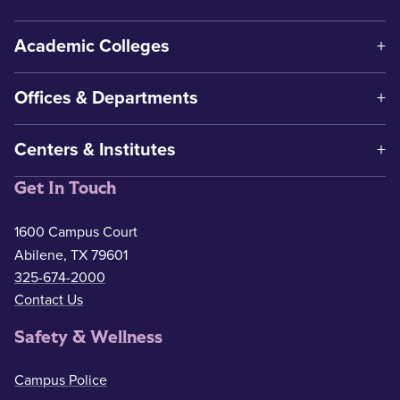
Academic Colleges
Offices & Departments
Centers & Institutes
Get In Touch
1600 Campus Court
Abilene, TX 79601
325-674-2000
Contact Us
Safety & Wellness
Campus Police