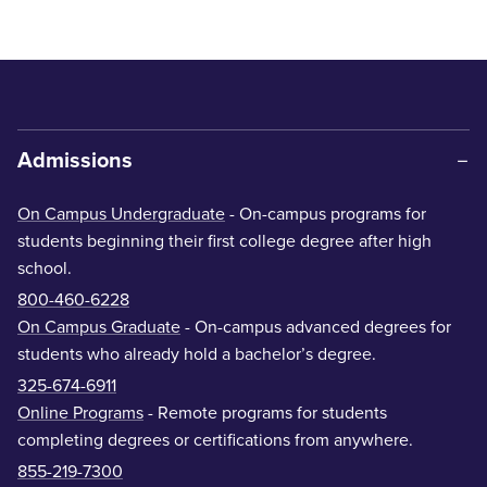
Admissions
On Campus Undergraduate
- On-campus programs for
students beginning their first college degree after high
school.
800-460-6228
On Campus Graduate
- On-campus advanced degrees for
students who already hold a bachelor’s degree.
325-674-6911
Online Programs
- Remote programs for students
completing degrees or certifications from anywhere.
855-219-7300