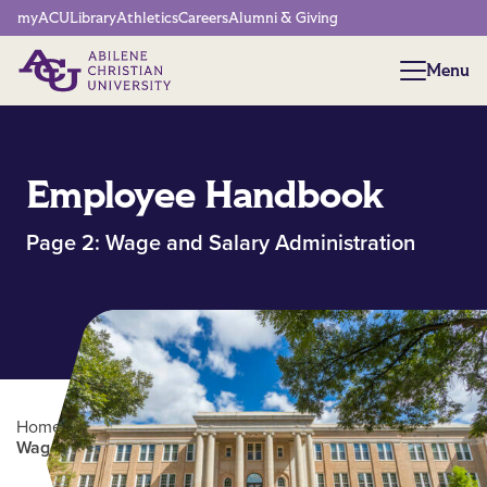
Network Menu
myACU
Library
Athletics
Careers
Alumni & Giving
Menu
Menu
Employee Handbook
Page 2: Wage and Salary Administration
Home
/
Human Resources
/
Employee Handbook |
Wage and Salary Administration (pg. 2)