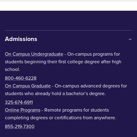
Admissions
On Campus Undergraduate
- On-campus programs for
students beginning their first college degree after high
school.
800-460-6228
On Campus Graduate
- On-campus advanced degrees for
students who already hold a bachelor’s degree.
325-674-6911
Online Programs
- Remote programs for students
completing degrees or certifications from anywhere.
855-219-7300