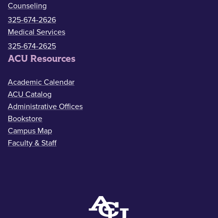
Counseling
325-674-2626
Medical Services
325-674-2625
ACU Resources
Academic Calendar
ACU Catalog
Administrative Offices
Bookstore
Campus Map
Faculty & Staff