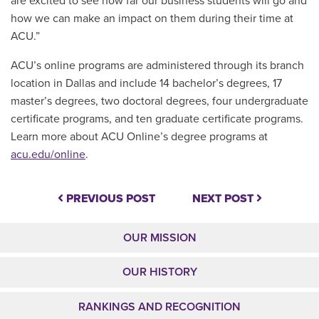
are excited to see how far our business students will go and
how we can make an impact on them during their time at
ACU.”
ACU’s online programs are administered through its branch
location in Dallas and include 14 bachelor’s degrees, 17
master’s degrees, two doctoral degrees, four undergraduate
certificate programs, and ten graduate certificate programs.
Learn more about ACU Online’s degree programs at
acu.edu/online
.
PREVIOUS POST
NEXT POST
OUR MISSION
OUR HISTORY
RANKINGS AND RECOGNITION