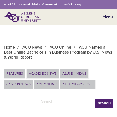
Network Menu
myACU
Library
Athletics
Careers
Alumni & Giving
Menu
Menu
Home
/
ACU News
/
ACU Online
/
ACU Named a
Best Online Bachelor’s in Business Program by U.S. News
& World Report
Main Content
FEATURES
ACADEMIC NEWS
ALUMNI NEWS
CAMPUS NEWS
ACU ONLINE
ALL CATEGORIES
Search for: