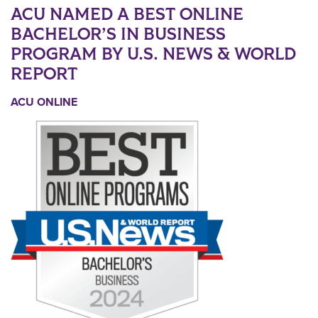
ACU NAMED A BEST ONLINE
BACHELOR’S IN BUSINESS
PROGRAM BY U.S. NEWS & WORLD
REPORT
ACU ONLINE