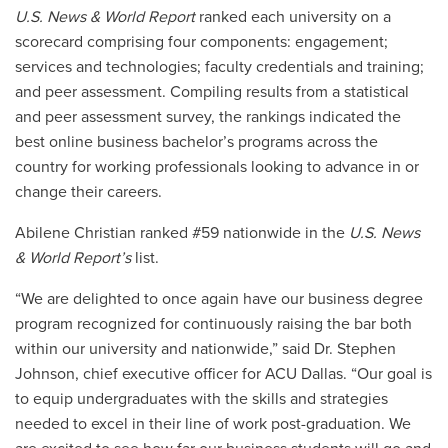
U.S. News & World Report
ranked each university on a
scorecard comprising four components: engagement;
services and technologies; faculty credentials and training;
and
peer assessment
. Compiling results from a
statistical
and peer assessment survey,
the rankings indicated the
best online
business bachelor’s
programs across the
country for
working professionals looking to advance in or
change their careers.
Abilene Christian ranked #59 nationwide in the
U.S. News
& World Report’s
list.
“We are delighted to once again have our business degree
program recognized for continuously raising the bar both
within our university and nationwide,” said Dr. Stephen
Johnson, chief executive officer for ACU Dallas. “Our goal is
to equip undergraduates with the skills and strategies
needed to excel in their line of work post-graduation. We