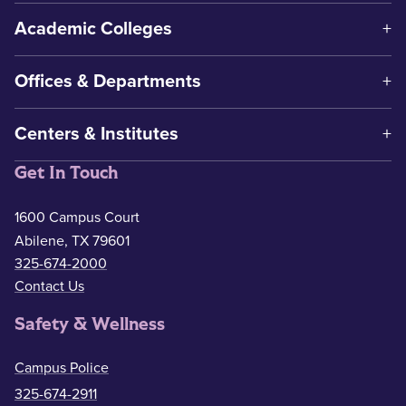
Academic Colleges
Offices & Departments
Centers & Institutes
Get In Touch
1600 Campus Court
Abilene, TX 79601
325-674-2000
Contact Us
Safety & Wellness
Campus Police
325-674-2911