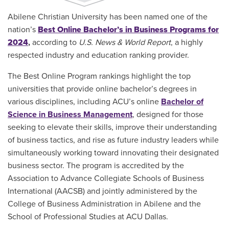
Abilene Christian University has been named one of the
nation’s
Best Online Bachelor’s in Business Programs for
2024
,
according to
U.S. News & World Report
, a highly
respected industry and education ranking provider.
The Best Online Program rankings highlight the top
universities that provide online bachelor’s degrees in
various disciplines, including ACU’s online
Bachelor of
Science in Business Management
, designed for those
seeking to elevate their skills, improve their understanding
of business tactics, and rise as future industry leaders while
simultaneously working toward innovating their designated
business sector. The program is accredited by the
Association to Advance Collegiate Schools of Business
International (AACSB) and jointly administered by the
College of Business Administration in Abilene and the
School of Professional Studies at ACU Dallas.