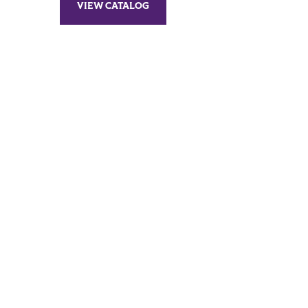
VIEW CATALOG