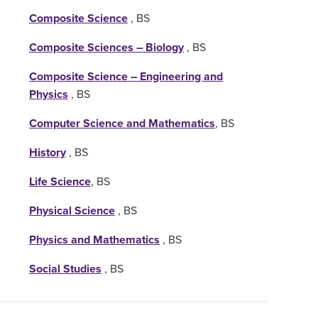
Composite Science
, BS
Composite Sciences – Biology
, BS
Composite Science – Engineering and
Physics
, BS
Computer Science and Mathematics
, BS
History
, BS
Life Science
, BS
Physical Science
, BS
Physics and Mathematics
, BS
Social Studies
, BS