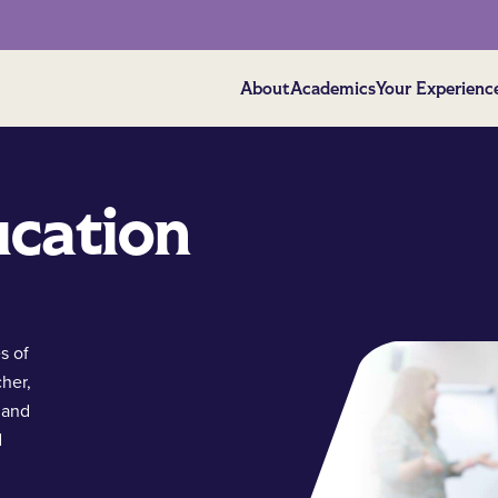
About
Academics
Your Experienc
ucation
s of
cher,
 and
d