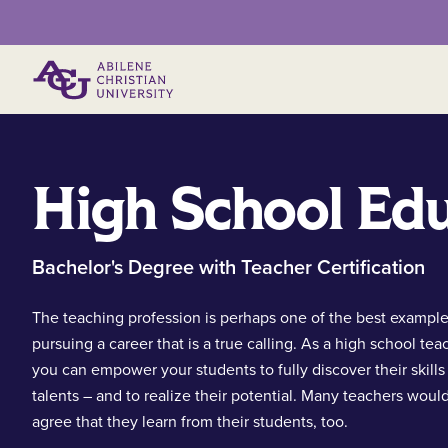
Primary Menu
High School Ed
Bachelor's Degree with Teacher Certification
The teaching profession is perhaps one of the best example
pursuing a career that is a true calling. As a high school tea
you can empower your students to fully discover their skills
talents – and to realize their potential. Many teachers woul
agree that they learn from their students, too.