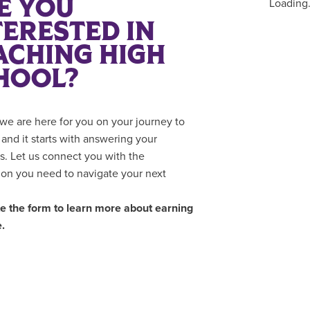
E YOU
Loading.
TERESTED IN
ACHING HIGH
HOOL?
we are here for you on your journey to
 and it starts with answering your
s. Let us connect you with the
ion you need to navigate your next
 the form to learn more about earning
.