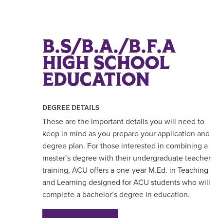
B.S/B.A./B.F.A
HIGH SCHOOL
EDUCATION
DEGREE DETAILS
These are the important details you will need to
keep in mind as you prepare your application and
degree plan. For those interested in combining a
master’s degree with their undergraduate teacher
training, ACU offers a one-year M.Ed. in Teaching
and Learning designed for ACU students who will
complete a bachelor’s degree in education.