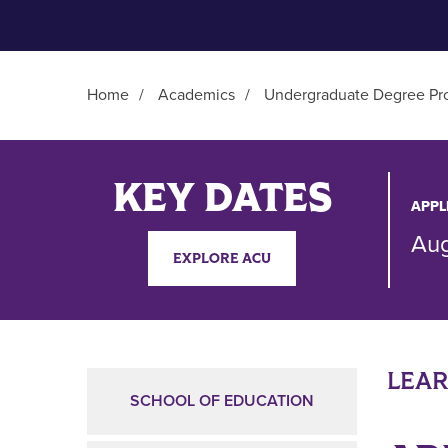
Home
/
Academics
/
Undergraduate Degree Pr
Main Content
KEY DATES
APPL
Aug
EXPLORE ACU
LEA
SCHOOL OF EDUCATION