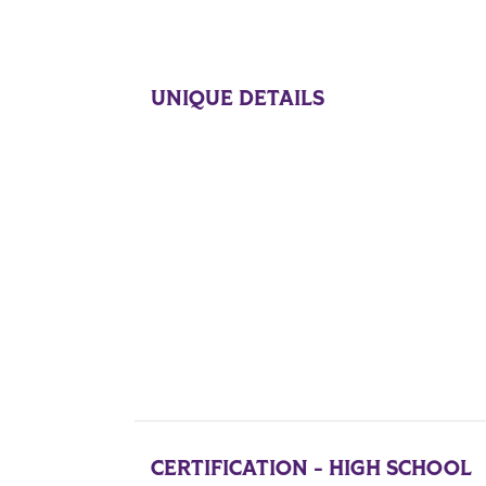
UNIQUE DETAILS
CERTIFICATION - HIGH SCHOOL