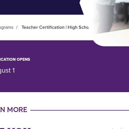
ograms
/
Teacher Certification | High School (BS/BA/BFA)
ICATION OPENS
ust 1
RN MORE