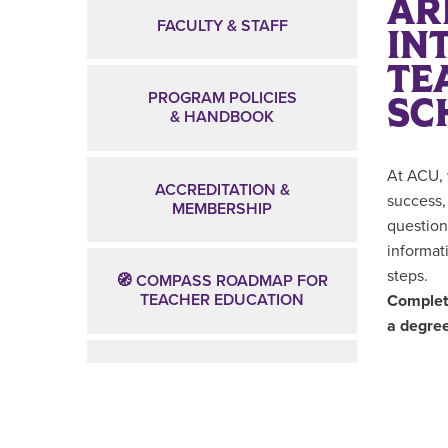
AR
FACULTY & STAFF
IN
TE
SC
PROGRAM POLICIES
& HANDBOOK
At ACU, 
ACCREDITATION &
success,
MEMBERSHIP
question
informat
steps.
🧭 COMPASS ROADMAP FOR
TEACHER EDUCATION
Complete
a degree