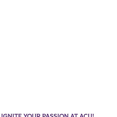
IGNITE YOUR PASSION AT ACU!