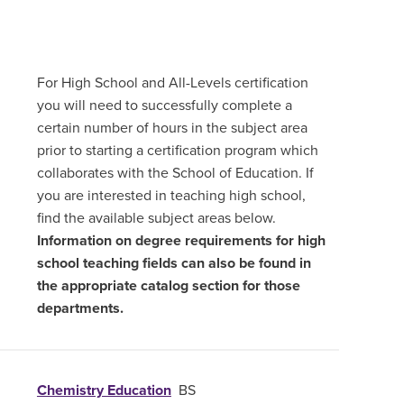
For High School and All-Levels certification
you will need to successfully complete a
certain number of hours in the subject area
prior to starting a certification program which
collaborates with the School of Education. If
you are interested in teaching high school,
find the available subject areas below.
Information on degree requirements for high
school teaching fields can also be found in
the appropriate catalog section for those
departments.
Chemistry Education
BS