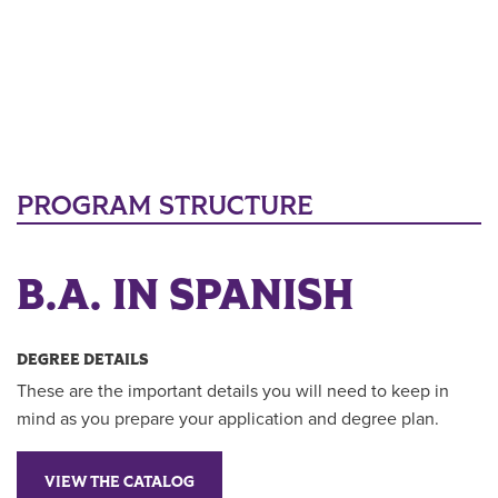
PROGRAM STRUCTURE
B.A. IN SPANISH
DEGREE DETAILS
These are the important details you will need to keep in
mind as you prepare your application and degree plan.
VIEW THE CATALOG