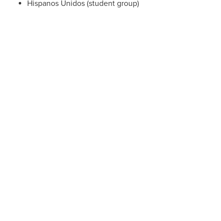
Hispanos Unidos (student group)