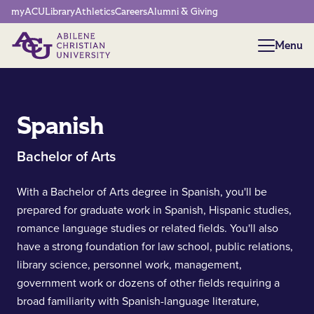
Network Menu
myACU
Library
Athletics
Careers
Alumni & Giving
Menu
Menu
Spanish
Bachelor of Arts
With a Bachelor of Arts degree in Spanish, you'll be
prepared for graduate work in Spanish, Hispanic studies,
romance language studies or related fields. You'll also
have a strong foundation for law school, public relations,
library science, personnel work, management,
government work or dozens of other fields requiring a
broad familiarity with Spanish-language literature,