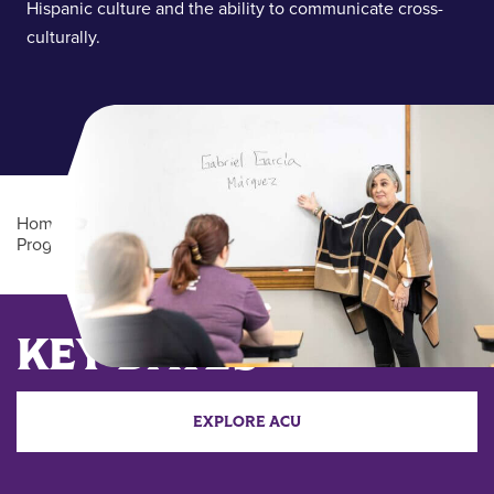
Hispanic culture and the ability to communicate cross-
culturally.
Home
/
Academics
/
Undergraduate Degree
Programs
/
Spanish (BA)
Main Content
KEY DATES
EXPLORE ACU