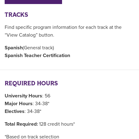
TRACKS
Find specific program information for each track at the
“View Catalog” button.
Spanish
(General track)
Spanish Teacher Certification
REQUIRED HOURS
University Hours
: 56
Major Hours
: 34-38*
Electives
: 34-38*
Total Required:
128 credit hours*
*Based on track selection