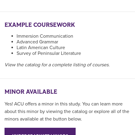
EXAMPLE COURSEWORK
Immersion Communication
Advanced Grammar
Latin American Culture
Survey of Peninsular Literature
View the catalog for a complete listing of courses.
MINOR AVAILABLE
Yes! ACU offers a minor in this study. You can learn more
about this minor by viewing the catalog or explore all of the
minors available at the button below.