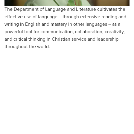
The Department of Language and Literature cultivates the
effective use of language – through extensive reading and
writing in English and mastery in other languages – as a
powerful tool for communication, collaboration, creativity,
and critical thinking in Christian service and leadership
throughout the world.