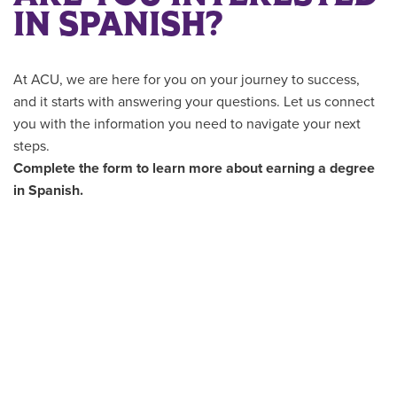
IN SPANISH?
At ACU, we are here for you on your journey to success,
and it starts with answering your questions. Let us connect
you with the information you need to navigate your next
steps.
Complete the form to learn more about earning a degree
in Spanish.