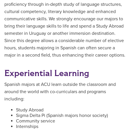
proficiency through in-depth study of language structures,
cultural competency, literary knowledge and enhanced
communicative skills. We strongly encourage our majors to
bring their language skills to life and spend a Study Abroad
semester in Uruguay or another immersion destination.
Since this degree allows a considerable number of elective
hours, students majoring in Spanish can often secure a
major in a second field, thus enhancing their career options.
Experiential Learning
Spanish majors at ACU learn outside the classroom and
around the world with co-curriculars and programs
including:
Study Abroad
Sigma Delta Pi (Spanish majors honor society)
Community service
Internships