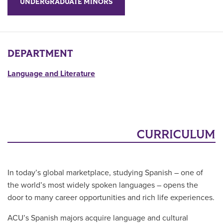
UNDERGRADUATE MINORS
DEPARTMENT
Language and Literature
CURRICULUM
In today’s global marketplace, studying Spanish – one of
the world’s most widely spoken languages – opens the
door to many career opportunities and rich life experiences.
ACU’s Spanish majors acquire language and cultural