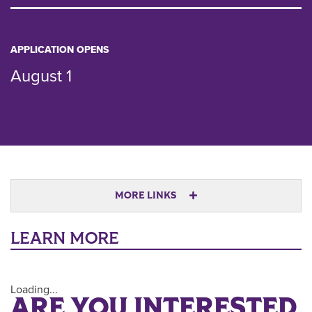
APPLICATION OPENS
August 1
MORE LINKS
LEARN MORE
Loading...
ARE YOU INTERESTED