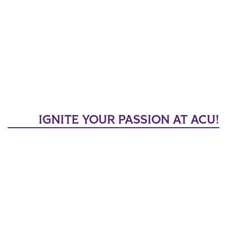
IGNITE YOUR PASSION AT ACU!