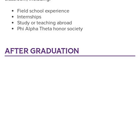
Field school experience
Internships
Study or teaching abroad
Phi Alpha Theta honor society
AFTER GRADUATION