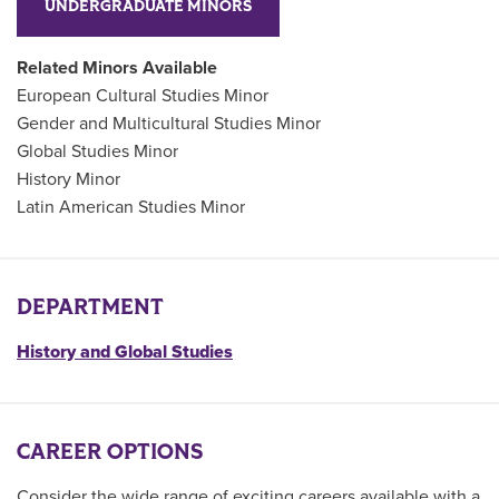
UNDERGRADUATE MINORS
Related Minors Available
European Cultural Studies Minor
Gender and Multicultural Studies Minor
Global Studies Minor
History Minor
Latin American Studies Minor
DEPARTMENT
History and Global Studies
CAREER OPTIONS
Consider the wide range of exciting careers available with a