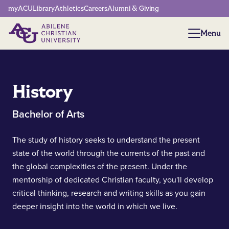
Network Menu
myACU
Library
Athletics
Careers
Alumni & Giving
Menu
Menu
History
Bachelor of Arts
The study of history seeks to understand the present
state of the world through the currents of the past and
the global complexities of the present. Under the
mentorship of dedicated Christian faculty, you'll develop
critical thinking, research and writing skills as you gain
deeper insight into the world in which we live.