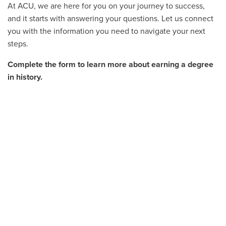
At ACU, we are here for you on your journey to success,
and it starts with answering your questions. Let us connect
you with the information you need to navigate your next
steps.
Complete the form to learn more about earning a degree
in history.