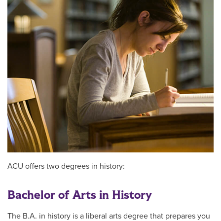
ACU offers two degrees in history:
Bachelor of Arts in History
The B.A. in history is a liberal arts degree that prepares you