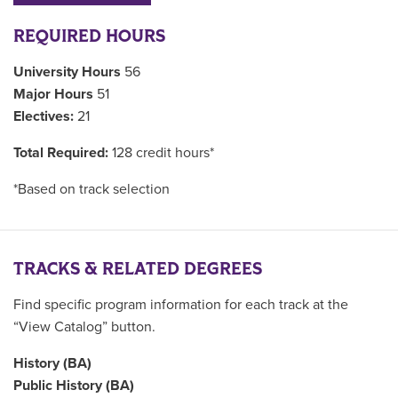
REQUIRED HOURS
University Hours
56
Major Hours
51
Electives:
21
Total Required:
128 credit hours*
*Based on track selection
TRACKS & RELATED DEGREES
Find specific program information for each track at the
“View Catalog” button.
History (BA)
Public History (BA)