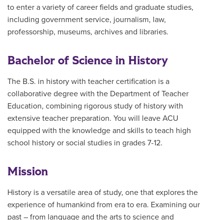
to enter a variety of career fields and graduate studies,
including government service, journalism, law,
professorship, museums, archives and libraries.
Bachelor of Science in History
The B.S. in history with teacher certification is a
collaborative degree with the Department of Teacher
Education, combining rigorous study of history with
extensive teacher preparation. You will leave ACU
equipped with the knowledge and skills to teach high
school history or social studies in grades 7-12.
Mission
History is a versatile area of study, one that explores the
experience of humankind from era to era. Examining our
past – from language and the arts to science and