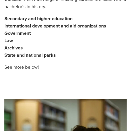
bachelor’s in history.
Secondary and higher education
International development and aid organizations
Government
Law
Archives
State and national parks
See more below!