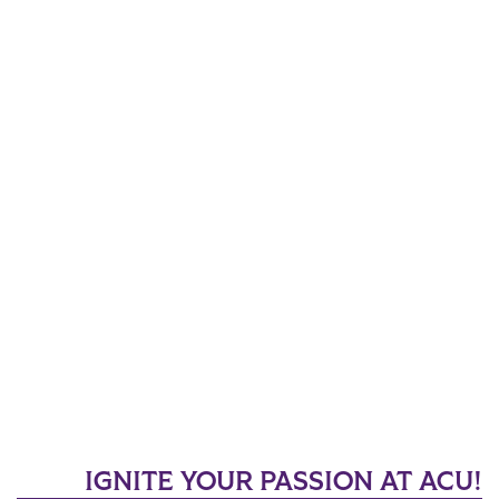
IGNITE YOUR PASSION AT ACU!