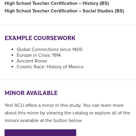
High School Teacher Certification – History (BS)
High School Teacher Certification – Social Studies (BS)
EXAMPLE COURSEWORK
Global Connections since 1400
Europe in Crisis: 1914
Ancient Rome
Cosmic Race: History of Mexico
MINOR AVAILABLE
Yes! ACU offers a minor in this study. You can learn more
about this minor by viewing the catalog or explore all of the
minors available at the button below.