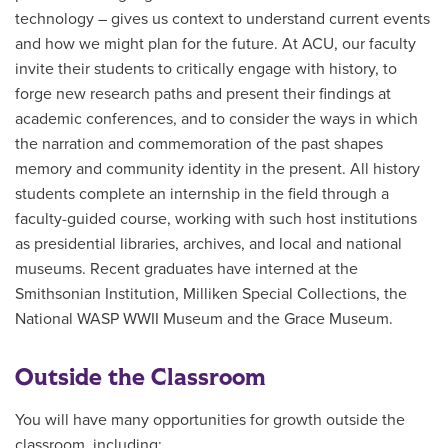
technology – gives us context to understand current events
and how we might plan for the future. At ACU, our faculty
invite their students to critically engage with history, to
forge new research paths and present their findings at
academic conferences, and to consider the ways in which
the narration and commemoration of the past shapes
memory and community identity in the present. All history
students complete an internship in the field through a
faculty-guided course, working with such host institutions
as presidential libraries, archives, and local and national
museums. Recent graduates have interned at the
Smithsonian Institution, Milliken Special Collections, the
National WASP WWII Museum and the Grace Museum.
Outside the Classroom
You will have many opportunities for growth outside the
classroom, including: