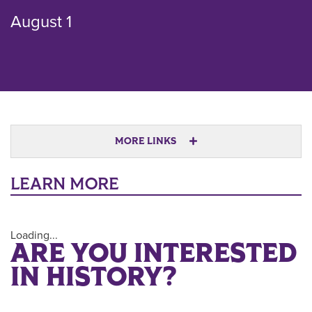
August 1
MORE LINKS
LEARN MORE
Loading...
ARE YOU INTERESTED
IN HISTORY?