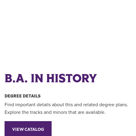
B.A. IN HISTORY
DEGREE DETAILS
Find important details about this and related degree plans.
Explore the tracks and minors that are available.
VIEW CATALOG