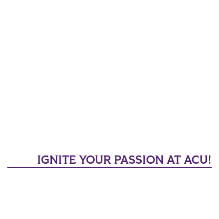
IGNITE YOUR PASSION AT ACU!