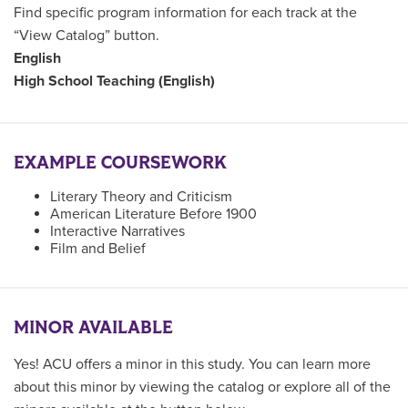
Find specific program information for each track at the
“View Catalog” button.
English
High School Teaching (English)
EXAMPLE COURSEWORK
Literary Theory and Criticism
American Literature Before 1900
Interactive Narratives
Film and Belief
MINOR AVAILABLE
Yes! ACU offers a minor in this study. You can learn more
about this minor by viewing the catalog or explore all of the