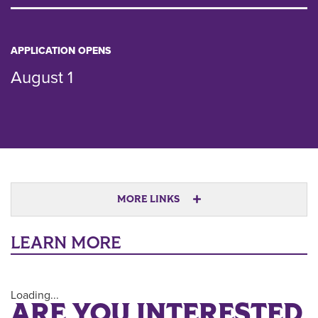
APPLICATION OPENS
August 1
MORE LINKS
LEARN MORE
Loading...
ARE YOU INTERESTED