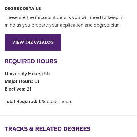
DEGREE DETAILS
These are the important details you will need to keep in
mind as you prepare your application and degree plan.
VIEW THE CATALOG
REQUIRED HOURS
University Hours:
56
Major Hours:
51
Electives:
21
Total Required:
128 credit hours
TRACKS & RELATED DEGREES