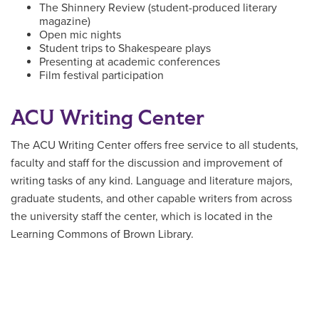
The Shinnery Review (student-produced literary
magazine)
Open mic nights
Student trips to Shakespeare plays
Presenting at academic conferences
Film festival participation
ACU Writing Center
The ACU Writing Center offers free service to all students,
faculty and staff for the discussion and improvement of
writing tasks of any kind. Language and literature majors,
graduate students, and other capable writers from across
the university staff the center, which is located in the
Learning Commons of Brown Library.