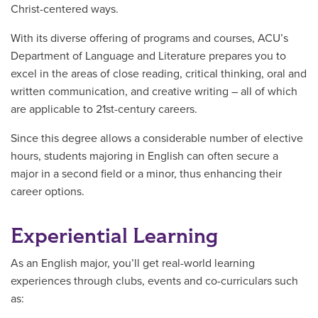
Christ-centered ways.
With its diverse offering of programs and courses, ACU’s
Department of Language and Literature prepares you to
excel in the areas of close reading, critical thinking, oral and
written communication, and creative writing – all of which
are applicable to 21st-century careers.
Since this degree allows a considerable number of elective
hours, students majoring in English can often secure a
major in a second field or a minor, thus enhancing their
career options.
Experiential Learning
As an English major, you’ll get real-world learning
experiences through clubs, events and co-curriculars such
as: