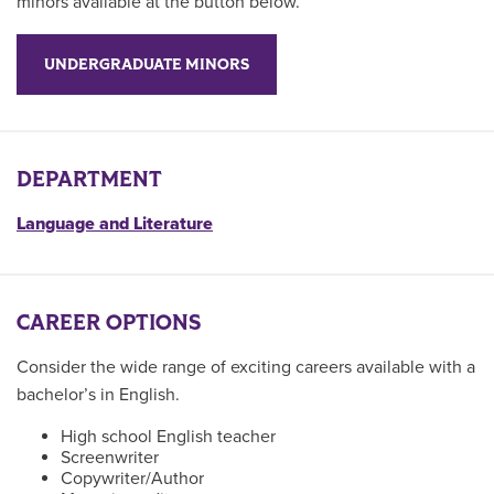
minors available at the button below.
UNDERGRADUATE MINORS
DEPARTMENT
Language and Literature
CAREER OPTIONS
Consider the wide range of exciting careers available with a
bachelor’s in English.
High school English teacher
Screenwriter
Copywriter/Author