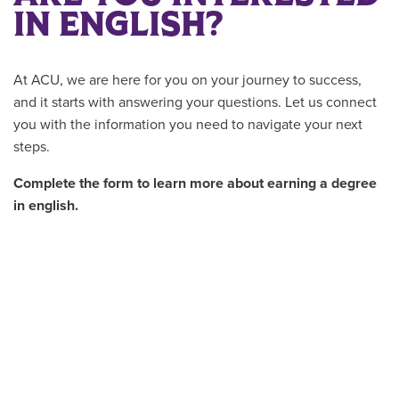
IN ENGLISH?
At ACU, we are here for you on your journey to success,
and it starts with answering your questions. Let us connect
you with the information you need to navigate your next
steps.
Complete the form to learn more about earning a degree
in english.