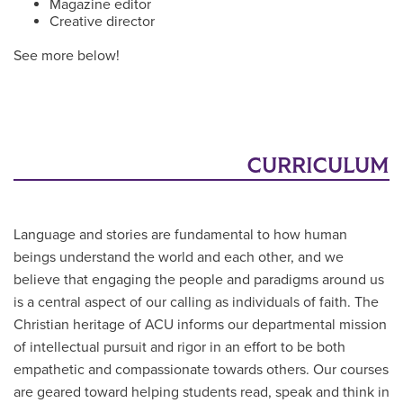
Magazine editor
Creative director
See more below!
CURRICULUM
Language and stories are fundamental to how human
beings understand the world and each other, and we
believe that engaging the people and paradigms around us
is a central aspect of our calling as individuals of faith. The
Christian heritage of ACU informs our departmental mission
of intellectual pursuit and rigor in an effort to be both
empathetic and compassionate towards others. Our courses
are geared toward helping students read, speak and think in