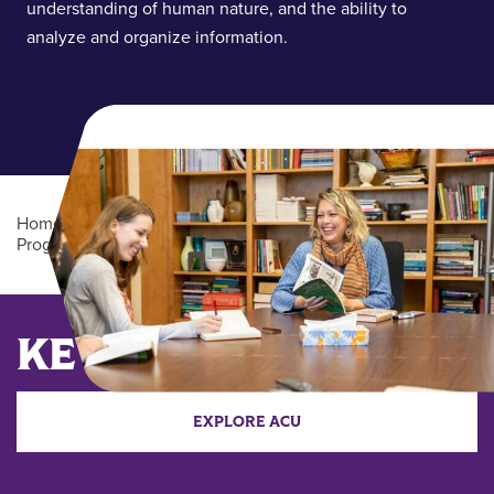
understanding of human nature, and the ability to
analyze and organize information.
Home
/
Academics
/
Undergraduate Degree
Programs
/
English (BA)
Main Content
KEY DATES
EXPLORE ACU