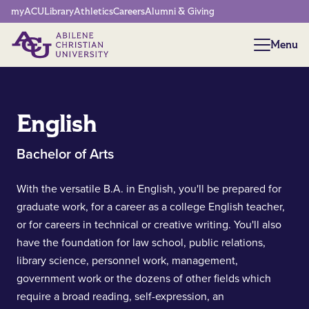
Network Menu
myACU
Library
Athletics
Careers
Alumni & Giving
Menu
Menu
English
Bachelor of Arts
With the versatile B.A. in English, you'll be prepared for
graduate work, for a career as a college English teacher,
or for careers in technical or creative writing. You'll also
have the foundation for law school, public relations,
library science, personnel work, management,
government work or the dozens of other fields which
require a broad reading, self-expression, an