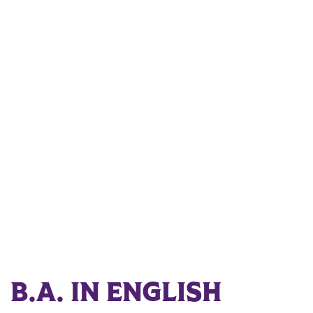
B.A. IN ENGLISH