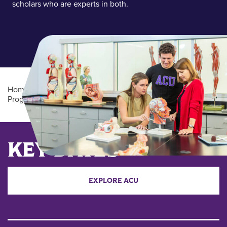
scholars who are experts in both.
Home
/
Academics
/
Undergraduate Degree
Programs
/
Biology (BS/BA)
Main Content
KEY DATES
EXPLORE ACU