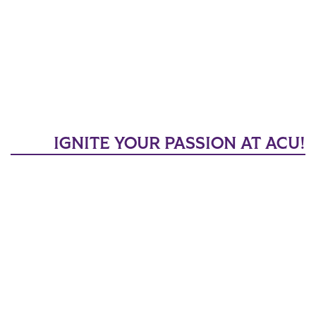
IGNITE YOUR PASSION AT ACU!