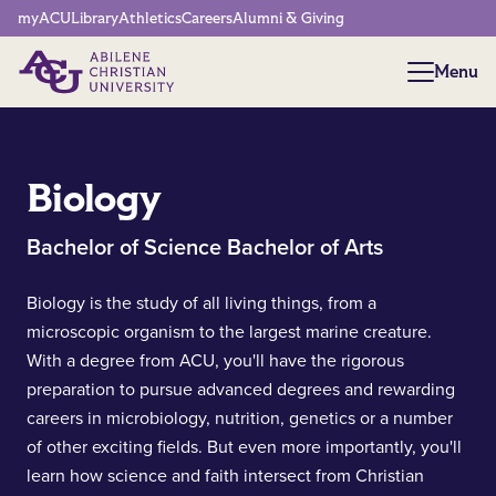
Network Menu
myACU
Library
Athletics
Careers
Alumni & Giving
Menu
Menu
Biology
Bachelor of Science Bachelor of Arts
Biology is the study of all living things, from a
microscopic organism to the largest marine creature.
With a degree from ACU, you'll have the rigorous
preparation to pursue advanced degrees and rewarding
careers in microbiology, nutrition, genetics or a number
of other exciting fields. But even more importantly, you'll
learn how science and faith intersect from Christian