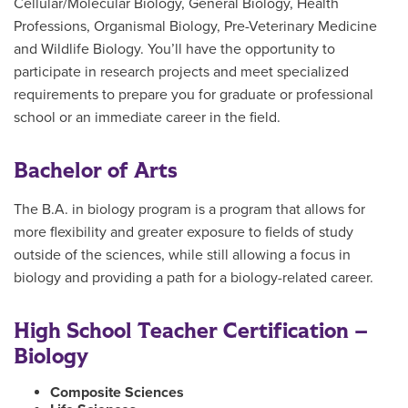
Cellular/Molecular Biology, General Biology, Health
Professions, Organismal Biology, Pre-Veterinary Medicine
and Wildlife Biology. You’ll have the opportunity to
participate in research projects and meet specialized
requirements to prepare you for graduate or professional
school or an immediate career in the field.
Bachelor of Arts
The B.A. in biology program is a program that allows for
more flexibility and greater exposure to fields of study
outside of the sciences, while still allowing a focus in
biology and providing a path for a biology-related career.
High School Teacher Certification –
Biology
Composite Sciences