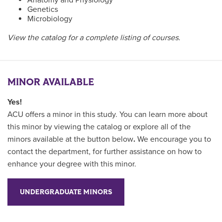
Genetics
Microbiology
View the catalog for a complete listing of courses.
MINOR AVAILABLE
Yes!
ACU offers a minor in this study. You can learn more about
this minor by viewing the catalog or explore all of the
minors available at the button below
.
We encourage you to
contact the department, for further assistance on how to
enhance your degree with this minor.
UNDERGRADUATE MINORS