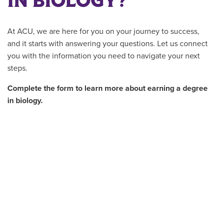
IN BIOLOGY?
At ACU, we are here for you on your journey to success,
and it starts with answering your questions. Let us connect
you with the information you need to navigate your next
steps.
Complete the form to learn more about earning a degree
in biology.