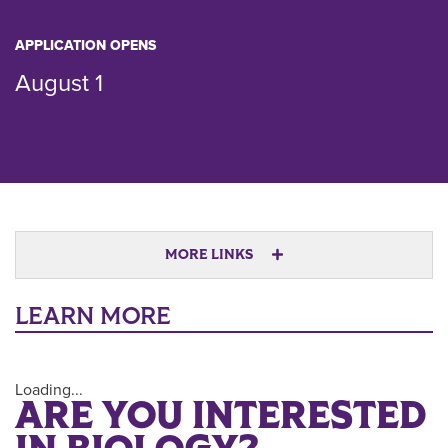
APPLICATION OPENS
August 1
MORE LINKS
LEARN MORE
Loading...
ARE YOU INTERESTED