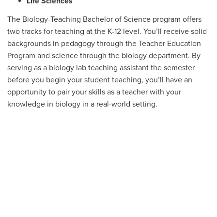
Life Sciences
The Biology-Teaching Bachelor of Science program offers
two tracks for teaching at the K-12 level. You’ll receive solid
backgrounds in pedagogy through the Teacher Education
Program and science through the biology department. By
serving as a biology lab teaching assistant the semester
before you begin your student teaching, you’ll have an
opportunity to pair your skills as a teacher with your
knowledge in biology in a real-world setting.