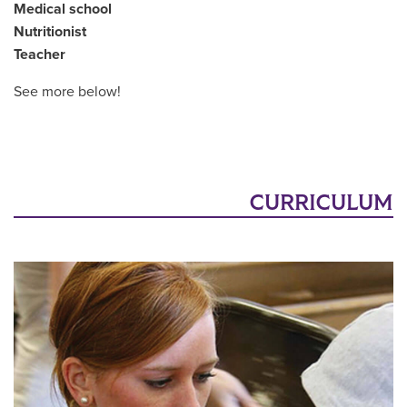
Medical school
Nutritionist
Teacher
See more below!
CURRICULUM