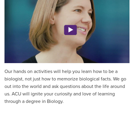
Our hands on activities will help you learn how to be a
biologist, not just how to memorize biological facts. We go
out into the world and ask questions about the life around
us. ACU will ignite your curiosity and love of learning
through a degree in Biology.