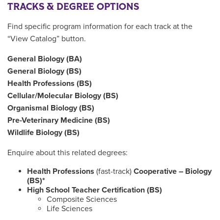
TRACKS & DEGREE OPTIONS
Find specific program information for each track at the
“View Catalog” button.
General Biology (BA)
General Biology (BS)
Health Professions (BS)
Cellular/Molecular Biology (BS)
Organismal Biology (BS)
Pre-Veterinary Medicine (BS)
Wildlife Biology (BS)
Enquire about this related degrees:
Health Professions
(fast-track)
Cooperative – Biology
(BS)*
High School Teacher Certification (BS)
Composite Sciences
Life Sciences