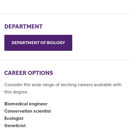
DEPARTMENT
DEPARTMENT OF BIOLOGY
CAREER OPTIONS
Consider the wide range of exciting careers available with
this degree.
Biomedical engineer
Conservation scientist
Ecologist
Geneticist