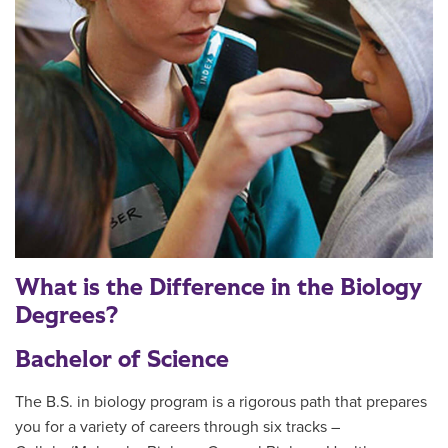
What is the Difference in the Biology
Degrees?
Bachelor of Science
The B.S. in biology program is a rigorous path that prepares
you for a variety of careers through six tracks –