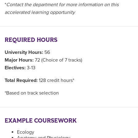
*
Contact the department for more information on this
accelerated learning opportunity
REQUIRED HOURS
University Hours:
56
Major Hours:
72 (Choice of 7 tracks)
Electives:
3-13
Total Required:
128 credit hours*
*Based on track selection
EXAMPLE COURSEWORK
Ecology
Anatomy and Physiology