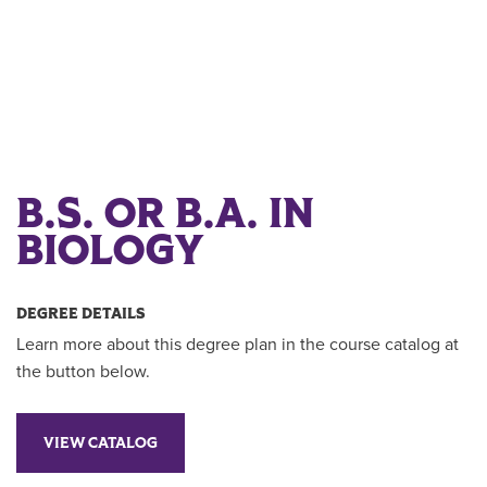
B.S. OR B.A. IN
BIOLOGY
DEGREE DETAILS
Learn more about this degree plan in the course catalog at
the button below.
VIEW CATALOG