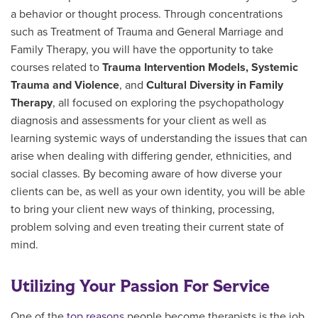
a behavior or thought process. T
hrough
concentrations
such as Treatment of Trauma and General Marriage and
Family Therapy, you will have the opportunity to take
courses related to
Trauma Intervention Models, Systemic
Trauma and Violence
, and
Cultural Diversity in Family
Therapy
, all focused on exploring the psychopathology
diagnosis and assessments for your client as well as
learning systemic ways of understanding the issues that can
arise when dealing with differing gender, ethnicities, and
social classes. By becoming aware of how diverse your
clients can be, as well as your own identity, you will be able
to bring your client new ways of thinking, processing,
problem solving and even treating their current state of
mind.
Utilizing Your Passion For Service
One of the
top reasons
people become therapists is the job