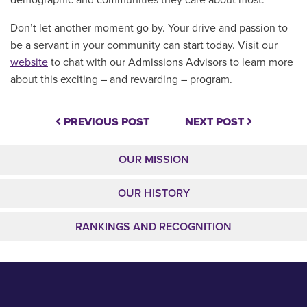
demographic and communities they care about most.
Don’t let another moment go by. Your drive and passion to
be a servant in your community can start today. Visit our
website
to chat with our Admissions Advisors to learn more
about this exciting – and rewarding – program.
PREVIOUS POST
NEXT POST
OUR MISSION
OUR HISTORY
RANKINGS AND RECOGNITION