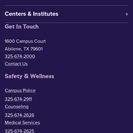
Centers & Institutes
Get In Touch
1600 Campus Court
Abilene, TX 79601
325-674-2000
Contact Us
Safety & Wellness
Campus Police
325-674-2911
Counseling
325-674-2626
Medical Services
325-674-2625