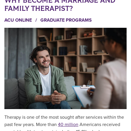
WHY BECOME A MARRIAGE AND
FAMILY THERAPIST?
ACU ONLINE
/
GRADUATE PROGRAMS
Therapy is one of the most sought after services within the
past few years. More than
40 million
Americans received