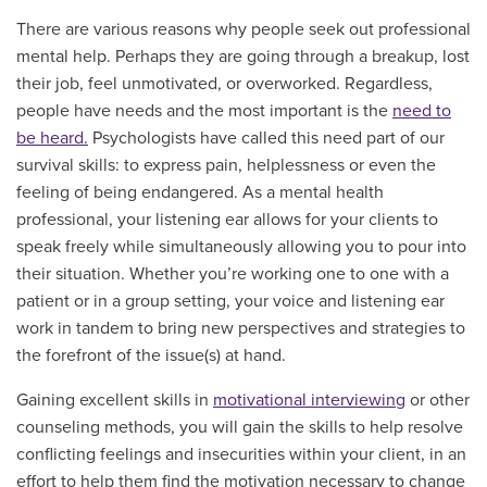
There are various reasons why people seek out professional
mental help. Perhaps they are going through a breakup, lost
their job, feel unmotivated, or overworked. Regardless,
people have needs and the most important is the
need to
be heard.
Psychologists have called this need part of our
survival skills: to express pain, helplessness or even the
feeling of being endangered. As a mental health
professional, your listening ear allows for your clients to
speak freely while simultaneously allowing you to pour into
their situation. Whether you’re working one to one with a
patient or in a group setting, your voice and listening ear
work in tandem to bring new perspectives and strategies to
the forefront of the issue(s) at hand.
Gaining excellent skills in
motivational interviewing
or other
counseling methods, you will gain the skills to help resolve
conflicting feelings and insecurities within your client, in an
effort to help them find the motivation necessary to change