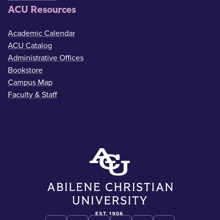
ACU Resources
Academic Calendar
ACU Catalog
Administrative Offices
Bookstore
Campus Map
Faculty & Staff