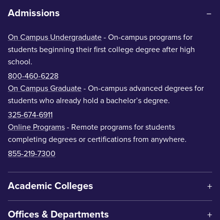
Admissions
On Campus Undergraduate
- On-campus programs for
students beginning their first college degree after high
school.
800-460-6228
On Campus Graduate
- On-campus advanced degrees for
students who already hold a bachelor’s degree.
325-674-6911
Online Programs
- Remote programs for students
completing degrees or certifications from anywhere.
855-219-7300
Academic Colleges
Offices & Departments