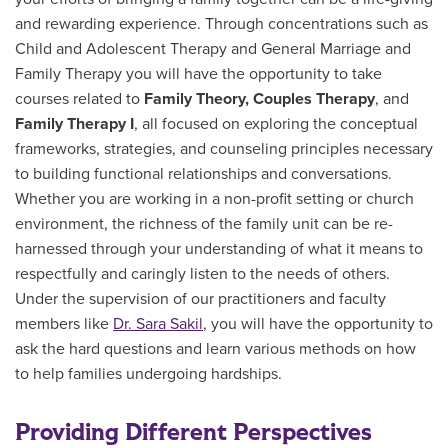
and rewarding experience. Through
concentrations
such as
Child and Adolescent Therapy and General Marriage and
Family Therapy you will have the opportunity to take
courses related to
Family Theory, Couples Therapy
, and
Family Therapy I
, all focused on exploring the conceptual
frameworks, strategies, and counseling principles necessary
to building functional relationships and conversations.
Whether you are working in a non-profit setting or church
environment, the richness of the family unit can be re-
harnessed through your understanding of what it means to
respectfully and caringly listen to the needs of others.
Under the supervision of our practitioners and faculty
members like
Dr. Sara Sakil
, you will have the opportunity to
ask the hard questions and learn various methods on how
to help families undergoing hardships.
Providing Different Perspectives