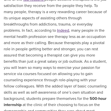
satisfaction they receive from the people they help. To
many people, therapy is a very rewarding career because of
its unique aspects of assisting others through
breakthroughs from addictions, trauma, or everyday
problems.
In fact, according to
Indeed
, many people in the
mental health profession see therapy less as an occupation
and more as their calling. Because therapists play a pivotal
role in people getting better and stronger, you can rest
assured that becoming a therapist can give you more
benefits than just a great salary or job outlook. As a student,
you will learn so many ways to exercise your passion for
service via courses
focused on allowing you to gain
counseling experience through role-playing with your
fellow colleagues. With the added layer of basic counseling
skills as well as self-awareness of one’s own situation and
background, students prepare themselves for the
500-hour
internship
at the clinic of their choosing to focus on the