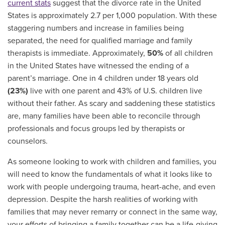
current stats
suggest that the
divorce rate in the United
States is approximately 2.7 per 1,000 population. With these
staggering numbers and increase in families being
separated, the need for qualified marriage and family
therapists is immediate. Approximately,
50%
of all children
in the United States have witnessed the ending of a
parent’s marriage. One in 4 children under 18 years old
(23%)
live with one parent and 43% of U.S. children live
without their father. As scary and saddening these statistics
are, many families have been able to reconcile through
professionals and focus groups led by therapists or
counselors.
As someone looking to work with children and families, you
will need to know the fundamentals of what it looks like to
work with people undergoing trauma, heart-ache, and even
depression. Despite the harsh realities of working with
families that may never remarry or connect in the same way,
your efforts of bringing a family together can be a life-giving