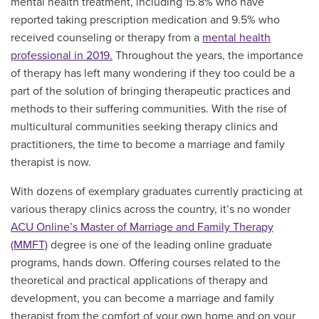
mental health treatment, including 15.8% who have
reported taking prescription medication and 9.5% who
received counseling or therapy from a
mental health
professional in 2019.
Throughout the years, the importance
of therapy has left many wondering if they too could be a
part of the solution of bringing therapeutic practices and
methods to their suffering communities. With the rise of
multicultural communities seeking therapy clinics and
practitioners, the time to become a marriage and family
therapist is now.
With dozens of exemplary graduates currently practicing at
various therapy clinics across the country, it’s no wonder
ACU Online’s Master of Marriage and Family Therapy
(MMFT)
degree is one of the leading online graduate
programs, hands down. Offering courses related to the
theoretical and practical applications of therapy and
development, you can become a marriage and family
therapist from the comfort of your own home and on your