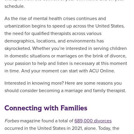
schedule.
As the rise of mental health crises continues and
urbanization begins to speed up across the United States,
the need for qualified therapists across various
demographics, locations, and environments has
skyrocketed. Whether you’re interested in serving children
in domestic situations or marriages on the brink of divorce,
your passion to help and listen is necessary at this moment
in time. And your moment can start with ACU Online.
Interested in knowing more? Here are some reasons you
should consider becoming a marriage and family therapist.
Connecting with Families
Forbes
magazine found a total of
689,000 divorces
occurred in the United States in 2021, alone. Today, the