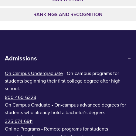
RANKINGS AND RECOGNITION
Admissions
On Campus Undergraduate
- On-campus programs for
students beginning their first college degree after high
school.
800-460-6228
On Campus Graduate
- On-campus advanced degrees for
students who already hold a bachelor’s degree.
325-674-6911
Online Programs
- Remote programs for students