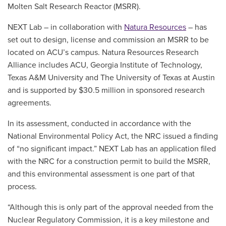
Molten Salt Research Reactor (MSRR).
NEXT Lab – in collaboration with
Natura Resources
– has
set out to design, license and commission an MSRR to be
located on ACU’s campus. Natura Resources Research
Alliance includes ACU, Georgia Institute of Technology,
Texas A&M University and The University of Texas at Austin
and is supported by $30.5 million in sponsored research
agreements.
In its assessment, conducted in accordance with the
National Environmental Policy Act, the NRC issued a finding
of “no significant impact.” NEXT Lab has an application filed
with the NRC for a construction permit to build the MSRR,
and this environmental assessment is one part of that
process.
“Although this is only part of the approval needed from the
Nuclear Regulatory Commission, it is a key milestone and