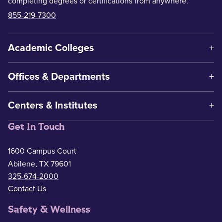
completing degrees or certifications from anywhere.
855-219-7300
Academic Colleges
Offices & Departments
Centers & Institutes
Get In Touch
1600 Campus Court
Abilene, TX 79601
325-674-2000
Contact Us
Safety & Wellness