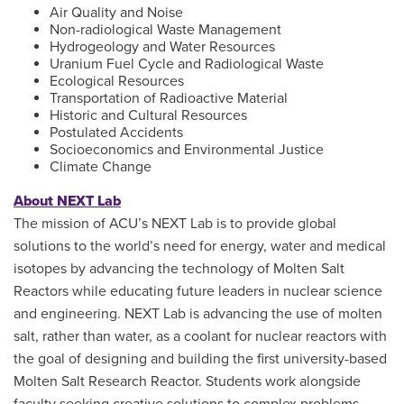
Air Quality and Noise
Non-radiological Waste Management
Hydrogeology and Water Resources
Uranium Fuel Cycle and Radiological Waste
Ecological Resources
Transportation of Radioactive Material
Historic and Cultural Resources
Postulated Accidents
Socioeconomics and Environmental Justice
Climate Change
About NEXT Lab
The mission of ACU’s NEXT Lab is to provide global
solutions to the world’s need for energy, water and medical
isotopes by advancing the technology of Molten Salt
Reactors while educating future leaders in nuclear science
and engineering. NEXT Lab is advancing the use of molten
salt, rather than water, as a coolant for nuclear reactors with
the goal of designing and building the first university-based
Molten Salt Research Reactor. Students work alongside
faculty seeking creative solutions to complex problems,