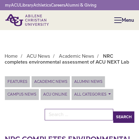
Network Menu
myACU
Library
Athletics
Careers
Alumni & Giving
Menu
Menu
Home
/
ACU News
/
Academic News
/
NRC
completes environmental assessment of ACU NEXT Lab
Main Content
FEATURES
ACADEMIC NEWS
ALUMNI NEWS
CAMPUS NEWS
ACU ONLINE
ALL CATEGORIES
Search for: