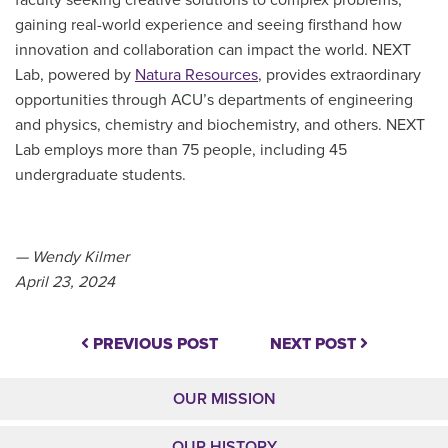
gaining real-world experience and seeing firsthand how
innovation and collaboration can impact the world. NEXT
Lab, powered by
Natura Resources
, provides extraordinary
opportunities through ACU’s departments of engineering
and physics, chemistry and biochemistry, and others. NEXT
Lab employs more than 75 people, including 45
undergraduate students.
— Wendy Kilmer
April 23, 2024
PREVIOUS POST
NEXT POST
OUR MISSION
OUR HISTORY