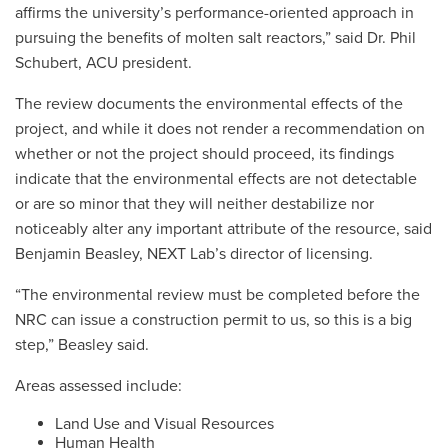
affirms the university’s performance-oriented approach in
pursuing the benefits of molten salt reactors,” said Dr. Phil
Schubert, ACU president.
The review documents the environmental effects of the
project, and while it does not render a recommendation on
whether or not the project should proceed, its findings
indicate that the environmental effects are not detectable
or are so minor that they will neither destabilize nor
noticeably alter any important attribute of the resource, said
Benjamin Beasley, NEXT Lab’s director of licensing.
“The environmental review must be completed before the
NRC can issue a construction permit to us, so this is a big
step,” Beasley said.
Areas assessed include:
Land Use and Visual Resources
Human Health