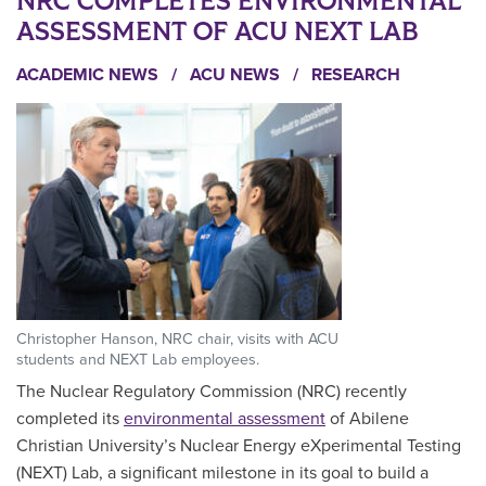
NRC COMPLETES ENVIRONMENTAL
ASSESSMENT OF ACU NEXT LAB
ACADEMIC NEWS
/
ACU NEWS
/
RESEARCH
Christopher Hanson, NRC chair, visits with ACU
students and NEXT Lab employees.
The Nuclear Regulatory Commission (NRC) recently
completed its
environmental assessment
of Abilene
Christian University’s Nuclear Energy eXperimental Testing
(NEXT) Lab, a significant milestone in its goal to build a