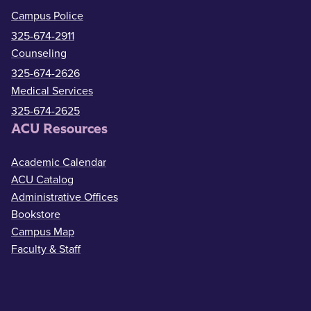
Campus Police
325-674-2911
Counseling
325-674-2626
Medical Services
325-674-2625
ACU Resources
Academic Calendar
ACU Catalog
Administrative Offices
Bookstore
Campus Map
Faculty & Staff