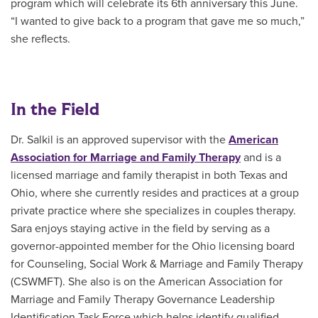
program which will celebrate its 6th anniversary this June.
“I wanted to give back to a program that gave me so much,”
she reflects.
In the Field
Dr. Salkil is an approved supervisor with the
American
Association for Marriage and Family Therapy
and is a
licensed marriage and family therapist in both Texas and
Ohio, where she currently resides and practices at a group
private practice where she specializes in couples therapy.
Sara enjoys staying active in the field by serving as a
governor-appointed member for the
Ohio licensing board
for Counseling, Social Work & Marriage and Family Therapy
(CSWMFT)
. She also is on the American Association for
Marriage and Family Therapy Governance Leadership
Identification Task Force which helps identify qualified