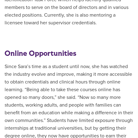
members to serve on the board of directors and in various
elected positions. Currently, she is also mentoring a
licensee toward her supervisor credentials.
Online Opportunities
Since Sara’s time as a student until now, she has watched
the industry evolve and improve, making it more accessible
to obtain credentials and clinical hours through online
learning. “Being able to take these courses online has
opened so many doors,” she said. “Now so many more
students, working adults, and people with families can
benefit from an education while making a difference in their
own communities.” Students have limited exposure through
internships at traditional universities, but by getting their
degree online, they now have opportunities to earn their