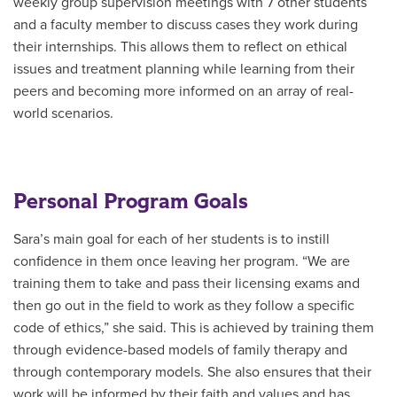
weekly group supervision meetings with 7 other students
and a faculty member to discuss cases they work during
their internships. This allows them to reflect on ethical
issues and treatment planning while learning from their
peers and becoming more informed on an array of real-
world scenarios.
Personal Program Goals
Sara’s main goal for each of her students is to instill
confidence in them once leaving her program. “We are
training them to take and pass their licensing exams and
then go out in the field to work as they follow a specific
code of ethics,” she said. This is achieved by training them
through evidence-based models of family therapy and
through contemporary models. She also ensures that their
work will be informed by their faith and values and has