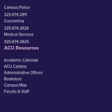
Campus Police
325-674-2911
Counseling
325-674-2626
Medical Services
325-674-2625
ACU Resources
Academic Calendar
ACU Catalog
Administrative Offices
Bookstore
Campus Map
Faculty & Staff