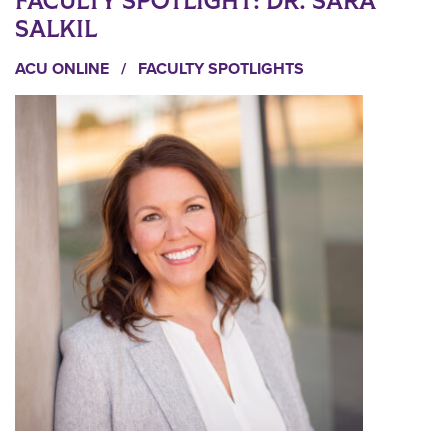
FACULTY SPOTLIGHT: DR. SARA
SALKIL
ACU ONLINE
/
FACULTY SPOTLIGHTS