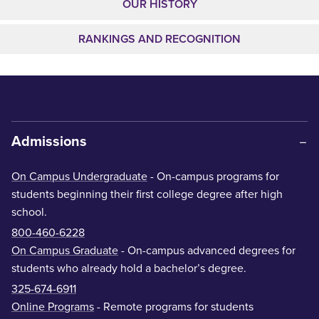
OUR HISTORY
RANKINGS AND RECOGNITION
Admissions
On Campus Undergraduate
- On-campus programs for
students beginning their first college degree after high
school.
800-460-6228
On Campus Graduate
- On-campus advanced degrees for
students who already hold a bachelor’s degree.
325-674-6911
Online Programs
- Remote programs for students