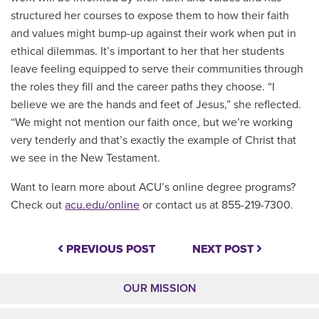
structured her courses to expose them to how their faith
and values might bump-up against their work when put in
ethical dilemmas. It’s important to her that her students
leave feeling equipped to serve their communities through
the roles they fill and the career paths they choose. “I
believe we are the hands and feet of Jesus,” she reflected.
“We might not mention our faith once, but we’re working
very tenderly and that’s exactly the example of Christ that
we see in the New Testament.
Want to learn more about ACU’s online degree programs?
Check out
acu.edu/online
or contact us at 855-219-7300.
PREVIOUS POST
NEXT POST
OUR MISSION