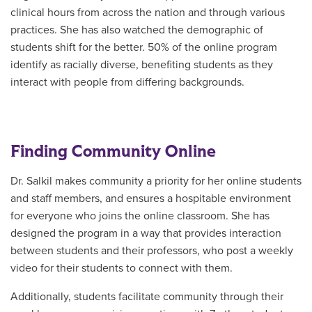
clinical hours from across the nation and through various
practices. She has also watched the demographic of
students shift for the better. 50% of the online program
identify as racially diverse, benefiting students as they
interact with people from differing backgrounds.
Finding Community Online
Dr. Salkil makes community a priority for her online students
and staff members, and ensures a hospitable environment
for everyone who joins the online classroom. She has
designed the program in a way that provides interaction
between students and their professors, who post a weekly
video for their students to connect with them.
Additionally, students facilitate community through their