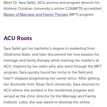
Meet Dr. Sara Salkil, ACU alumna and program director for
Abilene Christian University’s online COAMFTE-accredited
Master of Marriage and Family Therapy
(MFT)
program.
ACU Roots
Sara Salkil got her bachelor’s degree in marketing from
Oklahoma State, and later discovered her true passion for
marriage and family therapy while earning her master’s at
ACU. Inspired by her sister who also went through the MFT
program, Sara quickly found her niche in the field and
hasn’t stopped progressing her career since. After getting
her doctorate from Texas Tech University, Sara returned to
ACU where she worked in the residential program and
served as the clinic director for the Marriage and Family
Institute. Later, she was asked to develop the online