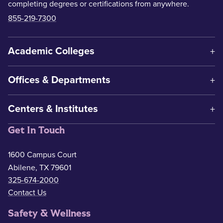
completing degrees or certifications from anywhere.
855-219-7300
Academic Colleges
Offices & Departments
Centers & Institutes
Get In Touch
1600 Campus Court
Abilene, TX 79601
325-674-2000
Contact Us
Safety & Wellness