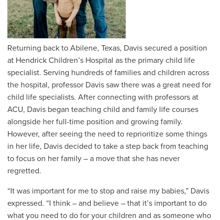
Returning back to Abilene, Texas, Davis secured a position
at Hendrick Children’s Hospital as the primary child life
specialist. Serving hundreds of families and children across
the hospital, professor Davis saw there was a great need for
child life specialists. After connecting with professors at
ACU, Davis began teaching child and family life courses
alongside her full-time position and growing family.
However, after seeing the need to reprioritize some things
in her life, Davis decided to take a step back from teaching
to focus on her family – a move that she has never
regretted.
“It was important for me to stop and raise my babies,” Davis
expressed. “I think – and believe – that it’s important to do
what you need to do for your children and as someone who