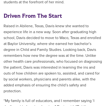
students at the forefront of her mind.
Driven From The Start
Raised in Abilene, Texas, Davis knew she wanted to
experience life in a new way. Soon after graduating high
school, Davis decided to move to Waco, Texas and enrolled
at Baylor University, where she earned her bachelor’s
degree in Child and Family Studies. Looking back, Davis
remembers how new the degree was at the time. Unlike
other health care professionals, who focused on diagnosing
the patient, Davis was interested in learning the ins and
outs of how children are spoken to, assisted, and cared for
by social workers, physicians and parents alike, with the
added emphasis of ensuring the child’s safety and
protection.
“My family is full of educators, and I remember saying ‘I