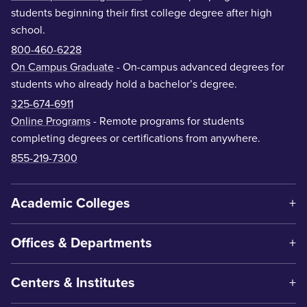
students beginning their first college degree after high
school.
800-460-6228
On Campus Graduate
- On-campus advanced degrees for
students who already hold a bachelor’s degree.
325-674-6911
Online Programs
- Remote programs for students
completing degrees or certifications from anywhere.
855-219-7300
Academic Colleges
Offices & Departments
Centers & Institutes