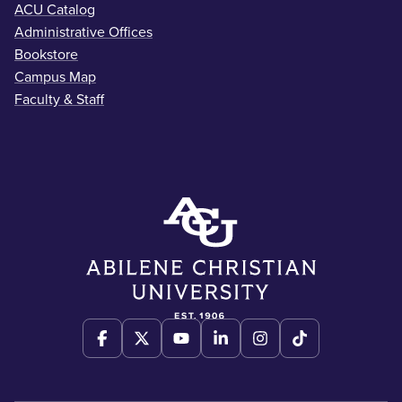
ACU Catalog
Administrative Offices
Bookstore
Campus Map
Faculty & Staff