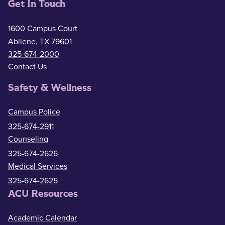
Get In Touch
1600 Campus Court
Abilene, TX 79601
325-674-2000
Contact Us
Safety & Wellness
Campus Police
325-674-2911
Counseling
325-674-2626
Medical Services
325-674-2625
ACU Resources
Academic Calendar