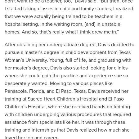
don’t want to be a teacher, too,” Davis said. “But then, once
I started taking classes in child and family studies, I realized
that we were actually being trained to be teachers in a
hospital setting, in the waiting room, [and] in unstable
homes. And so, that’s really what I think drew me in.”
After obtaining her undergraduate degree, Davis decided to
pursue a master’s degree in child development from Texas
Woman’s University. Young, full of life, and graduating with
her master’s degree, Davis also started looking for clinics
where she could gain the practice and experience she so
desperately wanted. Moving to various places like
Pensacola, Florida, and El Paso, Texas, Davis received her
training at Sacred Heart Children’s Hospital and El Paso
Children’s Hospital, where she received hands-on training
with children undergoing various procedures that required
assistance from specialists like her. It was through these
training and internships that Davis realized how much she
loved her job and career.