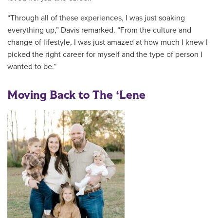
“Through all of these experiences, I was just soaking
everything up,” Davis remarked. “From the culture and
change of lifestyle, I was just amazed at how much I knew I
picked the right career for myself and the type of person I
wanted to be.”
Moving Back to The ‘Lene