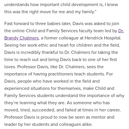
understands how important child development is, I knew
this was the right move for me and my family.”
Fast forward to three babies later, Davis was asked to join
the online Child and Family Services faculty team led by
Dr.
Brandy Chalmers
, a former colleague at Hendrick Hospital.
Seeing her work ethic and heart for children and the field,
Davis is incredibly thankful to Dr. Chalmers for taking the
time to reach out and bring Davis back to one of her first
loves. Professor Davis, like Dr. Chalmers, sees the
importance of having practitioners teach students. For
Davis, people who have worked in the field and
experienced situations for themselves, make Child and
Family Services students understand the importance of why
they’re learning what they are. As someone who has
moved, tried, succeeded, and failed at times in her career,
Professor Davis is proud to now be seen as mentor and
leader by her students and colleagues alike.