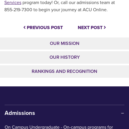
Services
program today! Or, call our admissions team at
855-219-7300 to begin your journey at ACU Online.
PREVIOUS POST
NEXT POST
OUR MISSION
OUR HISTORY
RANKINGS AND RECOGNITION
Admissions
On Campus Undergraduate
- On-campus programs for