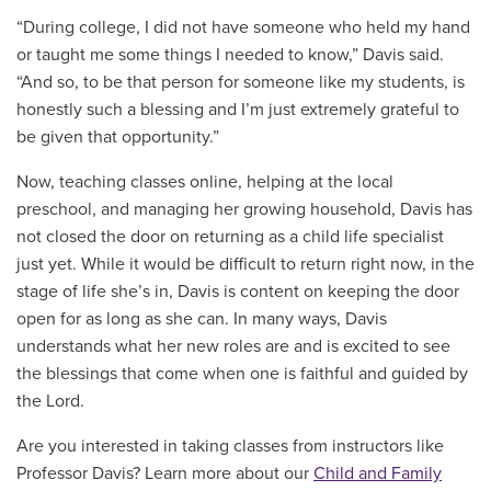
“During college, I did not have someone who held my hand
or taught me some things I needed to know,” Davis said.
“And so, to be that person for someone like my students, is
honestly such a blessing and I’m just extremely grateful to
be given that opportunity.”
Now, teaching classes online, helping at the local
preschool, and managing her growing household, Davis has
not closed the door on returning as a child life specialist
just yet. While it would be difficult to return right now, in the
stage of life she’s in, Davis is content on keeping the door
open for as long as she can. In many ways, Davis
understands what her new roles are and is excited to see
the blessings that come when one is faithful and guided by
the Lord.
Are you interested in taking classes from instructors like
Professor Davis? Learn more about our
Child and Family