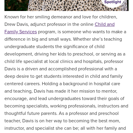
Known for her smiling demeanor and love for children,
Drew Davis, adjunct professor in the online
Child and
Family Services
program, is someone who wants to make a
difference in big and small ways. Whether she’s teaching
undergraduate students the significance of child
development, driving her kids to preschool, or serving as a
child life specialist at local clinics and hospitals, professor
Davis is a driven and accomplished professional with a
deep desire to get students interested in child and family
centered careers. Holding a background in hospital care
and teaching, Davis has made it her mission to mentor,
encourage, and lead undergraduates toward their goals of
becoming specialists, working professionals, instructors and
thoughtful future parents. As a professor and preschool
teacher, Davis is on her way to becoming the best mom,
instructor, and specialist she can be; all with her family and