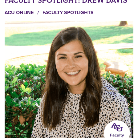
FACULTY SPOTLIGHT: DREW DAVIS
ACU ONLINE
/
FACULTY SPOTLIGHTS