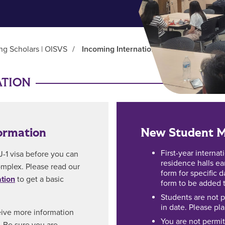
ing Scholars | OISVS
/
Incoming International Students
ATION
ormation
New Student M
First-year internat
J-1 visa before you can
residence halls ea
complex. Please read our
form for specific 
ation
to get a basic
form to be added to
Students are not p
in date. Please pl
eive more information
You are not permit