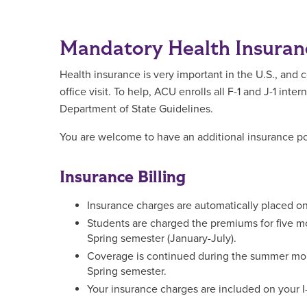
Mandatory Health Insuran
Health insurance is very important in the U.S., and
office visit. To help, ACU enrolls all F-1 and J-1 in
Department of State Guidelines.
You are welcome to have an additional insurance po
Insurance Billing
Insurance charges are automatically placed 
Students are charged the premiums for five m
Spring semester (January-July).
Coverage is continued during the summer mont
Spring semester.
Your insurance charges are included on your I