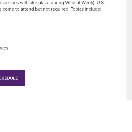
(sessions will take place during Wildcat Week). U.S.
elcome to attend but not required. Topics include:
rces
SCHEDULE