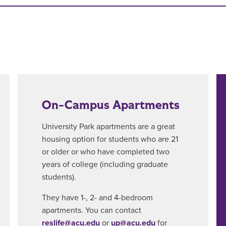
On-Campus Apartments
University Park apartments are a great
housing option for students who are 21
or older or who have completed two
years of college (including graduate
students).
They have 1-, 2- and 4-bedroom
apartments. You can contact
reslife@acu.edu
or
up@acu.edu
for