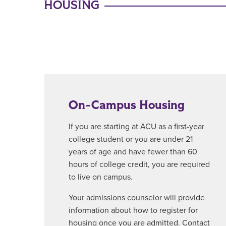
HOUSING
On-Campus Housing
If you are starting at ACU as a first-year
college student or you are under 21
years of age and have fewer than 60
hours of college credit, you are required
to live on campus.
Your admissions counselor will provide
information about how to register for
housing once you are admitted. Contact