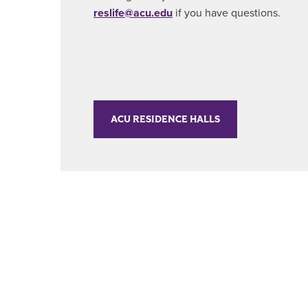
reslife@acu.edu
if you have questions.
ACU RESIDENCE HALLS