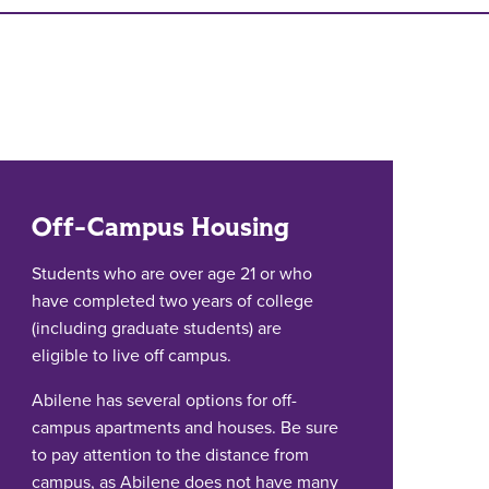
Off-Campus Housing
Students who are over age 21 or who
have completed two years of college
(including graduate students) are
eligible to live off campus.
Abilene has several options for off-
campus apartments and houses. Be sure
to pay attention to the distance from
campus, as Abilene does not have many