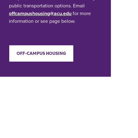
public transportation options. Email
offcampushousing@acu.edu
for more
information or see page below.
OFF-CAMPUS HOUSING