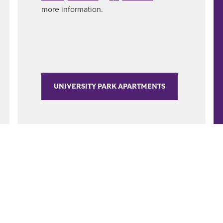
more information.
UNIVERSITY PARK APARTMENTS