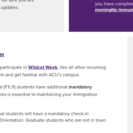
. Be sure you are
you have comple
 updates.
meningitis immun
on
participate in
Wildcat Week
, like all other incoming
nts and get familiar with ACU’s campus.
l (F1/J1) students have additional
mandatory
ties is essential to maintaining your immigration
nal students will have a mandatory check-in
ientation. Graduate students who are not in town