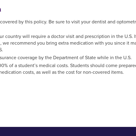
n
overed by this policy. Be sure to visit your dentist and optometr
country will require a doctor visit and prescription in the U.S. I
nd, we recommend you bring extra medication with you since it m
S.
surance coverage by the Department of State while in the U.S.
100% of a student’s medical costs. Students should come prepare
edication costs, as well as the cost for non-covered items.