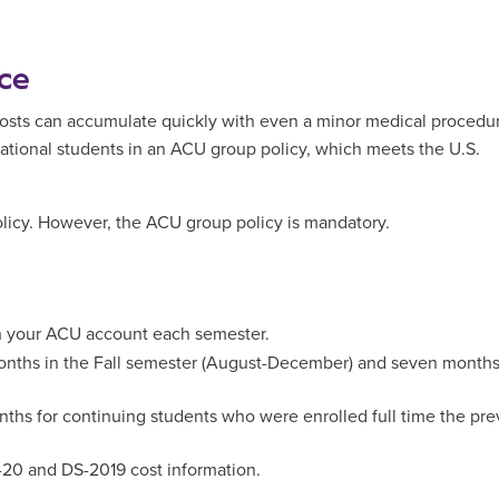
ce
 costs can accumulate quickly with even a minor medical procedu
ternational students in an ACU group policy, which meets the U.S.
licy. However, the ACU group policy is mandatory.
on your ACU account each semester.
onths in the Fall semester (August-December) and seven months
hs for continuing students who were enrolled full time the pre
-20 and DS-2019 cost information.