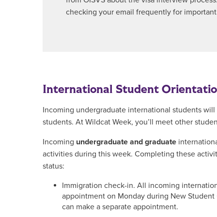
from OISVS about the visa interview process
checking your email frequently for important
International Student Orientati
Incoming undergraduate international students will 
students. At Wildcat Week, you’ll meet other stude
Incoming
undergraduate and graduate
internationa
activities during this week. Completing these activi
status:
Immigration check-in. All incoming internatio
appointment on Monday during New Student Or
can make a separate appointment.