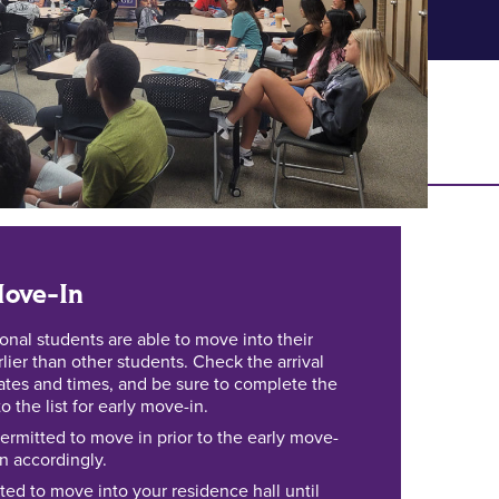
ove-In
ional students are able to move into their
rlier than other students. Check the arrival
dates and times, and be sure to complete the
 the list for early move-in.
ermitted to move in prior to the early move-
an accordingly.
ted to move into your residence hall until