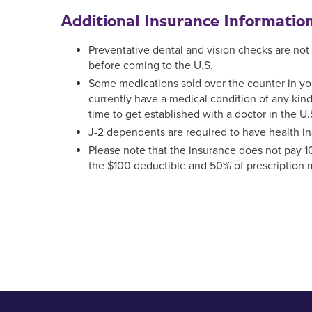
Additional Insurance Informatio
Preventative dental and vision checks are not c
before coming to the U.S.
Some medications sold over the counter in your 
currently have a medical condition of any ki
time to get established with a doctor in the U.
J-2 dependents are required to have health in
Please note that the insurance does not pay 
the $100 deductible and 50% of prescription m