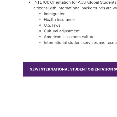
INTL 101: Orientation for ACU Global Students 
citizens with international backgrounds are w
Immigration
Health insurance
U.S. laws
Cultural adjustment
American classroom culture
International student services and resou
NEW INTERNATIONAL STUDENT ORIENTATION 