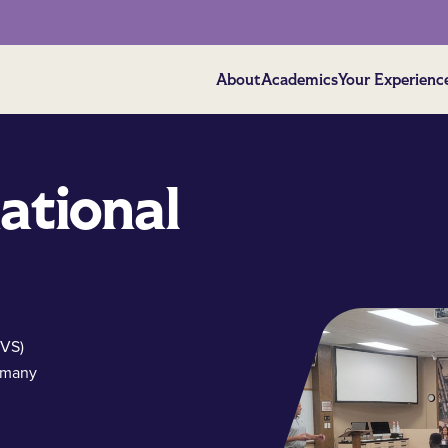
About
Academics
Your Experienc
ational
SVS)
 many