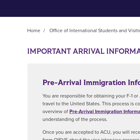
Home
/
Office of International Students and Visit
Main Content
IMPORTANT ARRIVAL INFORM
Pre-Arrival Immigration Inf
You are responsible for obtaining your F-1 or 
travel to the United States. This process is 
overview of
Pre-Arrival Immigration Inform
understanding of the process.
Once you are accepted to ACU, you will rec