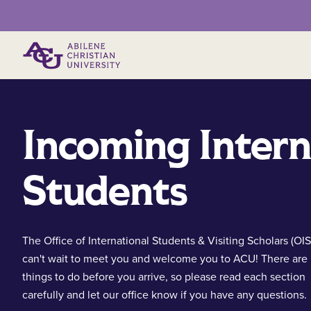
Primary Menu
Incoming Intern
Students
The Office of International Students & Visiting Scholars (OI
can't wait to meet you and welcome you to ACU! There are
things to do before you arrive, so please read each section
carefully and let our office know if you have any questions.