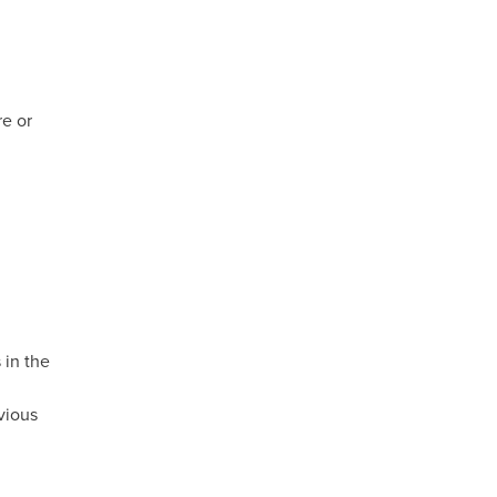
re or
 in the
vious