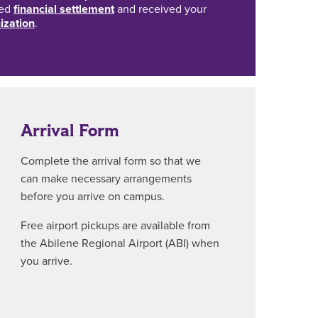
ted
financial settlement
and received your
ization
.
Arrival Form
Complete the arrival form so that we
can make necessary arrangements
before you arrive on campus.
Free airport pickups are available from
the Abilene Regional Airport (ABI) when
you arrive.