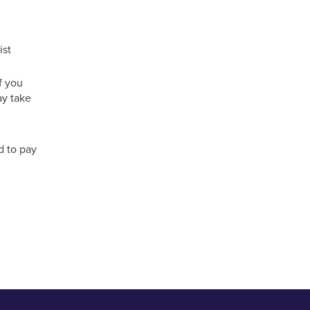
ist
f you
ay take
d to pay