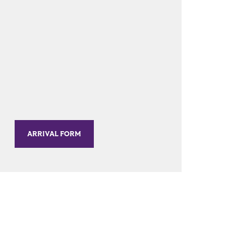
ARRIVAL FORM