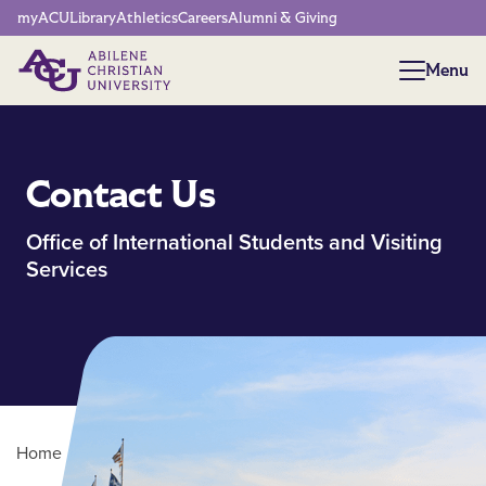
Network Menu
myACU
Library
Athletics
Careers
Alumni & Giving
Menu
Menu
Contact Us
Office of International Students and Visiting
Services
Home
/
Contact OISVS