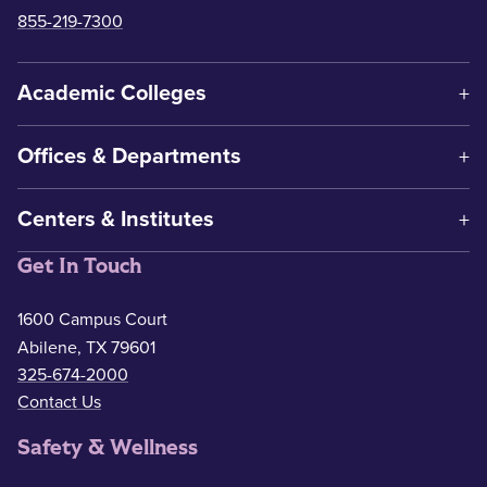
855-219-7300
Academic Colleges
Offices & Departments
Centers & Institutes
Get In Touch
1600 Campus Court
Abilene, TX 79601
325-674-2000
Contact Us
Safety & Wellness