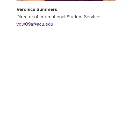
Veronica Summers
Director of International Student Services
vdw09a@acu.edu