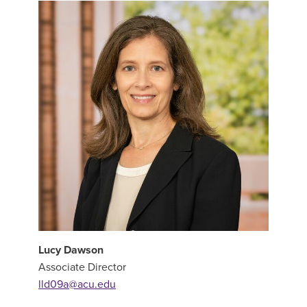
Lucy Dawson
Associate Director
lld09a@acu.edu