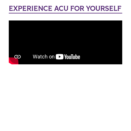
EXPERIENCE ACU FOR YOURSELF