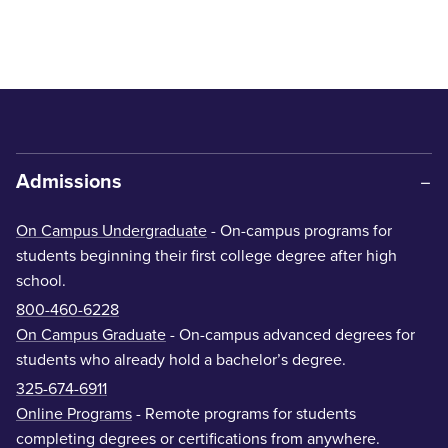
Admissions
On Campus Undergraduate
- On-campus programs for
students beginning their first college degree after high
school.
800-460-6228
On Campus Graduate
- On-campus advanced degrees for
students who already hold a bachelor’s degree.
325-674-6911
Online Programs
- Remote programs for students
completing degrees or certifications from anywhere.