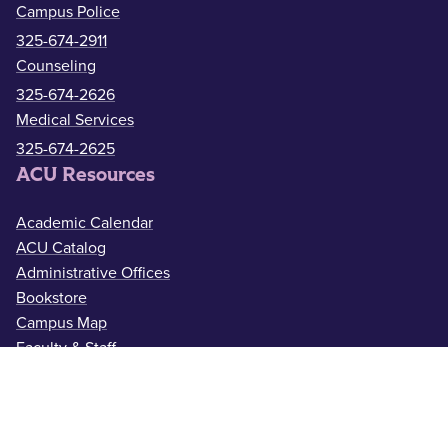
Campus Police
325-674-2911
Counseling
325-674-2626
Medical Services
325-674-2625
ACU Resources
Academic Calendar
ACU Catalog
Administrative Offices
Bookstore
Campus Map
Faculty & Staff