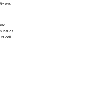
lty and
 and
n issues
or call