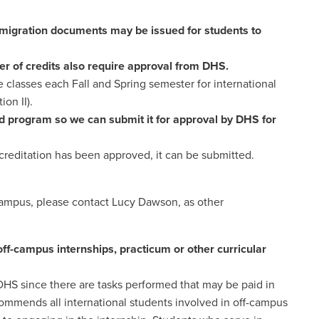
igration documents may be issued for students to
r of credits also require approval from DHS.
 classes each Fall and Spring semester for international
ion II).
d program so we can submit it for approval by DHS for
reditation has been approved, it can be submitted.
campus, please contact Lucy Dawson, as other
f-campus internships, practicum or other curricular
DHS since there are tasks performed that may be paid in
commends all international students involved in off-campus