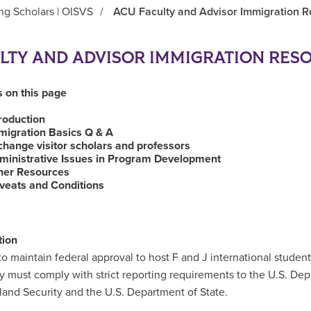
ing Scholars | OISVS
/
ACU Faculty and Advisor Immigration 
LTY AND ADVISOR IMMIGRATION RES
 on this page
troduction
migration Basics Q & A
change visitor scholars and professors
ministrative Issues in Program Development
her Resources
veats and Conditions
tion
to maintain federal approval to host F and J international student
ty must comply with strict reporting requirements to the U.S. De
and Security and the U.S. Department of State.