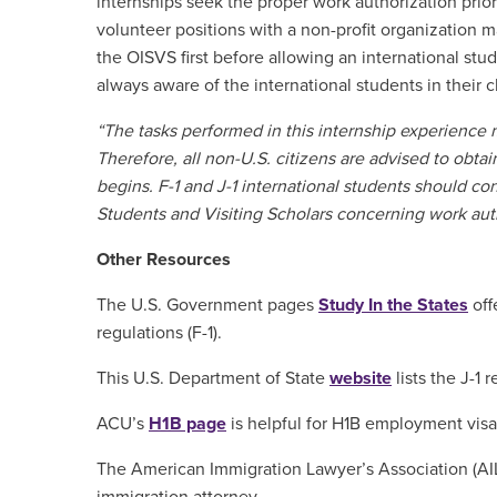
internships seek the proper work authorization prio
volunteer positions with a non-profit organization 
the OISVS first before allowing an international stud
always aware of the international students in their 
“The tasks performed in this internship experience
Therefore, all non-U.S. citizens are advised to obta
begins. F-1 and J-1 international students should con
Students and Visiting Scholars concerning work aut
Other Resources
The U.S. Government pages
Study In the States
off
regulations (F-1).
This U.S. Department of State
website
lists the J-1 
ACU’s
H1B page
is helpful for H1B employment visa
The American Immigration Lawyer’s Association (A