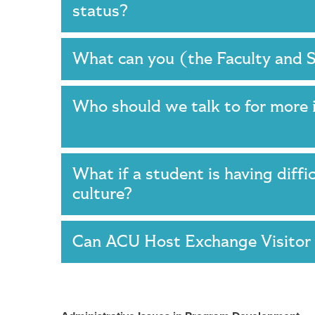
status?
What can you (the Faculty and 
Who should we talk to for more 
What if a student is having diffi
culture?
Can ACU Host Exchange Visitor