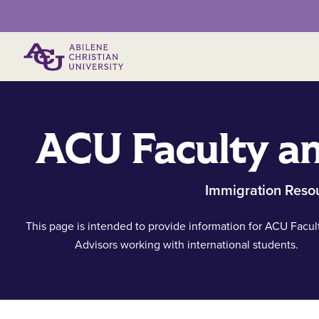
Primary Menu
ACU Faculty an
Immigration Reso
This page is intended to provide information for ACU Facul
Advisors working with international students.