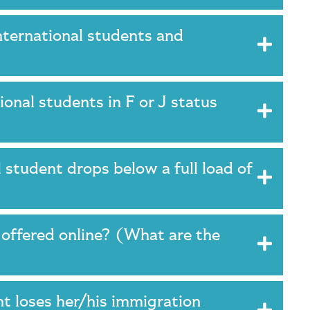
ternational students and
onal students in F or J status
 student drops below a full load of
y offered online? (What are the
t loses her/his immigration