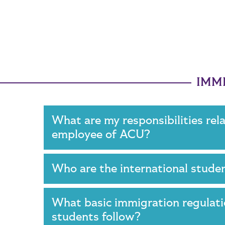
IMMI
What are my responsibilities rel
employee of ACU?
Who are the international stud
What basic immigration regulat
students follow?