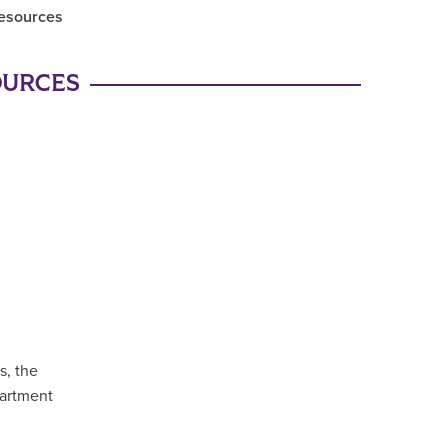
Resources
OURCES
s, the
partment