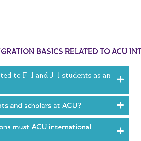
GRATION BASICS RELATED TO ACU IN
ated to F-1 and J-1 students as an
ents and scholars at ACU?
ions must ACU international