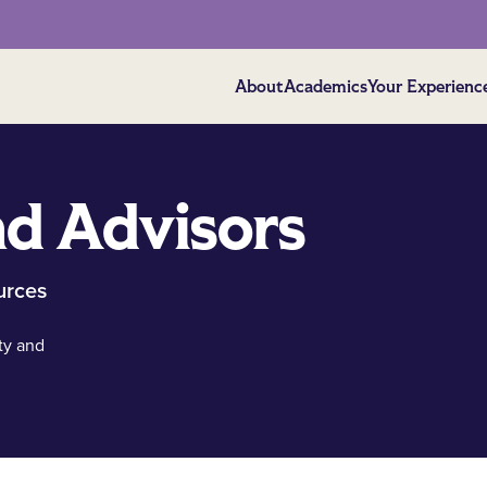
About
Academics
Your Experienc
d Advisors
urces
ty and