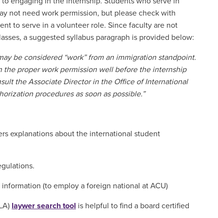
r to engaging in the internship. Students who serve in
may not need work permission, but please check with
ent to serve in a volunteer role. Since faculty are not
classes, a suggested syllabus paragraph is provided below:
 may be considered “work” from an immigration standpoint.
in the proper work permission well before the internship
sult the Associate Director in the Office of International
horization procedures as soon as possible.”
ers explanations about the international student
regulations.
 information (to employ a foreign national at ACU)
ILA)
laywer search tool
is helpful to find a board certified