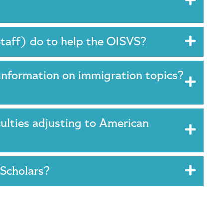
Staff) do to help the OISVS?
information on immigration topics?
culties adjusting to American
 Scholars?