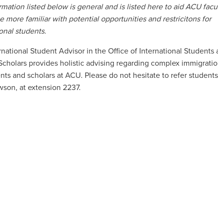
rmation listed below is general and is listed here to aid ACU facu
be more familiar with potential opportunities and restricitons for
ional students.
rnational Student Advisor in the Office of International Students
 Scholars provides holistic advising regarding complex immigratio
nts and scholars at ACU. Please do not hesitate to refer students 
son, at extension 2237.