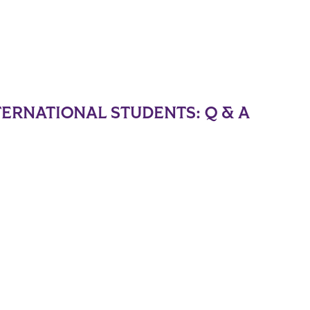
TERNATIONAL STUDENTS: Q & A