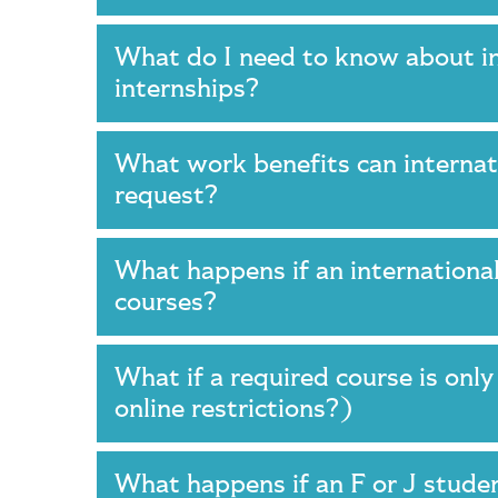
What do I need to know about in
internships?
What work benefits can internati
request?
What happens if an international
courses?
What if a required course is onl
online restrictions?)
What happens if an F or J studen