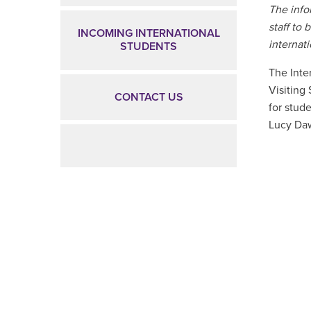
The info
staff to 
INCOMING INTERNATIONAL
internat
STUDENTS
The Inte
Visiting
CONTACT US
for stude
Lucy Daw