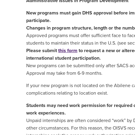
Administrative Issues in Program Development
New programs must gain DHS approval before imm
participate.
Changes in program structure, length or the numbe
Approved programs must offer sufficient face to face
students to maintain their status in the U.S. (see sect
Please submit
this form
to request a new or altere
international student participation.
New programs can be submitted only after SACS acc
Approval may take from 6-9 months.
If your new program is not located on the Abilene 
complications relating to location exist.
Students may need work permission for required of
work experiences.
Unpaid internships are often considered “work” by 
other circumstances. For this reason, the OISVS re