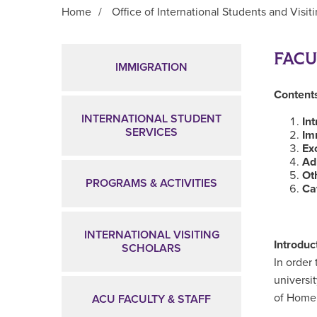
Home
/
Office of International Students and Visit
Main Content
FACU
IMMIGRATION
Contents
INTERNATIONAL STUDENT
In
SERVICES
Im
Ex
Ad
Ot
PROGRAMS & ACTIVITIES
Ca
INTERNATIONAL VISITING
Introduc
SCHOLARS
In order 
universi
of Homel
ACU FACULTY & STAFF