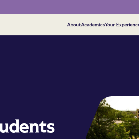
About
Academics
Your Experienc
tudents