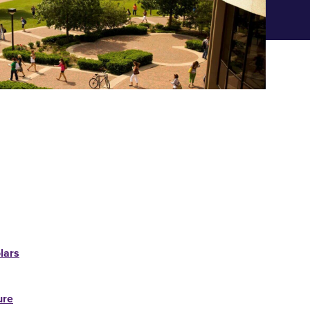
lars
ure