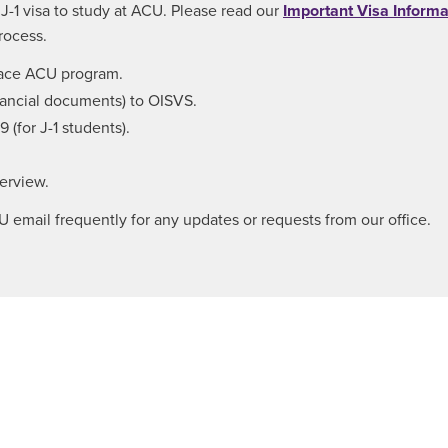
r J-1 visa to study at ACU. Please read our
Important Visa Informa
rocess.
-face ACU program.
nancial documents) to OISVS.
 (for J-1 students).
terview.
mail frequently for any updates or requests from our office.