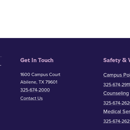
Get In Touch
Safety & 
1600 Campus Court
Campus Pol
Abilene, TX 79601
325-674-2911
325-674-2000
Counseling
Contact Us
325-674-262
Medical Ser
325-674-262