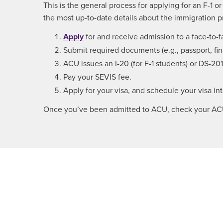
This is the general process for applying for an F-1 o
the most up-to-date details about the immigration p
Apply
for and receive admission to a face-to
Submit required documents (e.g., passport, fi
ACU issues an I-20 (for F-1 students) or DS-2019
Pay your SEVIS fee.
Apply for your visa, and schedule your visa in
Once you’ve been admitted to ACU, check your ACU e