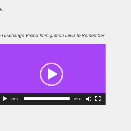
e.
-1 Exchange Visitor Immigration Laws to Remember
ideo
layer
00:00
02:45