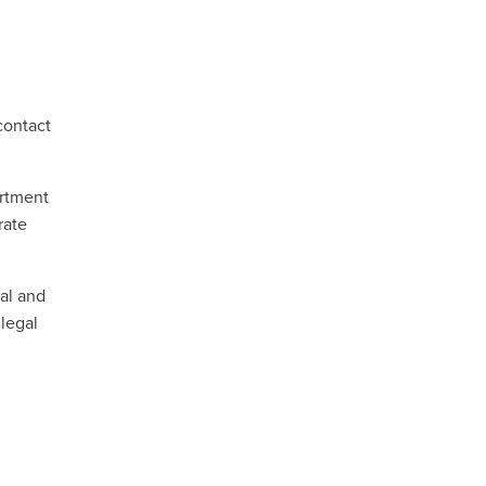
contact
artment
rate
ral and
 legal