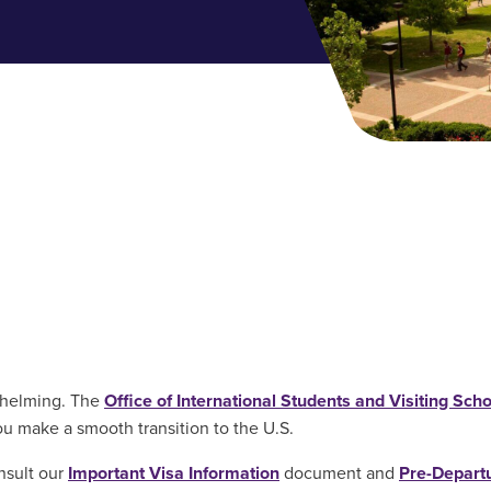
whelming. The
Office of International Students and Visiting Scho
u make a smooth transition to the U.S.
nsult our
Important Visa Information
document and
Pre-Depart