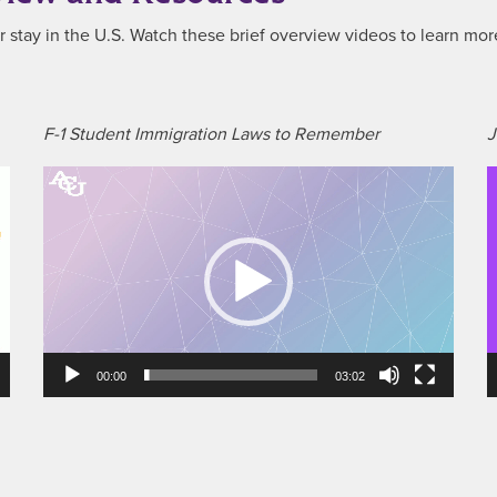
our stay in the U.S. Watch these brief overview videos to learn mor
F-1 Student Immigration Laws to Remember
J
Video
V
Player
P
00:00
03:02