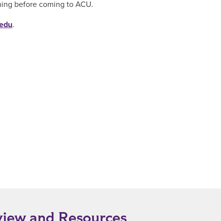
hing before coming to ACU.
.edu
.
view and Resources