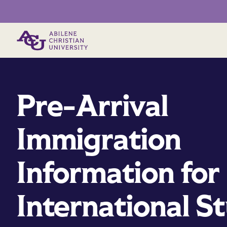
Primary Menu
Pre-Arrival
Immigration
Information for
International S