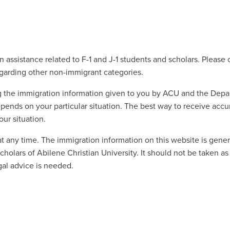
 assistance related to F-1 and J-1 students and scholars. Please 
egarding other non-immigrant categories.
ng the immigration information given to you by ACU and the Dep
pends on your particular situation. The best way to receive accu
ur situation.
at any time. The immigration information on this website is gene
holars of Abilene Christian University. It should not be taken as
gal advice is needed.