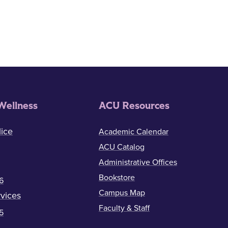
Wellness
ACU Resources
ice
Academic Calendar
ACU Catalog
Administrative Offices
Bookstore
6
Campus Map
vices
Faculty & Staff
5