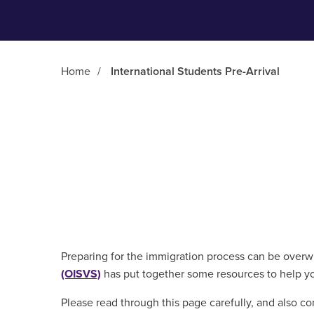
Home
/
International Students Pre-Arrival
Main Content
Preparing for the immigration process can be over
(OISVS)
has put together some resources to help yo
Please read through this page carefully, and also co