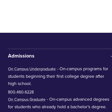
Admissions
- On-campus programs for
On Campus Undergraduate
students beginning their first college degree after
high school.
800-460-6228
- On-campus advanced degrees
On Campus Graduate
for students who already hold a bachelor’s degree.