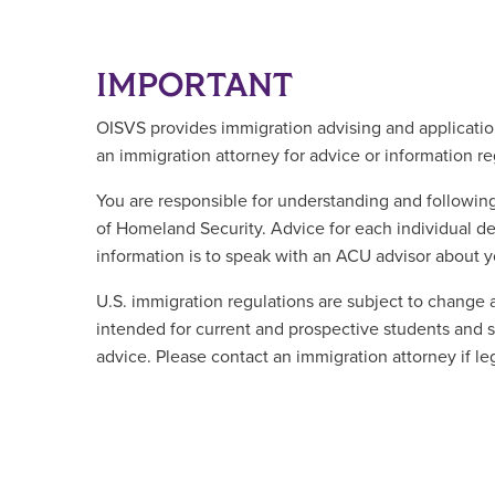
IMPORTANT
OISVS provides immigration advising and application
an immigration attorney for advice or information r
You are responsible for understanding and followi
of Homeland Security. Advice for each individual de
information is to speak with an ACU advisor about yo
U.S. immigration regulations are subject to change 
intended for current and prospective students and sc
advice. Please contact an immigration attorney if le