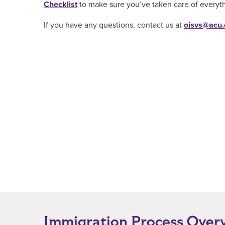
Checklist
to make sure you’ve taken care of everyt
If you have any questions, contact us at
oisvs@acu
Immigration Process Over