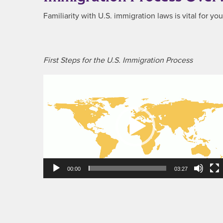
Familiarity with U.S. immigration laws is vital for y
First Steps for the U.S. Immigration Process
Video
Player
00:00
03:27