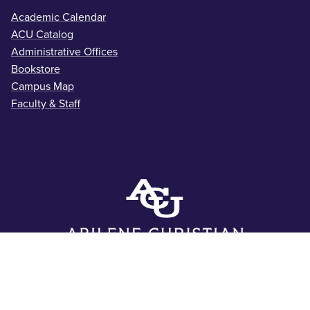
Academic Calendar
ACU Catalog
Administrative Offices
Bookstore
Campus Map
Faculty & Staff