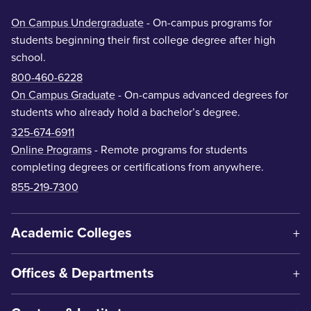
On Campus Undergraduate
- On-campus programs for
students beginning their first college degree after high
school.
800-460-6228
On Campus Graduate
- On-campus advanced degrees for
students who already hold a bachelor’s degree.
325-674-6911
Online Programs
- Remote programs for students
completing degrees or certifications from anywhere.
855-219-7300
Academic Colleges
Offices & Departments