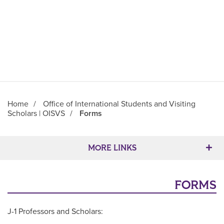
Home
/
Office of International Students and Visiting
Scholars | OISVS
/
Forms
Main Content
MORE LINKS
FORMS
J-1 Professors and Scholars: