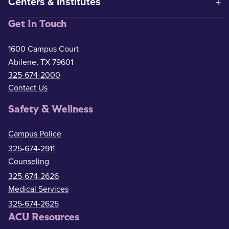
Centers & Institutes
Get In Touch
1600 Campus Court
Abilene, TX 79601
325-674-2000
Contact Us
Safety & Wellness
Campus Police
325-674-2911
Counseling
325-674-2626
Medical Services
325-674-2625
ACU Resources