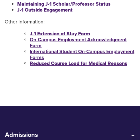
Maintaining J-1 Scholar/Professor Status
J-1 Outside Engagement
Other Information:
J-1 Extension of Stay Form
On-Campus Employment Acknowledgment
Form
International Student On-Campus Employment
Forms
Reduced Course Load for Medical Reasons
Admissions