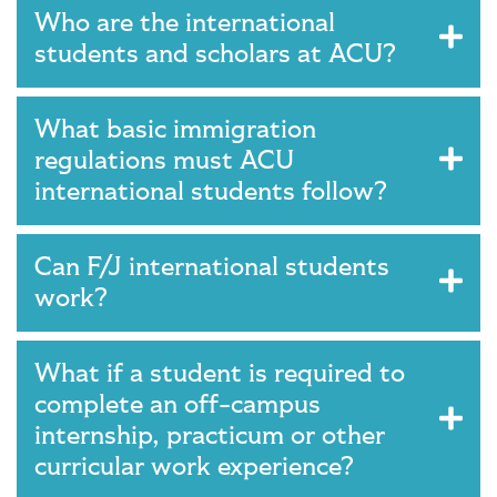
Who are the international
students and scholars at ACU?
What basic immigration
regulations must ACU
international students follow?
Can F/J international students
work?
What if a student is required to
complete an off-campus
internship, practicum or other
curricular work experience?