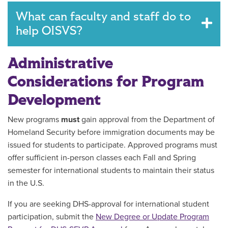
What can faculty and staff do to
help OISVS?
Administrative
Considerations for Program
Development
New programs
must
gain approval from the Department of
Homeland Security before immigration documents may be
issued for students to participate. Approved programs must
offer sufficient in-person classes each Fall and Spring
semester for international students to maintain their status
in the U.S.
If you are seeking DHS-approval for international student
participation, submit the
New Degree or Update Program