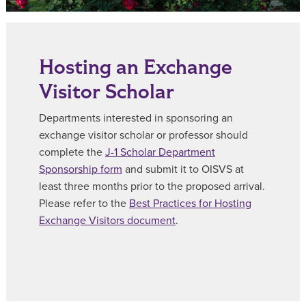
Hosting an Exchange
Visitor Scholar
Departments interested in sponsoring an
exchange visitor scholar or professor should
complete the
J-1 Scholar Department
Sponsorship form
and submit it to OISVS at
least three months prior to the proposed arrival.
Please refer to the
Best Practices for Hosting
Exchange Visitors document
.