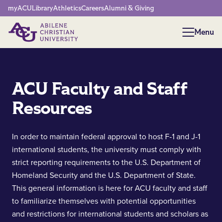
Network Menu
myACU
Library
Athletics
Careers
Alumni & Giving
Menu
Menu
ACU Faculty and Staff
Resources
In order to maintain federal approval to host F-1 and J-1
international students, the university must comply with
strict reporting requirements to the U.S. Department of
Homeland Security and the U.S. Department of State.
This general information is here for ACU faculty and staff
to familiarize themselves with potential opportunities
and restrictions for international students and scholars as