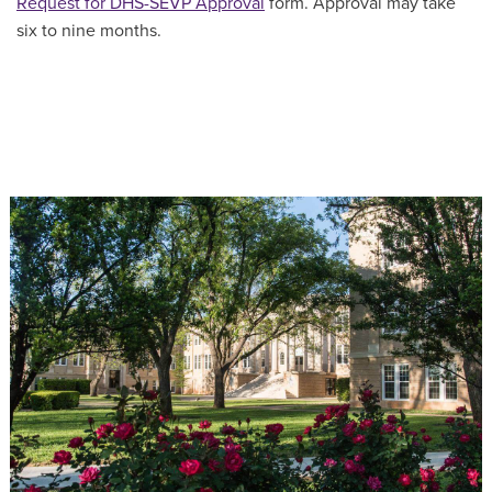
Request for DHS-SEVP Approval
form. Approval may take
six to nine months.