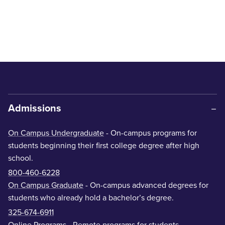
Admissions
On Campus Undergraduate
- On-campus programs for
students beginning their first college degree after high
school.
800-460-6228
On Campus Graduate
- On-campus advanced degrees for
students who already hold a bachelor’s degree.
325-674-6911