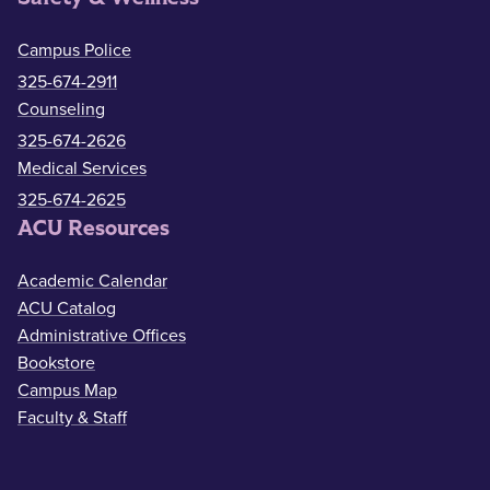
Campus Police
325-674-2911
Counseling
325-674-2626
Medical Services
325-674-2625
ACU Resources
Academic Calendar
ACU Catalog
Administrative Offices
Bookstore
Campus Map
Faculty & Staff