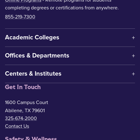
Online Programs
- Remote programs for students
completing degrees or certifications from anywhere.
855-219-7300
Academic Colleges
Offices & Departments
Centers & Institutes
Get In Touch
1600 Campus Court
Abilene, TX 79601
325-674-2000
Contact Us
Safety & Wellness