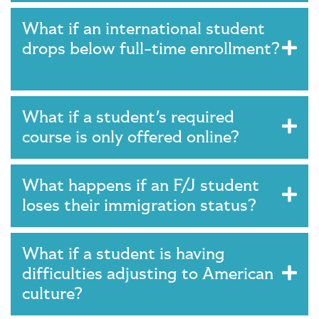
What if an international student
drops below full-time enrollment?
What if a student's required
course is only offered online?
What happens if an F/J student
loses their immigration status?
What if a student is having
difficulties adjusting to American
culture?