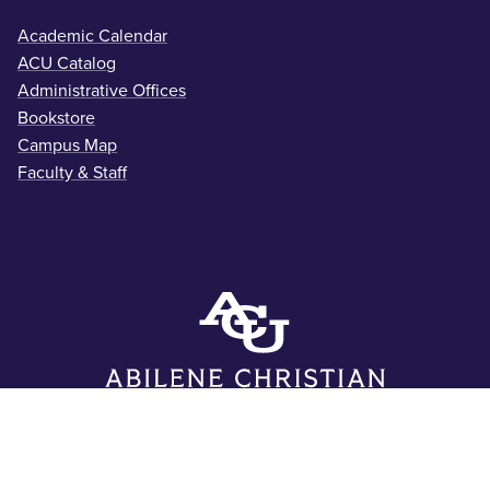
Academic Calendar
ACU Catalog
Administrative Offices
Bookstore
Campus Map
Faculty & Staff