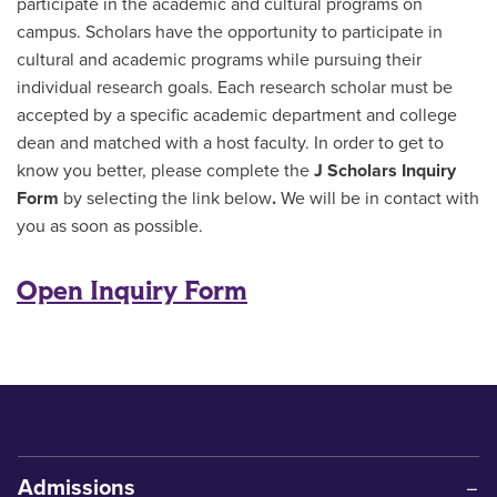
participate in the academic and cultural programs on
campus. Scholars have the opportunity to participate in
cultural and academic programs while pursuing their
individual research goals. Each research scholar must be
accepted by a specific academic department and college
dean and matched with a host faculty. In order to get to
know you better, please complete the
J Scholars Inquiry
Form
by selecting the link below
.
We will be in contact with
you as soon as possible.
Open Inquiry Form
Admissions