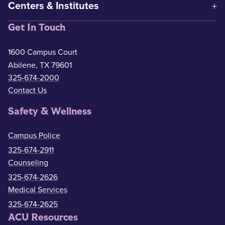
Centers & Institutes
Get In Touch
1600 Campus Court
Abilene, TX 79601
325-674-2000
Contact Us
Safety & Wellness
Campus Police
325-674-2911
Counseling
325-674-2626
Medical Services
325-674-2625
ACU Resources