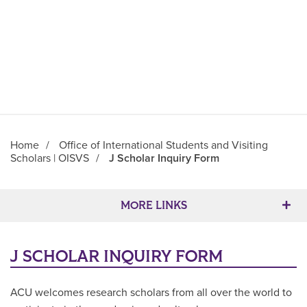
Home
/
Office of International Students and Visiting
Scholars | OISVS
/
J Scholar Inquiry Form
Main Content
MORE LINKS
J SCHOLAR INQUIRY FORM
ACU welcomes research scholars from all over the world to