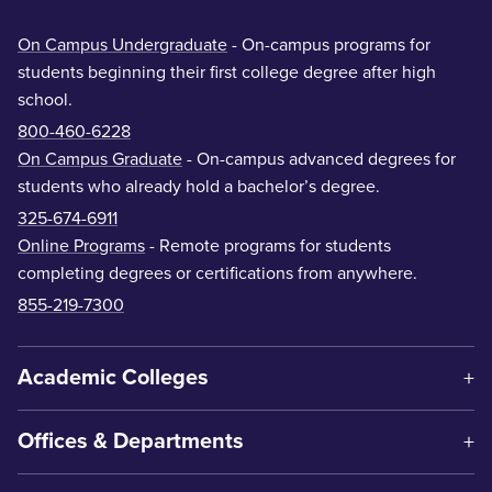
On Campus Undergraduate
- On-campus programs for
students beginning their first college degree after high
school.
800-460-6228
On Campus Graduate
- On-campus advanced degrees for
students who already hold a bachelor’s degree.
325-674-6911
Online Programs
- Remote programs for students
completing degrees or certifications from anywhere.
855-219-7300
Academic Colleges
Offices & Departments