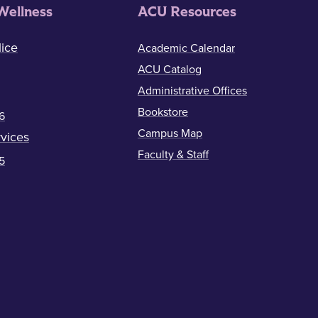
Wellness
ACU Resources
ice
Academic Calendar
ACU Catalog
Administrative Offices
Bookstore
6
Campus Map
vices
Faculty & Staff
5