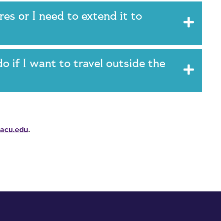
es or I need to extend it to
do if I want to travel outside the
acu.edu
.