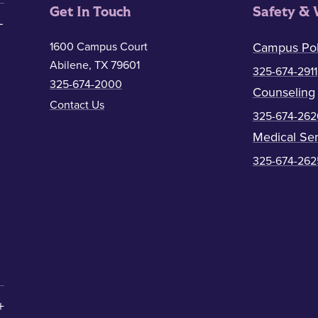
Get In Touch
Safety & 
1600 Campus Court
Campus Pol
Abilene, TX 79601
325-674-2911
325-674-2000
Counseling
Contact Us
325-674-262
Medical Ser
325-674-262