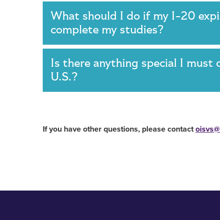
What should I do if my I-20 expir
complete my studies?
Is there anything special I must 
U.S.?
If you have other questions, please contact
oisvs@