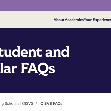
About
Academics
Your Experienc
Student and
olar FAQs
ing Scholars | OISVS
/
OISVS FAQs