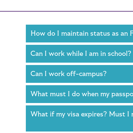
Main Content
How do I maintain status as an
Can I work while I am in school
Can I work off-campus?
What must I do when my passpo
What if my visa expires? Must I