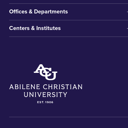
Offices & Departments
Centers & Institutes