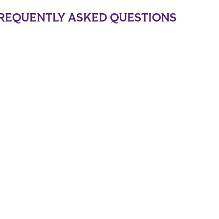
REQUENTLY ASKED QUESTIONS