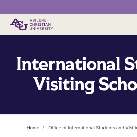
Primary Menu
International 
Visiting Sch
Home
/
Office of International Students and Visit