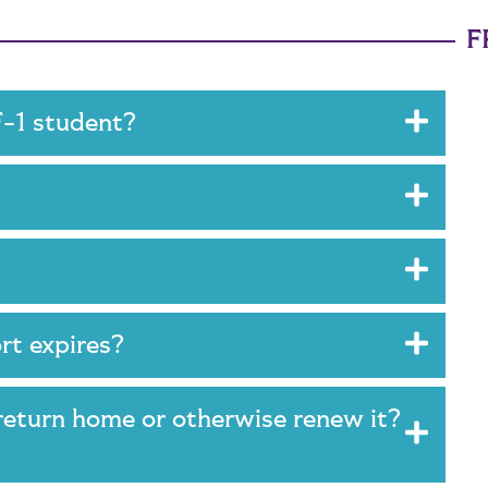
F
 F-1 student?
?
rt expires?
 return home or otherwise renew it?