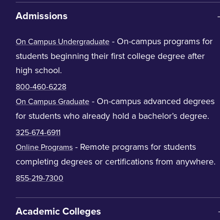
Admissions
- On-campus programs for
On Campus Undergraduate
students beginning their first college degree after
high school.
800-460-6228
- On-campus advanced degrees
On Campus Graduate
for students who already hold a bachelor’s degree.
325-674-6911
- Remote programs for students
Online Programs
completing degrees or certifications from anywhere.
855-219-7300
Academic Colleges