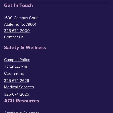
Get In Touch
1600 Campus Court
Abilene, TX 79601
325-674-2000
Contact Us
Safety & Wellness
Campus Police
325-674-2911
Counseling
325-674-2626
Medical Services
325-674-2625
ACU Resources