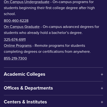
On Campus Undergraduate
- On-campus programs for
students beginning their first college degree after high
school.
800-460-6228
On Campus Graduate
- On-campus advanced degrees for
students who already hold a bachelor’s degree.
325-674-6911
Online Programs
- Remote programs for students
completing degrees or certifications from anywhere.
855-219-7300
Academic Colleges
Offices & Departments
Centers & Institutes