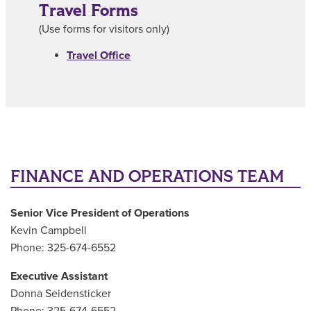
Travel Forms
(Use forms for visitors only)
Travel Office
FINANCE AND OPERATIONS TEAM
Senior Vice President of Operations
Kevin Campbell
Phone: 325-674-6552
Executive Assistant
Donna Seidensticker