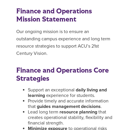
Finance and Operations
Mission Statement
Our ongoing mission is to ensure an
outstanding campus experience and long term
resource strategies to support ACU’s 21st
Century Vision.
Finance and Operations Core
Strategies
Support an exceptional
daily living and
learning
experience for students.
Provide timely and accurate information
that
guides management decisions
.
Lead long term
resource planning
that
creates operational stability, flexibility and
financial strength.
Minimize exposure
to operational risks