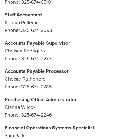
Phone: 325-674-6510
Staff Accountant
Katrina Pelleran
Phone: 325-674-2093
Accounts Payable Supervisor
Chelsea Rodriguez
Phone: 325-674-2273
Accounts Payable Processor
Chelsie Rutherford
Phone: 325-674-2785
Purchasing Office Administrator
Cianna Wilcox
Phone: 325-674-2246
Financial Operations Systems Specialist
Sara Parker