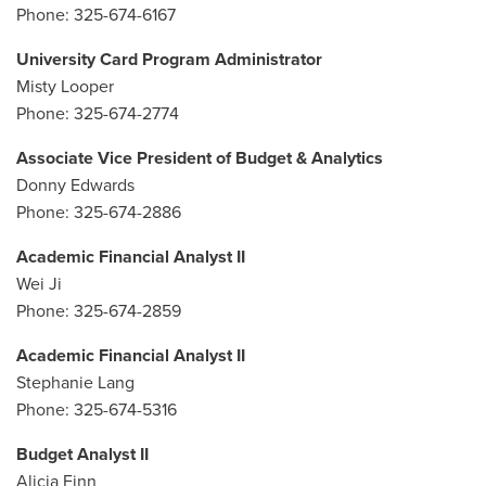
Phone: 325-674-6167
University Card Program Administrator
Misty Looper
Phone: 325-674-2774
Associate Vice President of Budget & Analytics
Donny Edwards
Phone: 325-674-2886
Academic Financial Analyst II
Wei Ji
Phone: 325-674-2859
Academic Financial Analyst II
Stephanie Lang
Phone: 325-674-5316
Budget Analyst II
Alicia Finn