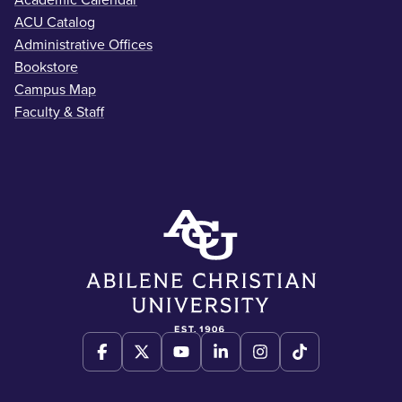
Academic Calendar
ACU Catalog
Administrative Offices
Bookstore
Campus Map
Faculty & Staff