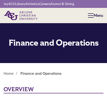
Network Menu
myACU
Library
Athletics
Careers
Alumni & Giving
Menu
Menu
Finance and Operations
Home
/
Finance and Operations
Main Content
OVERVIEW