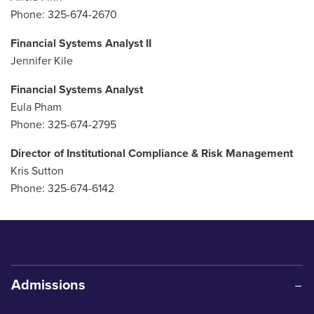
Phone: 325-674-2670
Financial Systems Analyst II
Jennifer Kile
Financial Systems Analyst
Eula Pham
Phone: 325-674-2795
Director of Institutional Compliance & Risk Management
Kris Sutton
Phone: 325-674-6142
Admissions