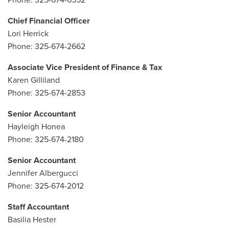
Phone: 325-674-6552
Chief Financial Officer
Lori Herrick
Phone: 325-674-2662
Associate Vice President of Finance & Tax
Karen Gilliland
Phone: 325-674-2853
Senior Accountant
Hayleigh Honea
Phone: 325-674-2180
Senior Accountant
Jennifer Albergucci
Phone: 325-674-2012
Staff Accountant
Basilia Hester