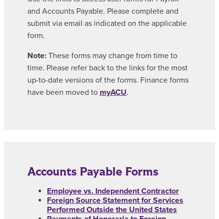
and Accounts Payable. Please complete and
submit via email as indicated on the applicable
form.
Note:
These forms may change from time to
time. Please refer back to the links for the most
up-to-date versions of the forms. Finance forms
have been moved to
myACU
.
Accounts Payable Forms
Employee vs. Independent Contractor
Foreign Source Statement for Services
Performed Outside the United States