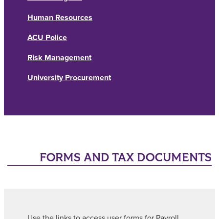
Human Resources
ACU Police
Risk Management
University Procurement
FORMS AND TAX DOCUMENTS
Use the links to access user forms for Payroll