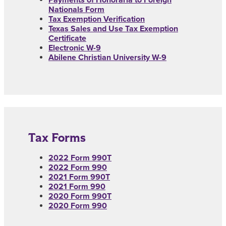
Payments of Honoraria to Foreign
Nationals Form
Tax Exemption Verification
Texas Sales and Use Tax Exemption
Certificate
Electronic W-9
Abilene Christian University W-9
Tax Forms
2022 Form 990T
2022 Form 990
2021 Form 990T
2021 Form 990
2020 Form 990T
2020 Form 990