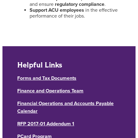
and ensure
regulatory compliance
.
Support ACU employees
in the effective
performance of their jobs.
Helpful Links
Forms and Tax Documents
Finance and Operations Team
Financial Operations and Accounts Payable
Calendar
RFP 2017-01 Addendum 1
PCard Program