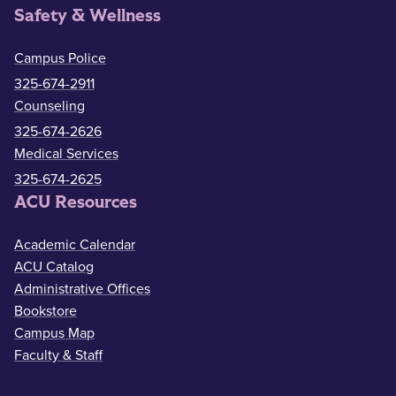
Safety & Wellness
Campus Police
325-674-2911
Counseling
325-674-2626
Medical Services
325-674-2625
ACU Resources
Academic Calendar
ACU Catalog
Administrative Offices
Bookstore
Campus Map
Faculty & Staff