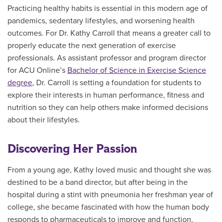
Practicing healthy habits is essential in this modern age of
pandemics, sedentary lifestyles, and worsening health
outcomes. For Dr. Kathy Carroll that means a greater call to
properly educate the next generation of exercise
professionals. As assistant professor and program director
for ACU Online’s
Bachelor of Science in Exercise Science
degree
, Dr. Carroll is setting a foundation for students to
explore their interests in human performance, fitness and
nutrition so they can help others make informed decisions
about their lifestyles.
Discovering Her Passion
From a young age, Kathy loved music and thought she was
destined to be a band director, but after being in the
hospital during a stint with pneumonia her freshman year of
college, she became fascinated with how the human body
responds to pharmaceuticals to improve and function.