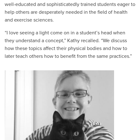
well-educated and sophisticatedly trained students eager to
help others are desperately needed in the field of health
and exercise sciences.
“I love seeing a light come on in a student’s head when
they understand a concept,” Kathy recalled. “We discuss
how these topics affect thei
r physical bodies and how to
later teach others how to benefit from the same practices.”