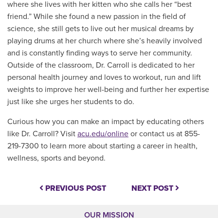
where she lives with her kitten who she calls her “best
friend.” While she found a new passion in the field of
science, she still gets to live out her musical dreams by
playing drums at her church where she’s heavily involved
and is constantly finding ways to serve her community.
Outside of the classroom, Dr. Carroll is dedicated to her
personal health journey and loves to workout, run and lift
weights to improve her well-being and further her expertise
just like she urges her students to do.
Curious how you can make an impact by educating others
like Dr. Carroll?
Visit
acu.edu/online
or contact us at 855-
219-7300 to learn more about starting a career
in health,
wellness, sports and beyond.
PREVIOUS POST
NEXT POST
OUR MISSION