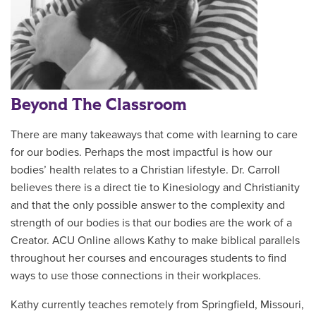
Beyond The Classroom
There are many takeaways that come with learning to care
for our bodies. Perhaps the most impactful is how our
bodies’ health relates to a Christian lifestyle.
Dr. Carroll
believes there is a direct tie to Kinesiology and Christianity
and that the only possible answer to the complexity and
strength of our bodies is that our bodies are the work of a
Creator. ACU Online allows Kathy to make biblical parallels
throughout her courses and encourages students to find
ways to use those connections in their workplaces.
Kathy currently teaches remotely from Springfield, Missouri,