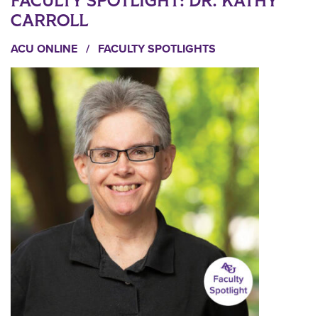
FACULTY SPOTLIGHT: DR. KATHY
CARROLL
ACU ONLINE
/
FACULTY SPOTLIGHTS