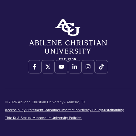
© 2026 Abilene Christian University - Abilene, TX
Accessibility Statement
Consumer Information
Privacy Policy
Sustainability
Title IX & Sexual Misconduct
University Policies