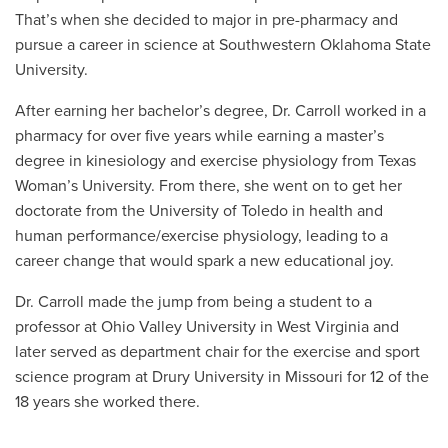
That’s when she decided to major in pre-pharmacy and
pursue a career in science at Southwestern Oklahoma State
University.
After earning her bachelor’s degree, Dr. Carroll worked in a
pharmacy for over five years while earning a master’s
degree in kinesiology and exercise physiology from Texas
Woman’s University. From there, she went on to get her
doctorate from the University of Toledo in health and
human performance/exercise physiology, leading to a
career change that would spark a new educational joy.
Dr. Carroll made the jump from being a student to a
professor at
Ohio Valley University in West Virginia and
later served as department chair for the exercise and sport
science program at Drury University in Missouri for 12 of the
18 years she worked there.