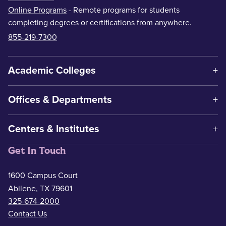
Online Programs
- Remote programs for students
completing degrees or certifications from anywhere.
855-219-7300
Academic Colleges
Offices & Departments
Centers & Institutes
Get In Touch
1600 Campus Court
Abilene, TX 79601
325-674-2000
Contact Us