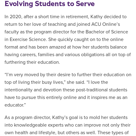
Evolving Students to Serve
In 2020, after a short time in retirement, Kathy decided to
return to her love of teaching and joined ACU Online’s
faculty as the program director for the Bachelor of Science
in Exercise Science. She quickly caught on to the online
format and has been amazed at how her students balance
having careers, families and various obligations all on top of
furthering their education.
“I’m very moved by their desire to further their education on
top of living their busy lives,” she said. “I love the
intentionality and devotion these post-traditional students
have to pursue this entirely online and it inspires me as an
educator.”
As a program director, Kathy’s goal is to mold her students
into knowledgeable experts who can improve not only their
own health and lifestyle, but others as well. These types of