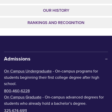
OUR HISTORY
RANKINGS AND RECOGNITION
Admissions
On Campus Undergraduate
- On-campus programs for
students beginning their first college degree after high
school.
800-460-6228
On Campus Graduate
- On-campus advanced degrees for
students who already hold a bachelor’s degree.
325-674-6911