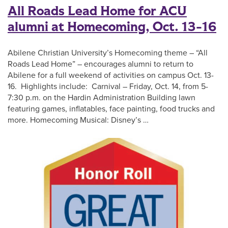
All Roads Lead Home for ACU
alumni at Homecoming, Oct. 13-16
Abilene Christian University’s Homecoming theme – “All
Roads Lead Home” – encourages alumni to return to
Abilene for a full weekend of activities on campus Oct. 13-
16. Highlights include: Carnival – Friday, Oct. 14, from 5-
7:30 p.m. on the Hardin Administration Building lawn
featuring games, inflatables, face painting, food trucks and
more. Homecoming Musical: Disney’s …