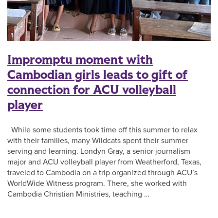
Impromptu moment with
Cambodian girls leads to gift of
connection for ACU volleyball
player
While some students took time off this summer to relax
with their families, many Wildcats spent their summer
serving and learning. Londyn Gray, a senior journalism
major and ACU volleyball player from Weatherford, Texas,
traveled to Cambodia on a trip organized through ACU’s
WorldWide Witness program. There, she worked with
Cambodia Christian Ministries, teaching …