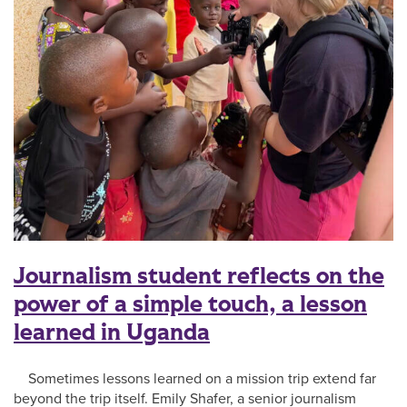
Journalism student reflects on the
power of a simple touch, a lesson
learned in Uganda
Sometimes lessons learned on a mission trip extend far
beyond the trip itself. Emily Shafer, a senior journalism