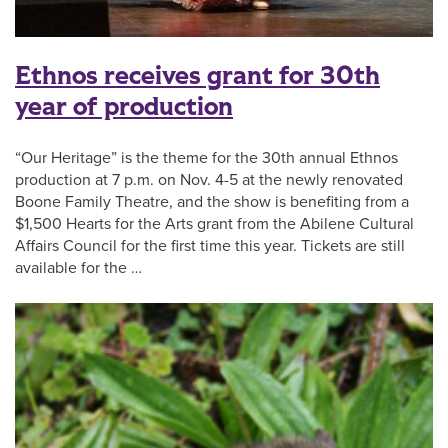
Ethnos receives grant for 30th
year of production
“Our Heritage” is the theme for the 30th annual Ethnos
production at 7 p.m. on Nov. 4-5 at the newly renovated
Boone Family Theatre, and the show is benefiting from a
$1,500 Hearts for the Arts grant from the Abilene Cultural
Affairs Council for the first time this year. Tickets are still
available for the …