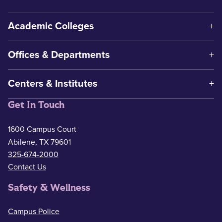
Academic Colleges
Offices & Departments
Centers & Institutes
Get In Touch
1600 Campus Court
Abilene, TX 79601
325-674-2000
Contact Us
Safety & Wellness
Campus Police