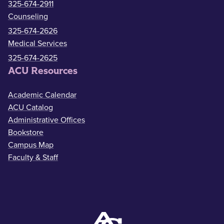
325-674-2911
Counseling
325-674-2626
Medical Services
325-674-2625
ACU Resources
Academic Calendar
ACU Catalog
Administrative Offices
Bookstore
Campus Map
Faculty & Staff