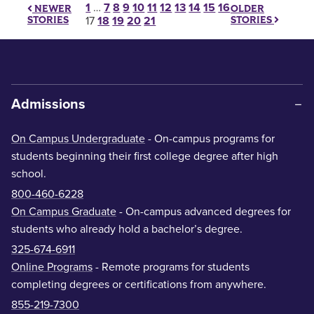
Posts pagination
1
…
7
8
9
10
11
12
13
14
15
16
OLDER
NEWER
STORIES
STORIES
17
18
19
20
21
Admissions
On Campus Undergraduate
- On-campus programs for
students beginning their first college degree after high
school.
800-460-6228
On Campus Graduate
- On-campus advanced degrees for
students who already hold a bachelor’s degree.
325-674-6911
Online Programs
- Remote programs for students
completing degrees or certifications from anywhere.
855-219-7300