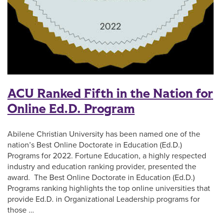
ACU Ranked Fifth in the Nation for
Online Ed.D. Program
Abilene Christian University has been named one of the
nation’s Best Online Doctorate in Education (Ed.D.)
Programs for 2022. Fortune Education, a highly respected
industry and education ranking provider, presented the
award. The Best Online Doctorate in Education (Ed.D.)
Programs ranking highlights the top online universities that
provide Ed.D. in Organizational Leadership programs for
those …