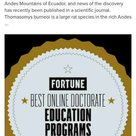
Andes Mountains of Ecuador, and news of the discovery
has recently been published in a scientific journal.
Thomasomys burneoi is a large rat species in the rich Andes
…