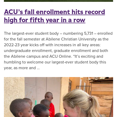
ACU’s fall enrollment hits record
high for fifth year in a row
The largest-ever student body – numbering 5,731 – enrolled
for the fall semester at Abilene Christian University as the
2022-23 year kicks off with increases in all key areas:
undergraduate enrollment, graduate enrollment and both
the Abilene campus and ACU Online. “It’s exciting and
humbling to welcome our largest-ever student body this
year, as more and …