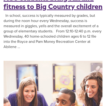
fitness to Big Country children
In school, success is typically measured by grades, but
during the noon hour every Wednesday, success is
measured in giggles, yells and the overall excitement of a
group of elementary students. From 12:10-12:40 p.m. every
Wednesday, 40 home-schooled children ages 6 to 12 file
into the Royce and Pam Money Recreation Center at
Abilene …