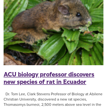
ACU biology professor discovers
new species of rat in Ecuador
Dr. Tom Lee, Clark Stevens Professor of Biology at Abilene
Christian University, discovered a new rat species,
Thomasomys burneoi, 2,500 meters above sea level in the