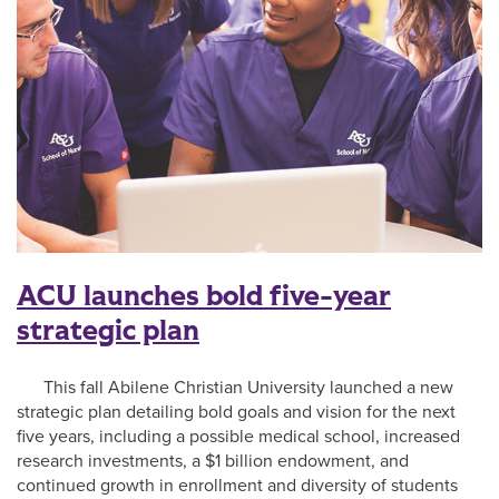
ACU launches bold five-year
strategic plan
This fall Abilene Christian University launched a new
strategic plan detailing bold goals and vision for the next
five years, including a possible medical school, increased
research investments, a $1 billion endowment, and
continued growth in enrollment and diversity of students