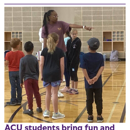
ACU students bring fun and