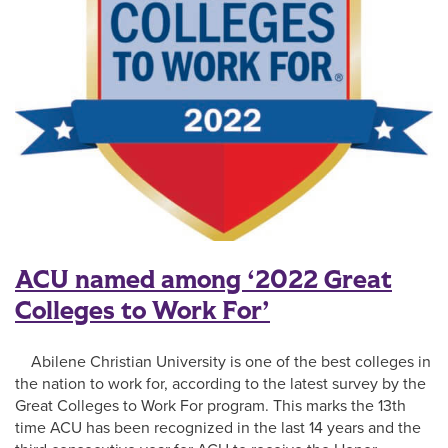
ACU named among ‘2022 Great
Colleges to Work For’
Abilene Christian University is one of the best colleges in
the nation to work for, according to the latest survey by the
Great Colleges to Work For program. This marks the 13th
time ACU has been recognized in the last 14 years and the