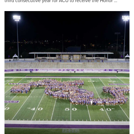
third consecutive year for ACU to receive the Honor …