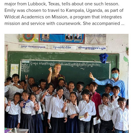
major from Lubbock, Texas, tells about one such lesson.
Emily was chosen to travel to Kampala, Uganda, as part of
Wildcat Academics on Mission, a program that integrates
mission and service with coursework. She accompanied …