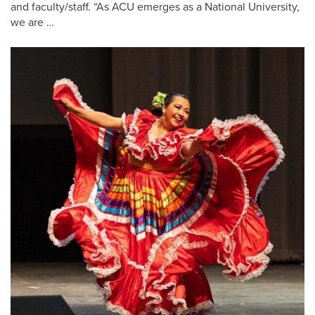
and faculty/staff. “As ACU emerges as a National University,
we are …