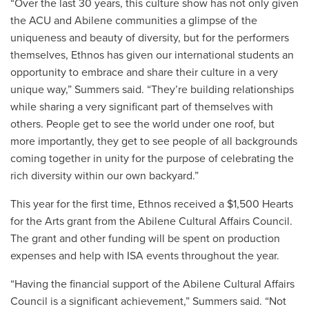
“Over the last 30 years, this culture show has not only given
the ACU and Abilene communities a glimpse of the
uniqueness and beauty of diversity, but for the performers
themselves, Ethnos has given our international students an
opportunity to embrace and share their culture in a very
unique way,” Summers said. “They’re building relationships
while sharing a very significant part of themselves with
others. People get to see the world under one roof, but
more importantly, they get to see people of all backgrounds
coming together in unity for the purpose of celebrating the
rich diversity within our own backyard.”
This year for the first time, Ethnos received a $1,500 Hearts
for the Arts grant from the Abilene Cultural Affairs Council.
The grant and other funding will be spent on production
expenses and help with ISA events throughout the year.
“
Having the financial support of the Abilene Cultural Affairs
Council is a significant achievement,” Summers said. “Not