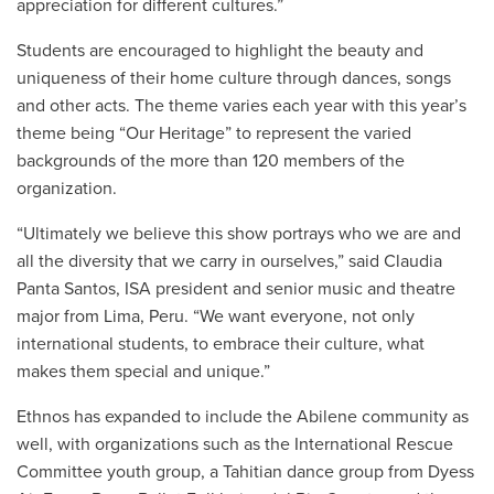
appreciation for different cultures.”
Students are encouraged to highlight the beauty and
uniqueness of their home culture through dances, songs
and other acts. The theme varies each year with this year’s
theme being “Our Heritage” to represent the varied
backgrounds of the more than 120 members of the
organization.
“Ultimately we believe this show portrays who we are and
all the diversity that we carry in ourselves,” said Claudia
Panta Santos, ISA president and senior music and theatre
major from Lima, Peru. “We want everyone, not only
international students, to embrace their culture, what
makes them special and unique.”
Ethnos has expanded to include the Abilene community as
well, with organizations such as the International Rescue
Committee youth group, a Tahitian dance group from Dyess