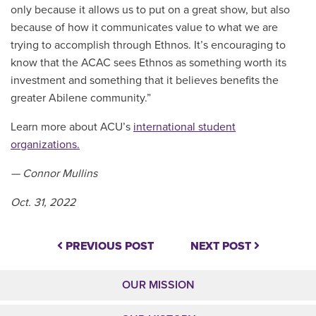
only because it allows us to put on a great show, but also
because of how it communicates value to what we are
trying to accomplish through Ethnos. It’s encouraging to
know that the ACAC sees Ethnos as something worth its
investment and something that it believes benefits the
greater Abilene community.”
Learn more about ACU’s
international student
organizations.
— Connor Mullins
Oct. 31, 2022
PREVIOUS POST
NEXT POST
OUR MISSION