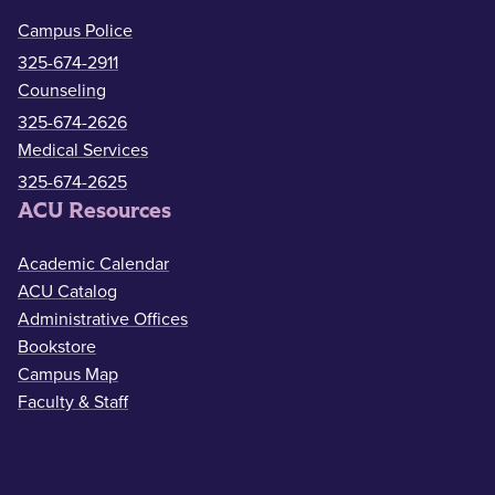
Campus Police
325-674-2911
Counseling
325-674-2626
Medical Services
325-674-2625
ACU Resources
Academic Calendar
ACU Catalog
Administrative Offices
Bookstore
Campus Map
Faculty & Staff