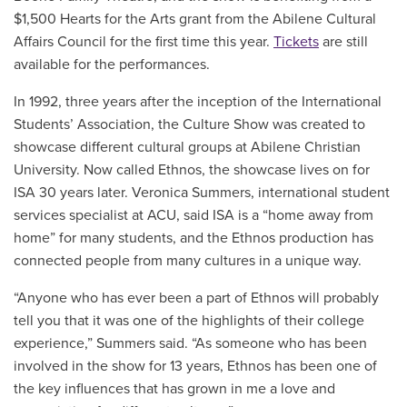
$1,500 Hearts for the Arts grant from the Abilene Cultural
Affairs Council for the first time this year.
Tickets
are still
available for the performances.
In 1992, three years after the inception of the International
Students’ Association, the Culture Show was created to
showcase different cultural groups at Abilene Christian
University. Now called Ethnos, the showcase lives on for
ISA 30 years later. Veronica Summers, international student
services specialist at ACU, said ISA is a “home away from
home” for many students, and the Ethnos production has
connected people from many cultures in a unique way.
“Anyone who has ever been a part of Ethnos will probably
tell you that it was one of the highlights of their college
experience,” Summers said. “As someone who has been
involved in the show for 13 years, Ethnos has been one of
the key influences that has grown in me a love and