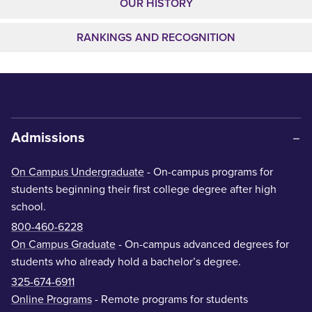
OUR HISTORY
RANKINGS AND RECOGNITION
Admissions
On Campus Undergraduate
- On-campus programs for
students beginning their first college degree after high
school.
800-460-6228
On Campus Graduate
- On-campus advanced degrees for
students who already hold a bachelor’s degree.
325-674-6911
Online Programs
- Remote programs for students