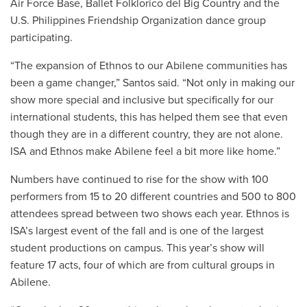
Air Force Base, Ballet Folklorico del Big Country and the
U.S. Philippines Friendship Organization dance group
participating.
“
The expansion of Ethnos to our Abilene communities has
been a game changer,” Santos said. “Not only in making our
show more special and inclusive but specifically for our
international students, this has helped them see that even
though they are in a different country, they are not alone.
ISA and Ethnos make Abilene feel a bit more like home.”
Numbers have continued to rise for the show with 100
performers from 15 to 20 different countries and 500 to 800
attendees spread between two shows each year. Ethnos is
ISA’s largest event of the fall and is one of the largest
student productions on campus. This year’s show will
feature 17 acts, four of which are from cultural groups in
Abilene.