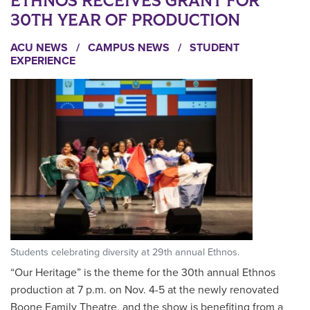
ETHNOS RECEIVES GRANT FOR
30TH YEAR OF PRODUCTION
ACU NEWS
/
CAMPUS NEWS
/
STUDENT
EXPERIENCE
Students celebrating diversity at 29th annual Ethnos.
“Our Heritage” is the theme for the 30th annual Ethnos
production at 7 p.m. on Nov. 4-5 at the newly renovated
Boone Family Theatre, and the show is benefiting from a