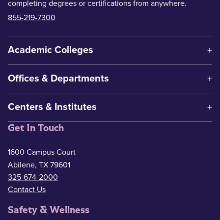
completing degrees or certifications from anywhere.
855-219-7300
Academic Colleges
Offices & Departments
Centers & Institutes
Get In Touch
1600 Campus Court
Abilene, TX 79601
325-674-2000
Contact Us
Safety & Wellness