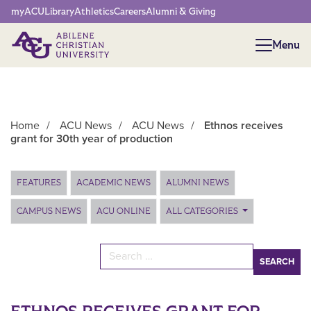
Network Menu
myACU
Library
Athletics
Careers
Alumni & Giving
Menu
Menu
Home
/
ACU News
/
ACU News
/
Ethnos receives
grant for 30th year of production
Main Content
FEATURES
ACADEMIC NEWS
ALUMNI NEWS
CAMPUS NEWS
ACU ONLINE
ALL CATEGORIES
Search for: