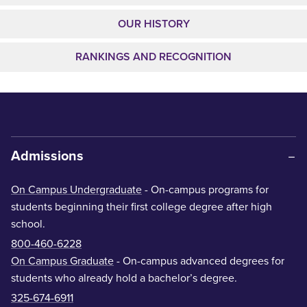
OUR HISTORY
RANKINGS AND RECOGNITION
Admissions
On Campus Undergraduate
- On-campus programs for
students beginning their first college degree after high
school.
800-460-6228
On Campus Graduate
- On-campus advanced degrees for
students who already hold a bachelor’s degree.
325-674-6911