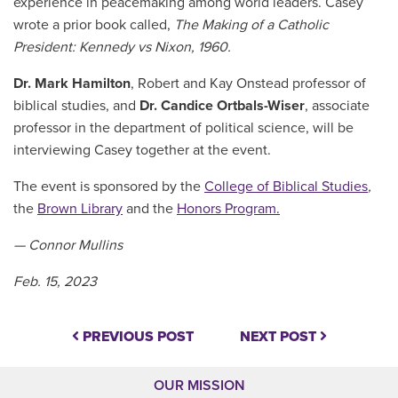
experience in peacemaking among world leaders. Casey
wrote a prior book called,
The Making of a Catholic
President: Kennedy vs Nixon, 1960.
Dr. Mark Hamilton
, Robert and Kay Onstead professor of
biblical studies, and
Dr. Candice Ortbals-Wiser
, associate
professor in the department of political science, will be
interviewing Casey together at the event.
The event is sponsored by the
College of Biblical Studies
,
the
Brown Library
and the
Honors Program.
— Connor Mullins
Feb. 15, 2023
PREVIOUS POST
NEXT POST
OUR MISSION