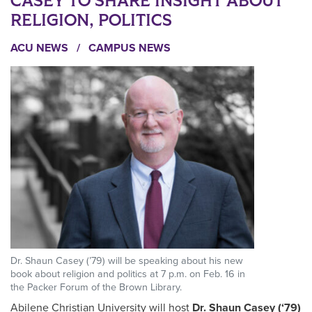
CASEY TO SHARE INSIGHT ABOUT
RELIGION, POLITICS
ACU NEWS
/
CAMPUS NEWS
Dr. Shaun Casey (’79) will be speaking about his new
book about religion and politics at 7 p.m. on Feb. 16 in
the Packer Forum of the Brown Library.
Abilene Christian University will host
Dr. Shaun Casey (‘79)