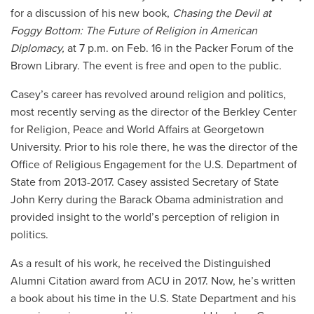
for a discussion of his new book,
Chasing the Devil at
Foggy Bottom: The Future of Religion in American
Diplomacy,
at 7 p.m. on Feb. 16 in the Packer Forum of the
Brown Library. The event is free and open to the public.
Casey’s career has revolved around religion and politics,
most recently serving as the director of the Berkley Center
for Religion, Peace and World Affairs at Georgetown
University. Prior to his role there, he was the director of the
Office of Religious Engagement for the U.S. Department of
State from 2013-2017. Casey assisted Secretary of State
John Kerry during the Barack Obama administration and
provided insight to the world’s perception of religion in
politics.
As a result of his work, he received the Distinguished
Alumni Citation award from ACU in 2017. Now, he’s written
a book about his time in the U.S. State Department and his