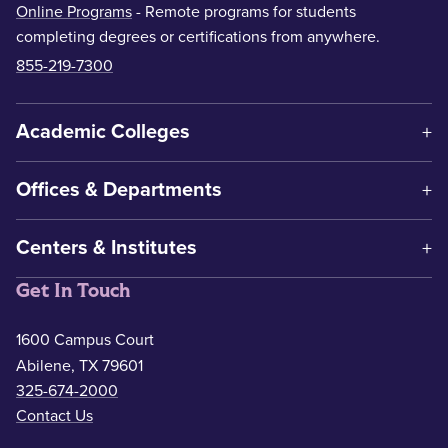
Online Programs
- Remote programs for students
completing degrees or certifications from anywhere.
855-219-7300
Academic Colleges
Offices & Departments
Centers & Institutes
Get In Touch
1600 Campus Court
Abilene, TX 79601
325-674-2000
Contact Us