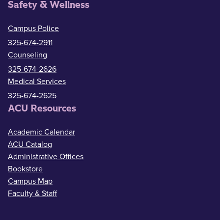
Safety & Wellness
Campus Police
325-674-2911
Counseling
325-674-2626
Medical Services
325-674-2625
ACU Resources
Academic Calendar
ACU Catalog
Administrative Offices
Bookstore
Campus Map
Faculty & Staff