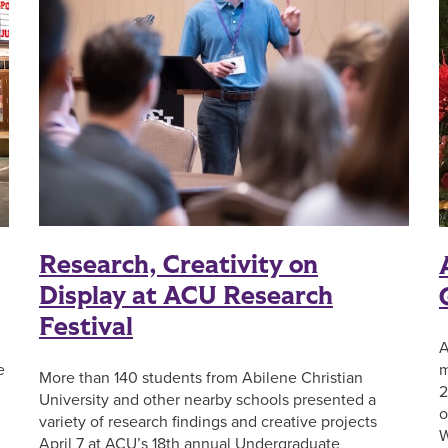
Research, Creativity on
Display at ACU Research
Festival
A
e
m
More than 140 students from Abilene Christian
2
University and other nearby schools presented a
o
variety of research findings and creative projects
W
April 7 at ACU’s 18th annual Undergraduate