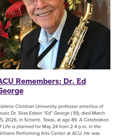
ACU Remembers: Dr. Ed
George
bilene Christian University professor emeritus of
usic Dr. Silas Edwin “Ed” George (’61), died March
5, 2026, in Schertz, Texas, at age 89. A Celebration
f Life is planned for May 24 from 2-4 p.m. in the
illiams Performing Arts Center at ACU. He was