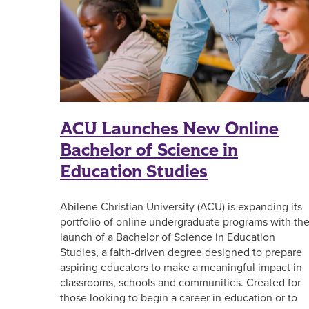
ACU Launches New Online
Bachelor of Science in
Education Studies
Abilene Christian University (ACU) is expanding its
portfolio of online undergraduate programs with th
launch of a Bachelor of Science in Education
Studies, a faith-driven degree designed to prepare
aspiring educators to make a meaningful impact in
classrooms, schools and communities. Created for
those looking to begin a career in education or to