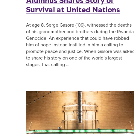
Alumnus Shares Story of
Survival at United Nations
At age 8, Serge Gasore (’09), witnessed the deaths
of his grandmother and brothers during the Rwand
Genocide. An experience that could have robbed
him of hope instead instilled in him a calling to
promote peace and justice. When Gasore was aske
to share his story on one of the world’s largest
stages, that calling …