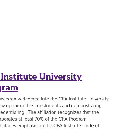
Institute University
ogram
has been welcomed into the CFA Institute University
 new opportunities for students and demonstrating
edentialing. The affiliation recognizes that the
rporates at least 70% of the CFA Program
nd places emphasis on the CFA Institute Code of