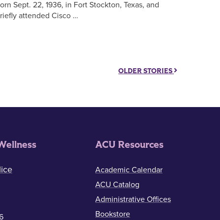
orn Sept. 22, 1936, in Fort Stockton, Texas, and
riefly attended Cisco …
OLDER STORIES
Wellness
ACU Resources
ice
Academic Calendar
ACU Catalog
Administrative Offices
Bookstore
6