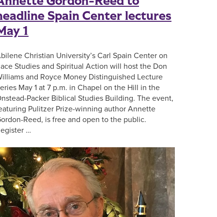
Annette Gordon-Reed to
headline Spain Center lectures
May 1
bilene Christian University’s Carl Spain Center on
ace Studies and Spiritual Action will host the Don
illiams and Royce Money Distinguished Lecture
eries May 1 at 7 p.m. in Chapel on the Hill in the
nstead-Packer Biblical Studies Building. The event,
eaturing Pulitzer Prize-winning author Annette
ordon-Reed, is free and open to the public.
egister …