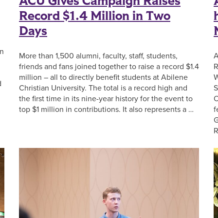
ACU Gives Campaign Raises
Record $1.4 Million in Two
Days
an
More than 1,500 alumni, faculty, staff, students,
A
friends and fans joined together to raise a record $1.4
R
million – all to directly benefit students at Abilene
W
d
Christian University. The total is a record high and
S
the first time in its nine-year history for the event to
O
top $1 million in contributions. It also represents a …
f
G
R