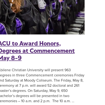
ACU to Award Honors,
Degrees at Commencement
May 8-9
bilene Christian University will present 963
egrees in three Commencement ceremonies Friday
nd Saturday at Moody Coliseum. The Friday, May 8,
eremony at 7 p.m. will award 52 doctoral and 261
aster’s degrees. On Saturday, May 9, 650
achelor’s degrees will be presented in two
eremonies – 10 a.m. and 2 p.m. The 10 a.m. …