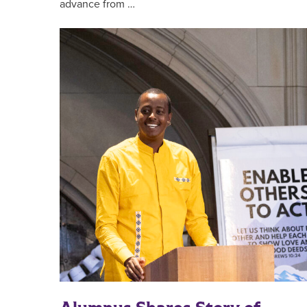
advance from …