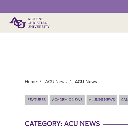
Primary Menu
Home
/
ACU News
/
ACU News
Main Content
FEATURES
ACADEMIC NEWS
ALUMNI NEWS
CA
CATEGORY:
ACU NEWS