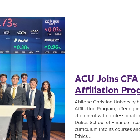
ACU Joins CFA 
Affiliation Pr
Abilene Christian University 
Affiliation Program, offering
alignment with professional cr
Dukes School of Finance inco
curriculum into its courses a
Ethics …