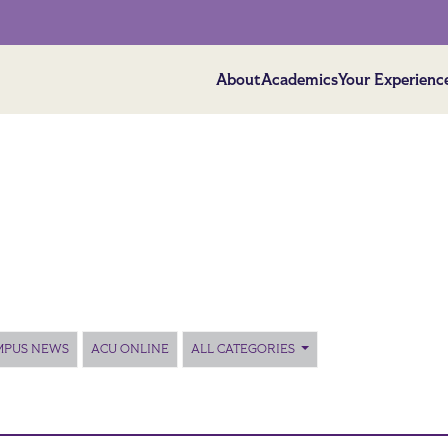
About
Academics
Your Experienc
MPUS NEWS
ACU ONLINE
ALL CATEGORIES