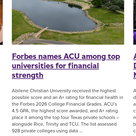
Forbes names ACU among top
universities for financial
strength
A
Abilene Christian University received the highest
d
possible score and an A+ rating for financial health in
e
a
the Forbes 2026 College Financial Grades. ACU’s
c
4.5 GPA, the highest score awarded, and A+ rating
m
place it among the top four Texas private schools –
b
alongside Rice, Trinity and TCU. The list assessed
c
928 private colleges using data …