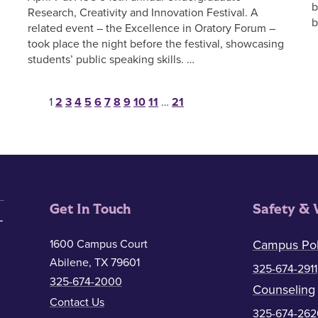
b
Research, Creativity and Innovation Festival. A
b
related event – the Excellence in Oratory Forum –
took place the night before the festival, showcasing
students’ public speaking skills. …
Posts pagination
1
2
3
4
5
6
7
8
9
10
11
…
21
Get In Touch
Safety & 
1600 Campus Court
Campus Pol
Abilene, TX 79601
325-674-2911
325-674-2000
Counseling
Contact Us
325-674-262