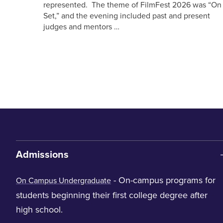
represented. The theme of FilmFest 2026 was “On
Set,” and the evening included past and present
judges and mentors …
Admissions
- On-campus programs for
On Campus Undergraduate
students beginning their first college degree after
high school.