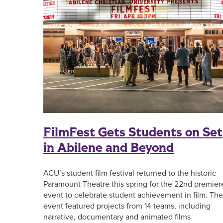
FilmFest Gets Students on Set
in Abilene and Beyond
ACU’s student film festival returned to the historic
Paramount Theatre this spring for the 22nd premier
event to celebrate student achievement in film. The
event featured projects from 14 teams, including
narrative, documentary and animated films