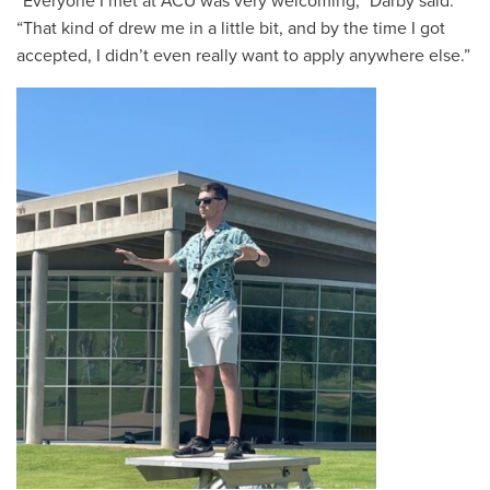
“
Everyone I met at ACU was very welcoming,” Darby said.
“That kind of drew me in a little bit, and by the time I got
accepted, I didn’t even really want to apply anywhere else.”