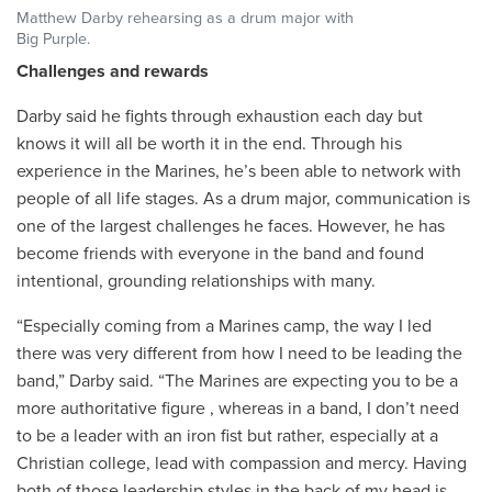
Matthew Darby rehearsing as a drum major with
Big Purple.
Challenges and rewards
Darby said he fights through exhaustion each day but
knows it will all be worth it in the end. Through his
experience in the Marines, he’s been able to network with
people of all life stages. As a drum major, communication is
one of the largest challenges he faces. However, he has
become friends with everyone in the band and found
intentional, grounding relationships with many.
“
Especially coming from a Marines camp, the way I led
there was very different from how I need to be leading the
band,” Darby said. “The Marines are expecting you to be a
more authoritative figure , whereas in a band, I don’t need
to be a leader with an iron fist but rather, especially at a
Christian college, lead with compassion and mercy. Having
both of those leadership styles in the back of my head is