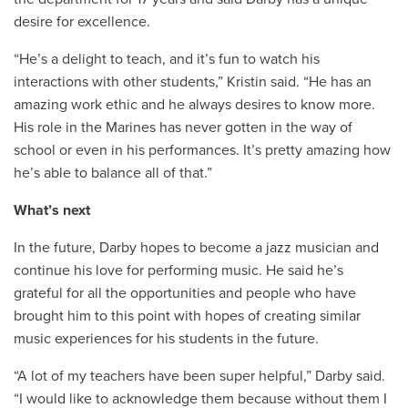
desire for excellence.
“He’s a delight to teach, and it’s fun to watch his
interactions with other students,” Kristin said. “He has an
amazing work ethic and he always desires to know more.
His role in the Marines has never gotten in the way of
school or even in his performances. It’s pretty amazing how
he’s able to balance all of that.”
What’s next
In the future, Darby hopes to become a jazz musician and
continue his love for performing music. He said he’s
grateful for all the opportunities and people who have
brought him to this point with hopes of creating similar
music experiences for his students in the future.
“A lot of my teachers have been super helpful,” Darby said.
“I would like to acknowledge them because without them I