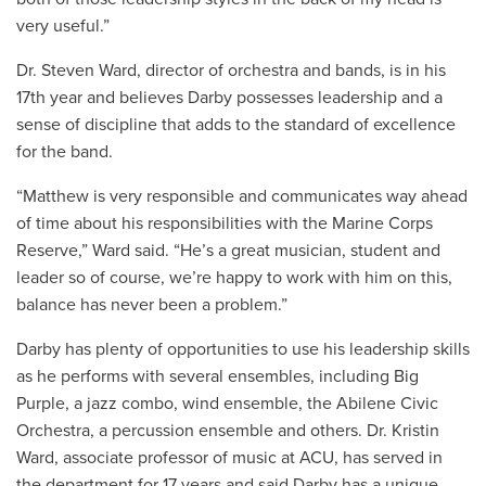
very useful.”
Dr. Steven Ward, director of orchestra and bands, is in his
17th year and believes Darby possesses leadership and a
sense of discipline that adds to the standard of excellence
for the band.
“Matthew is very responsible and communicates way ahead
of time about his responsibilities with the Marine Corps
Reserve,” Ward said. “He’s a great musician, student and
leader so of course, we’re happy to work with him on this,
balance has never been a problem.”
Darby has plenty of opportunities to use his leadership skills
as he performs with several ensembles, including Big
Purple, a jazz combo, wind ensemble, the Abilene Civic
Orchestra, a percussion ensemble and others. Dr. Kristin
Ward, associate professor of music at ACU, has served in
the department for 17 years and said Darby has a unique