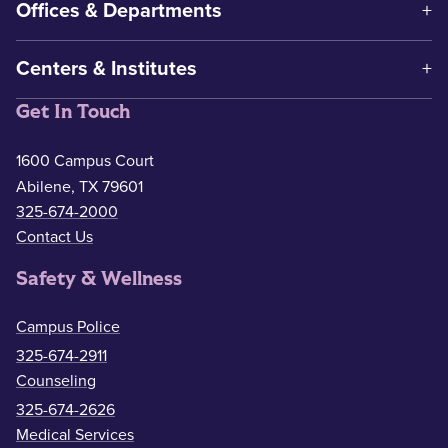
Offices & Departments
Centers & Institutes
Get In Touch
1600 Campus Court
Abilene, TX 79601
325-674-2000
Contact Us
Safety & Wellness
Campus Police
325-674-2911
Counseling
325-674-2626
Medical Services