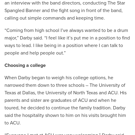
an interview with the band directors, conducting The Star
Spangled Banner and the fight song in front of the band,
calling out simple commands and keeping time.
“
Coming from high school I’ve always wanted to be a drum
major,” Darby said. “I feel like it’s put me in a position to find
ways to lead. I like being in a position where I can talk to
people and help people out.”
Choosing a college
When Darby began to weigh his college options, he
narrowed them down to three schools – The University of
Texas at Dallas, the University of North Texas and ACU. His
parents and sister are graduates of ACU and when he
toured, he decided to continue the family tradition. Darby
said the hospitality shown to him on his visits brought him
to ACU.