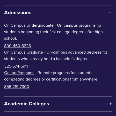
Admissions
On Campus Undergraduate
- On-campus programs for
students beginning their first college degree after high
school.
800-460-6228
On Campus Graduate
- On-campus advanced degrees for
students who already hold a bachelor’s degree.
325-674-6911
Online Programs
- Remote programs for students
completing degrees or certifications from anywhere.
855-219-7300
Academic Colleges