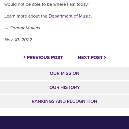
would not be able to be where I am today.”
Learn more about the
Department of Music.
— Connor Mullins
Nov. 10, 2022
PREVIOUS POST
NEXT POST
OUR MISSION
OUR HISTORY
RANKINGS AND RECOGNITION