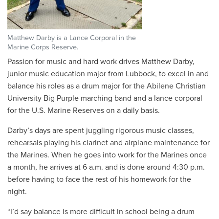
Matthew Darby is a Lance Corporal in the
Marine Corps Reserve.
Passion for music and hard work drives Matthew Darby,
junior music education major from Lubbock, to excel in and
balance his roles as a drum major for the Abilene Christian
University Big Purple marching band and a lance corporal
for the U.S. Marine Reserves on a daily basis.
Darby’s days are spent juggling rigorous music classes,
rehearsals playing his clarinet and airplane maintenance for
the Marines. When he goes into work for the Marines once
a month, he arrives at 6 a.m. and is done around 4:30 p.m.
before having to face the rest of his homework for the
night.
“
I’d say balance is more difficult in school being a drum