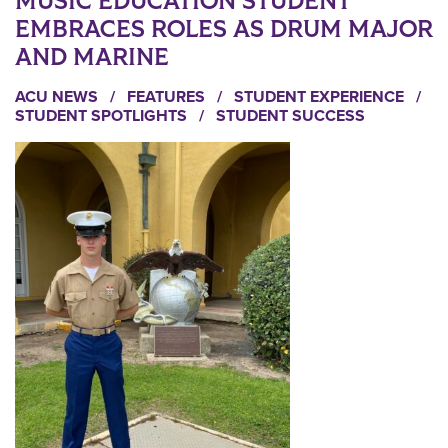
MUSIC EDUCATION STUDENT
EMBRACES ROLES AS DRUM MAJOR
AND MARINE
ACU NEWS
/
FEATURES
/
STUDENT EXPERIENCE
/
STUDENT SPOTLIGHTS
/
STUDENT SUCCESS