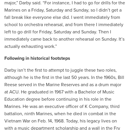
major,” Darby said. “For instance, I had to go for drills for the
Marines on a Friday, Saturday and Sunday, so I didn’t get a
fall break like everyone else did. I went immediately from
school to orchestra rehearsal, and from there I immediately
left to go drill for Friday, Saturday and Sunday. Then I
immediately came back to another rehearsal on Sunday. It’s
actually exhausting work.”
Following in historical footsteps
Darby isn’t the first to attempt to juggle these two roles,
although he is the first in the last 50 years. In the 1960s, Bill
Reese served in the Marine Reserves and as a drum major
at ACU. He graduated in 1967 with a Bachelor of Music
Education degree before continuing in his role in the
Marines. He was an executive officer of K Company, third
battalion, ninth Marines, when he died in combat in the
Vietnam War on Feb. 14, 1968. Today, his legacy lives on
with a music department scholarship and a wall in the Fry