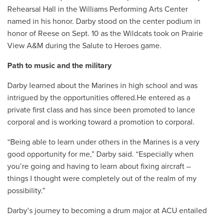
Rehearsal Hall in the Williams Performing Arts Center
named in his honor. Darby stood on the center podium in
honor of Reese on Sept. 10 as the Wildcats took on Prairie
View A&M during the Salute to Heroes game.
Path to music and the military
Darby learned about the Marines in high school and was
intrigued by the opportunities offered.He entered as a
private first class and has since been promoted to lance
corporal and is working toward a promotion to corporal.
“
Being able to learn under others in the Marines is a very
good opportunity for me,” Darby said. “Especially when
you’re going and having to learn about fixing aircraft –
things I thought were completely out of the realm of my
possibility.”
Darby’s journey to becoming a drum major at ACU entailed