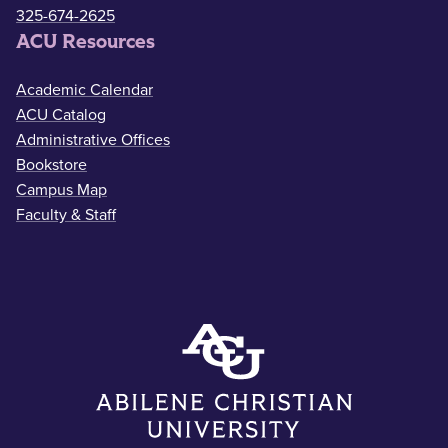
325-674-2625
ACU Resources
Academic Calendar
ACU Catalog
Administrative Offices
Bookstore
Campus Map
Faculty & Staff