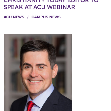
CHRISTIANITY TODAY EDITOR TO
SPEAK AT ACU WEBINAR
ACU NEWS
/
CAMPUS NEWS