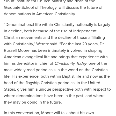
Siburt Institute for Church Ministry and dean of the
Graduate School of Theology, will discuss the future of
denominations in American Christianity.
“Denominational life within Christianity nationally is largely
in decline, both because of the rise of independent
Christian movements and the decline of those affiliating
with Christianity,” Werntz said. “For the last 20 years, Dr.
Russell Moore has been intimately involved in shaping
American evangelical life and brings that experience with
him as the editor in chief of
Christianity Today
, one of the
most widely read periodicals in the world on the Christian
life. His experience, both within Baptist life and now as the
head of the flagship Christian periodical in the United
States, gives him a unique perspective both with respect to
where denominations have been in the past, and where
they may be going in the future.
In this conversation, Moore will talk about his own