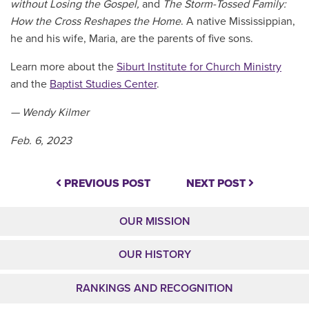
without Losing the Gospel,
and
The Storm-Tossed Family:
How the Cross Reshapes the Home
. A native Mississippian,
he and his wife, Maria, are the parents of five sons.
Learn more about the
Siburt Institute for Church Ministry
and the
Baptist Studies Center
.
— Wendy Kilmer
Feb. 6, 2023
PREVIOUS POST
NEXT POST
OUR MISSION
OUR HISTORY
RANKINGS AND RECOGNITION