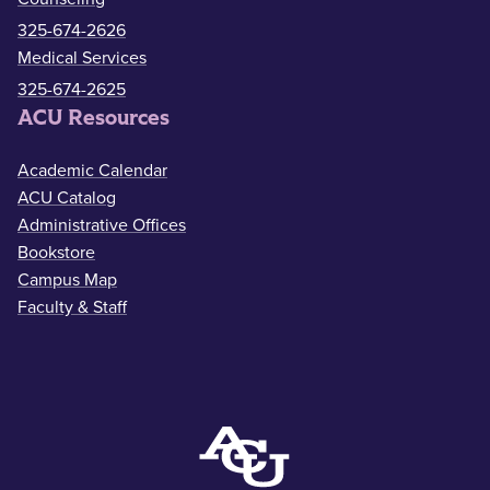
325-674-2626
Medical Services
325-674-2625
ACU Resources
Academic Calendar
ACU Catalog
Administrative Offices
Bookstore
Campus Map
Faculty & Staff