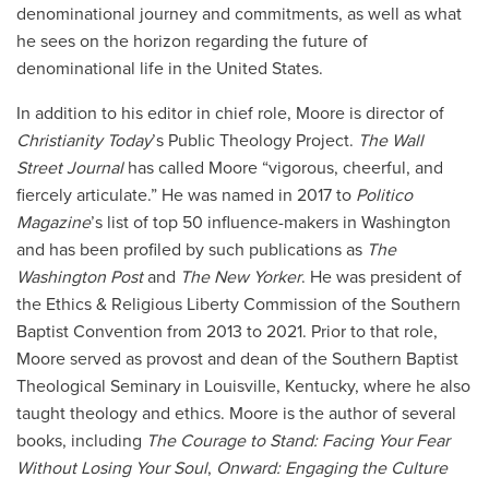
denominational journey and commitments, as well as what
he sees on the horizon regarding the future of
denominational life in the United States.
In addition to his editor in chief role, Moore is director of
Christianity Today
’s Public Theology Project.
The Wall
Street Journal
has called Moore “vigorous, cheerful, and
fiercely articulate.” He was named in 2017 to
Politico
Magazine
’s list of top 50 influence-makers in Washington
and has been profiled by such publications as
The
Washington Post
and
The New Yorker
. He was president of
the Ethics & Religious Liberty Commission of the Southern
Baptist Convention from 2013 to 2021. Prior to that role,
Moore served as provost and dean of the Southern Baptist
Theological Seminary in Louisville, Kentucky, where he also
taught theology and ethics. Moore is the author of several
books, including
The Courage to Stand: Facing Your Fear
Without Losing Your Soul
,
Onward: Engaging the Culture