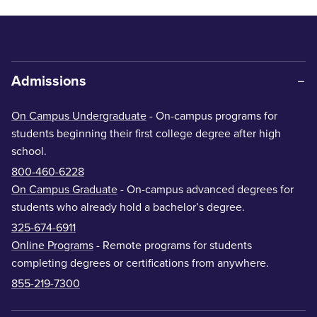
Admissions
On Campus Undergraduate
- On-campus programs for
students beginning their first college degree after high
school.
800-460-6228
On Campus Graduate
- On-campus advanced degrees for
students who already hold a bachelor’s degree.
325-674-6911
Online Programs
- Remote programs for students
completing degrees or certifications from anywhere.
855-219-7300