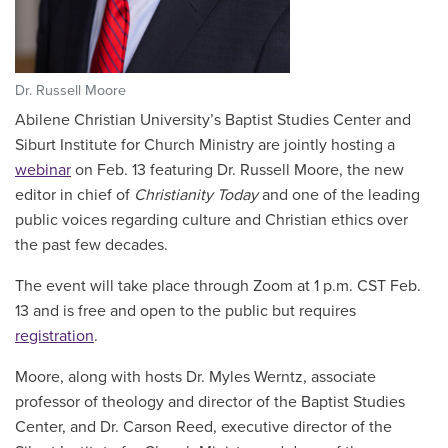
Dr. Russell Moore
Abilene Christian University’s Baptist Studies Center and
Siburt Institute for Church Ministry are jointly hosting a
webinar
on Feb. 13 featuring Dr. Russell Moore, the new
editor in chief of
Christianity Today
and one of the leading
public voices regarding culture and Christian ethics over
the past few decades.
The event will take place through Zoom at 1 p.m. CST Feb.
13 and is free and open to the public but requires
registration
.
Moore, along with hosts Dr. Myles Werntz, associate
professor of theology and director of the Baptist Studies
Center, and Dr. Carson Reed, executive director of the