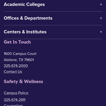
Academic Colleges
Offices & Departments
Centers & Institutes
Get In Touch
1600 Campus Court
Abilene, TX 79601
325-674-2000
Contact Us
Safety & Wellness
Campus Police
325-674-2911
Counseling