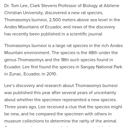
Dr. Tom Lee, Clark Stevens Professor of Biology at Abilene
Christian University, discovered a new rat species,
Thomasomys burneoi, 2,500 meters above sea level in the
Andes Mountains of Ecuador, and news of the discovery
has recently been published in a scientific journal.
Thomasomys burneoi is a large rat species in the rich Andes
Mountain environment. The species is the 48th under the
genus Thomasomys and the 18th such species found in
Ecuador. Lee first found the species in Sangay National Park
in Zunac, Ecuador, in 2010.
Lee’s discovery and research about Thomasomys burneoi
was published this year after several years of uncertainty
about whether the specimen represented a new species.
Three years ago, Lee received a clue that the species might
be new, and he compared the specimen with others in
museum collections to determine the rarity of the animal.