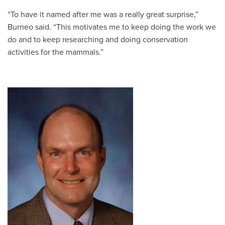
“To have it named after me was a really great surprise,”
Burneo said. “This motivates me to keep doing the work we
do and to keep researching and doing conservation
activities for the mammals.”