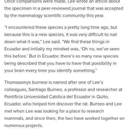
Once comparisons were made, Lee wrote an article about
the specimen in a peer-reviewed journal that was accepted
by the mammalogy scientific community this year.
“I encountered these species a pretty long time ago, but
because this is a new species, it was very difficult to nail
down what it was,” Lee said. “We find these things in
Ecuador and initially my mindset was, ‘Oh no, we’ve seen
this before.’ But in Ecuador, there’s so many new species
being described that you have to have that possibility in
your brain every time you identify something.”
Thomasomys burneoi is named after one of Lee’s
colleagues, Santiago Burneo, a professor and researcher at
Pontificia Universidad Católica del Ecuador
in Quito,
Ecuador, who helped him discover the rat. Burneo and Lee
met when Lee was looking for a place to research
mammals, and since then, the two have worked together on
numerous projects.