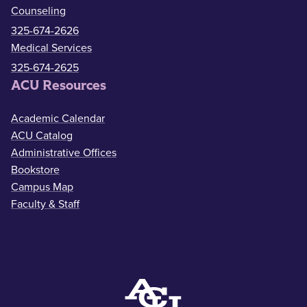
Counseling
325-674-2626
Medical Services
325-674-2625
ACU Resources
Academic Calendar
ACU Catalog
Administrative Offices
Bookstore
Campus Map
Faculty & Staff