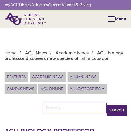
Network Menu
myACU
Library
Athletics
Careers
Alumni & Giving
Menu
Menu
Home
/
ACU News
/
Academic News
/
ACU biology
professor discovers new species of rat in Ecuador
Main Content
FEATURES
ACADEMIC NEWS
ALUMNI NEWS
CAMPUS NEWS
ACU ONLINE
ALL CATEGORIES
Search for: