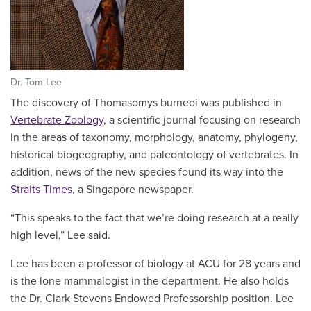
Dr. Tom Lee
The discovery of Thomasomys burneoi was published in
Vertebrate Zoology
, a
scientific journal focusing on research
in the areas of taxonomy, morphology, anatomy, phylogeny,
historical biogeography, and paleontology of vertebrates. In
addition, news of the new species found its way into the
Straits Times
, a Singapore newspaper.
“This speaks to the fact that we’re doing research at a really
high level,” Lee said.
Lee has been a professor of biology at ACU for 28 years and
is the lone mammalogist in the department. He also holds
the Dr. Clark Stevens Endowed Professorship position. Lee