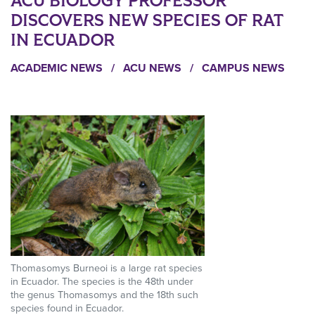
ACU BIOLOGY PROFESSOR
DISCOVERS NEW SPECIES OF RAT
IN ECUADOR
ACADEMIC NEWS
/
ACU NEWS
/
CAMPUS NEWS
Thomasomys Burneoi is a large rat species
in Ecuador. The species is the 48th under
the genus Thomasomys and the 18th such
species found in Ecuador.