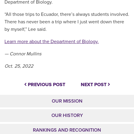
Department of Biology.
“All those trips to Ecuador, there’s always students involved.
There has never been a trip where I just went down there
by myself,” Lee said.
Learn more about the Department of Biology.
— Connor Mullins
Oct. 25, 2022
PREVIOUS POST
NEXT POST
OUR MISSION
OUR HISTORY
RANKINGS AND RECOGNITION