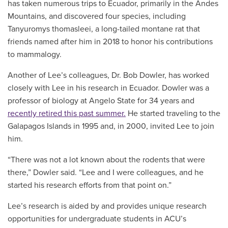
has taken numerous trips to Ecuador, primarily in the Andes
Mountains, and discovered four species, including
Tanyuromys thomasleei, a long-tailed montane rat that
friends named after him in 2018 to honor his contributions
to mammalogy.
Another of Lee’s colleagues, Dr. Bob Dowler, has worked
closely with Lee in his research in Ecuador. Dowler was a
professor of biology at Angelo State for 34 years and
recently retired this past summer.
He started traveling to the
Galapagos Islands in 1995 and, in 2000, invited Lee to join
him.
“There was not a lot known about the rodents that were
there,” Dowler said. “Lee and I were colleagues, and he
started his research efforts from that point on.”
Lee’s research is aided by and provides unique research
opportunities for undergraduate students in ACU’s