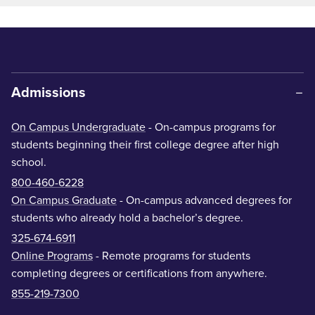
Admissions
On Campus Undergraduate
- On-campus programs for
students beginning their first college degree after high
school.
800-460-6228
On Campus Graduate
- On-campus advanced degrees for
students who already hold a bachelor’s degree.
325-674-6911
Online Programs
- Remote programs for students
completing degrees or certifications from anywhere.
855-219-7300