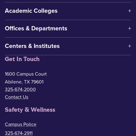
Academic Colleges
Offices & Departments
Centers & Institutes
Get In Touch
1600 Campus Court
Abilene, TX 79601
325-674-2000
Contact Us
Safety & Wellness
Campus Police
325-674-2911