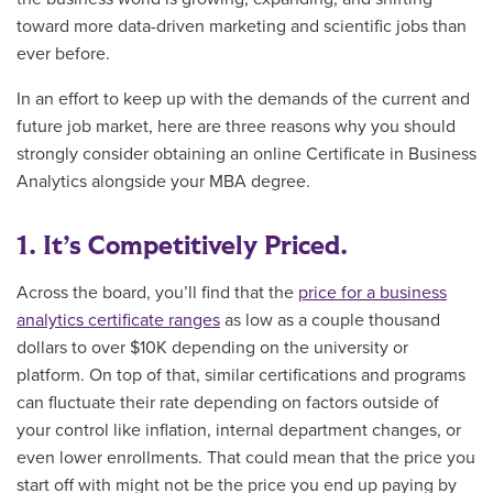
toward more data-driven marketing and scientific jobs than
ever before.
In an effort to keep up with the demands of the current and
future job market, here are three reasons why you should
strongly consider obtaining an
online Certificate in Business
Analytics alongside your MBA degree.
1. It’s Competitively Priced.
Across the board, you’ll find that the
price for a business
analytics certificate ranges
as low as a couple thousand
dollars to over $10K depending on the university or
platform. On top of that, similar certifications and programs
can fluctuate their rate depending on factors outside of
your control like inflation, internal department changes, or
even lower enrollments. That could mean that the price you
start off with might not be the price you end up paying by