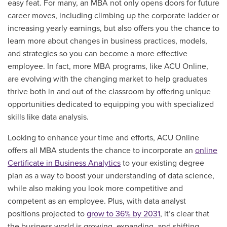
easy feat. For many, an MBA not only opens doors for future
career moves, including climbing up the corporate ladder or
increasing yearly earnings, but also offers you the chance to
learn more about changes in business practices, models,
and strategies so you can become a more effective
employee. In fact, more MBA programs, like ACU Online,
are evolving with the changing market to help graduates
thrive both in and out of the classroom by offering unique
opportunities dedicated to equipping you with specialized
skills like data analysis.
Looking to enhance your time and efforts, ACU Online
offers all MBA students the chance to incorporate an
online
Certificate in Business Analytics
to your existing degree
plan as a way to boost your understanding of data science,
while also making you look more competitive and
competent as an employee. Plus, with data analyst
positions projected to
grow to 36% by 2031
, it’s clear that
the business world is growing, expanding, and shifting