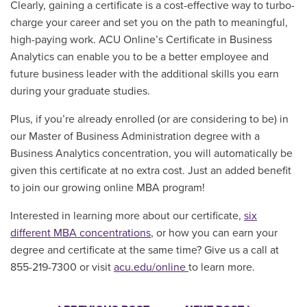
Clearly, gaining a certificate is a cost-effective way to turbo-
charge your career and set you on the path to meaningful,
high-paying work. ACU Online’s Certificate in Business
Analytics can enable you to be a better employee and
future business leader with the additional skills you earn
during your graduate studies.
Plus, if you’re already enrolled (or are considering to be) in
our Master of Business Administration degree with a
Business Analytics concentration, you will automatically be
given this certificate at no extra cost. Just an added benefit
to join our growing online MBA program!
Interested in learning more about our certificate,
six
different MBA concentrations
, or how you can earn your
degree and certificate at the same time?
Give us a call at
855-219-7300 or visit
acu.edu/online
to learn more.