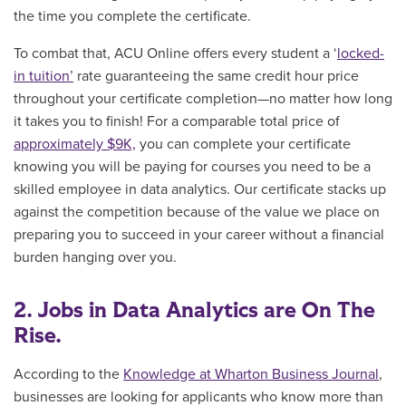
the time you complete the certificate.
To combat that, ACU Online offers every student a ‘
locked-
in tuition’
rate guaranteeing the same credit hour price
throughout your certificate completion—no matter how long
it takes you to finish! For a comparable total price of
approximately $9K,
you can complete your certificate
knowing you will be paying for courses you need to be a
skilled employee in data analytics. O
ur certificate stacks up
against the competition because of the value we place on
preparing you to succeed in your career without a financial
burden hanging over you.
2. Jobs in Data Analytics are On The
Rise.
According to the
Knowledge at Wharton Business Journal
,
businesses are looking for applicants who know more than