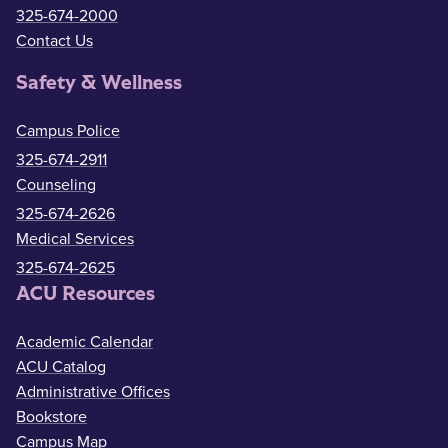
325-674-2000
Contact Us
Safety & Wellness
Campus Police
325-674-2911
Counseling
325-674-2626
Medical Services
325-674-2625
ACU Resources
Academic Calendar
ACU Catalog
Administrative Offices
Bookstore
Campus Map