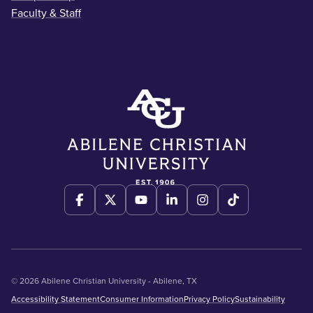
Faculty & Staff
© 2026 Abilene Christian University - Abilene, TX
Accessibility Statement
Consumer Information
Privacy Policy
Sustainability