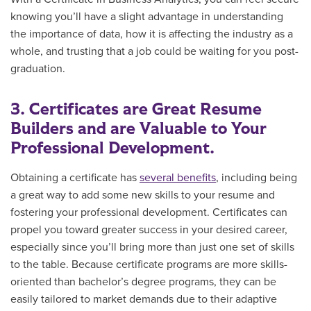
knowing you’ll have a slight advantage in understanding
the importance of data, how it is affecting the industry as a
whole, and trusting that a job could be waiting for you post-
graduation.
3. Certificates are Great Resume
Builders and are Valuable to Your
Professional Development.
Obtaining a certificate has
several benefits
, including being
a great way to add some new skills to your resume and
fostering your professional development. Certificates can
propel you toward greater success in your desired career,
especially since you’ll bring more than just one set of skills
to the table. Because certificate programs are more skills-
oriented than bachelor’s degree programs, they can be
easily tailored to market demands due to their adaptive