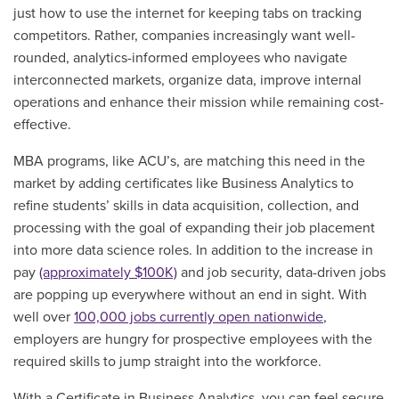
just how to use the internet for keeping tabs on tracking
competitors. Rather, companies increasingly want well-
rounded, analytics-informed employees who navigate
interconnected markets, organize data, improve internal
operations and enhance their mission while remaining cost-
effective.
MBA programs, like ACU’s, are matching this need in the
market by adding certificates like Business Analytics to
refine students’ skills in data acquisition, collection, and
processing with the goal of expanding their job placement
into more data science roles. In addition to the increase in
pay
(approximately $100K)
and job security, data-driven jobs
are popping up everywhere without an end in sight. With
well over
100,000 jobs currently open nationwide
,
employers are hungry for prospective employees with the
required skills to jump straight into the workforce.
With a Certificate in Business Analytics, you can feel secure