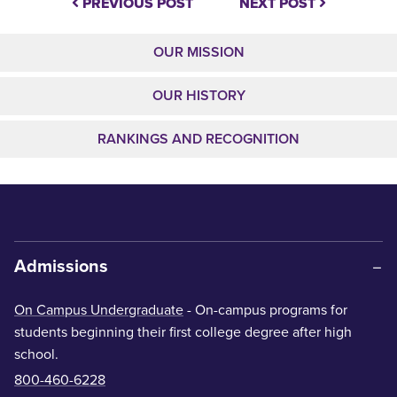
PREVIOUS POST
NEXT POST
OUR MISSION
OUR HISTORY
RANKINGS AND RECOGNITION
Admissions
On Campus Undergraduate
- On-campus programs for
students beginning their first college degree after high
school.
800-460-6228