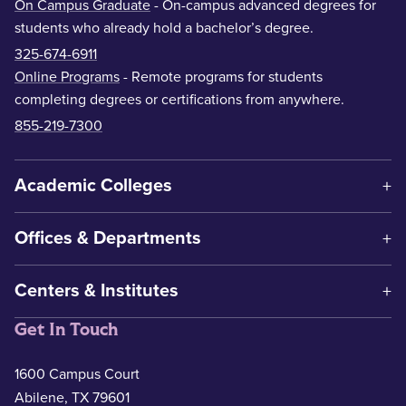
On Campus Graduate
- On-campus advanced degrees for
students who already hold a bachelor’s degree.
325-674-6911
Online Programs
- Remote programs for students
completing degrees or certifications from anywhere.
855-219-7300
Academic Colleges
Offices & Departments
Centers & Institutes
Get In Touch
1600 Campus Court
Abilene, TX 79601