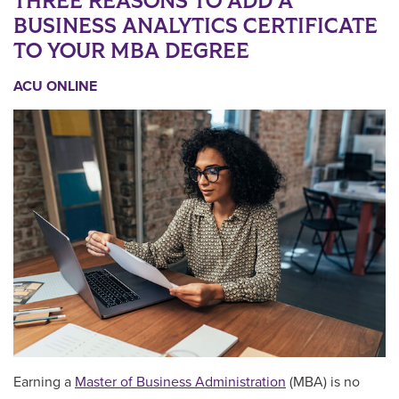
THREE REASONS TO ADD A
BUSINESS ANALYTICS CERTIFICATE
TO YOUR MBA DEGREE
ACU ONLINE
Earning a
Master of Business Administration
(MBA) is no