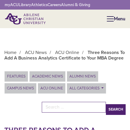
Network Menu
myACU
Library
Athletics
Careers
Alumni & Giving
Menu
Menu
Home
/
ACU News
/
ACU Online
/
Three Reasons To
Add A Business Analytics Certificate to Your MBA Degree
Main Content
FEATURES
ACADEMIC NEWS
ALUMNI NEWS
CAMPUS NEWS
ACU ONLINE
ALL CATEGORIES
Search for: