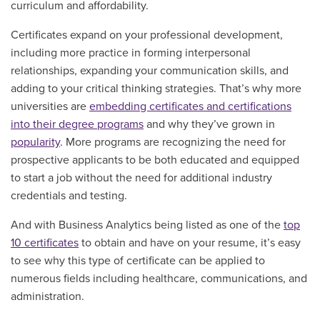
curriculum and affordability.
Certificates expand on your professional development,
including more practice in forming interpersonal
relationships, expanding your communication skills, and
adding to your critical thinking strategies. That’s why more
universities are
embedding certificates and certifications
into their degree programs
and why they’ve grown in
popularity
. More programs are recognizing the need for
prospective applicants to be both educated and equipped
to start a job without the need for additional industry
credentials and testing.
And with Business Analytics being listed as one of the
top
10 certificates
to obtain and have on your resume, it’s easy
to see why this type of certificate can be applied to
numerous fields including healthcare, communications, and
administration.