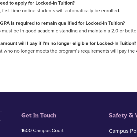
need to apply for Locked-in Tuition?
 first-time online students will automatically be enrolled.
GPA is required to remain qualified for Locked-In Tuition?
 must be in good academic standing and maintain a 2.0 or bette
amount will I pay if I’m no longer eligible for Locked-In Tuition?
t who no longer meets the program’s requirements will pay the cur
.
Get In Touch
Safety & 
1600 Campus Court
Campus Pol