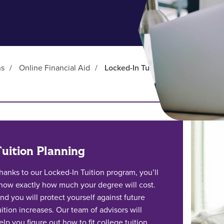
ns
/
Online Financial Aid
/
Locked-In Tuition
Tuition Planning
hanks to our Locked-In Tuition program, you’ll
now exactly how much your degree will cost.
nd you will protect yourself against future
uition increases. Our team of advisors will
elp you figure out how to fit college tuition