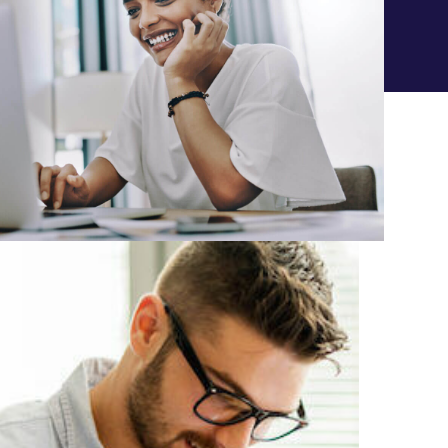
LOCKED-IN TUITION