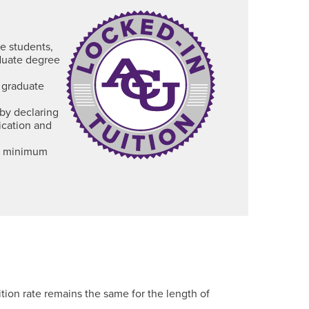
te students,
aduate degree
 graduate
by declaring
ication and
 a minimum
tion rate remains the same for the length of