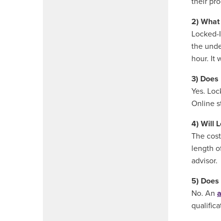
their pr
2) What 
Locked-In
the unde
hour. It 
3) Does 
Yes. Loc
Online s
4) Will 
The cost
length o
advisor.
5) Does 
No. An
a
qualifica