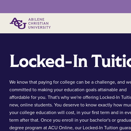
Primary Menu
Locked-In Tuiti
We know that paying for college can be a challenge, and we
committed to making your education goals attainable and
affordable for you. That's why we're offering Locked-In Tuiti
new, online students. You deserve to know exactly how mu
your college education will cost, in your first term and in ev
term after that. Once you enroll in your bachelor's or gradu
degree program at ACU Online, our Locked-In Tuition guar