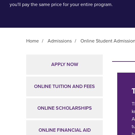
you'll pay the same price for your entire program.
Home
/
Admissions
/
Online Student Admissio
Main Content
APPLY NOW
ONLINE TUITION AND FEES
T
ONLINE SCHOLARSHIPS
k
A
t
ONLINE FINANCIAL AID
h