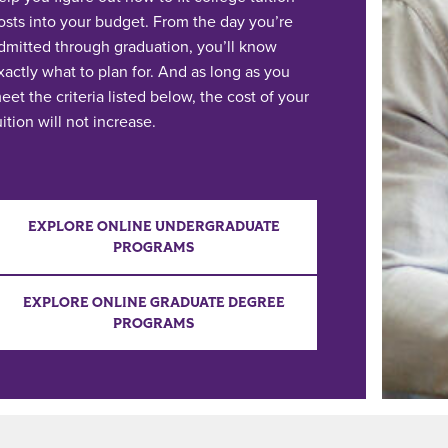
osts into your budget. From the day you’re
dmitted through graduation, you’ll know
xactly what to plan for. And as long as you
eet the criteria listed below, the cost of your
uition will not increase.
EXPLORE ONLINE UNDERGRADUATE
PROGRAMS
EXPLORE ONLINE GRADUATE DEGREE
PROGRAMS