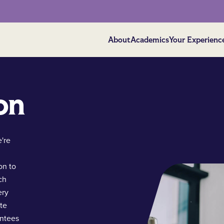
About
Academics
Your Experienc
on
're
on to
ch
ery
ate
antees