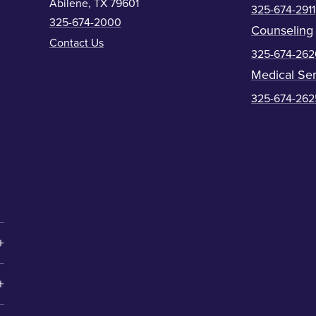
Abilene, TX 79601
325-674-2911
325-674-2000
Counseling
Contact Us
325-674-262
Medical Ser
325-674-262