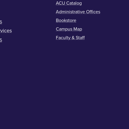
ACU Catalog
Administrative Offices
Bookstore
6
Campus Map
vices
Faculty & Staff
5