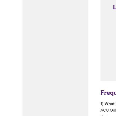
L
Freq
1) What 
ACU Onli