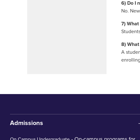
6) Do I 
No. New,
7) What 
Students
8) What 
A studen
enrolling
Admissions
- On-campus programs for
On Campus Undergraduate