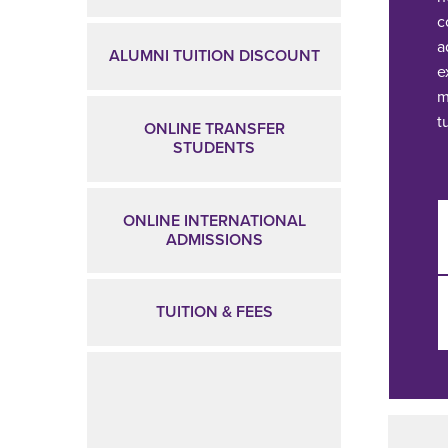
c
a
ALUMNI TUITION DISCOUNT
e
m
t
ONLINE TRANSFER
STUDENTS
ONLINE INTERNATIONAL
ADMISSIONS
TUITION & FEES