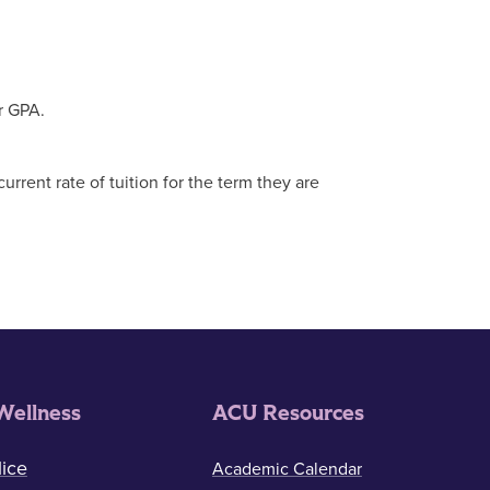
r GPA.
rent rate of tuition for the term they are
Wellness
ACU Resources
ice
Academic Calendar