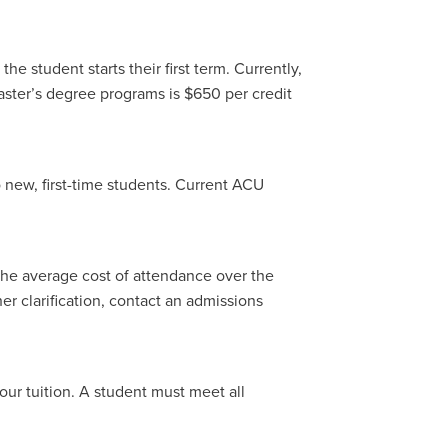
the student starts their first term. Currently,
aster’s degree programs is $650 per credit
 new, first-time students. Current ACU
 the average cost of attendance over the
er clarification, contact an admissions
ur tuition. A student must meet all