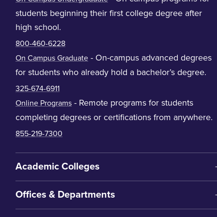
students beginning their first college degree after
high school.
800-460-6228
- On-campus advanced degrees
On Campus Graduate
for students who already hold a bachelor’s degree.
325-674-6911
- Remote programs for students
Online Programs
completing degrees or certifications from anywhere.
855-219-7300
Academic Colleges
Offices & Departments