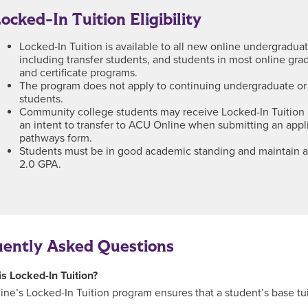
ocked-In Tuition Eligibility
Locked-In Tuition is available to all new online undergradua
including transfer students, and students in most online gr
and certificate programs.
The program does not apply to continuing undergraduate or
students.
Community college students may receive Locked-In Tuition 
an intent to transfer to ACU Online when submitting an appl
pathways form.
Students must be in good academic standing and maintain
2.0 GPA.
uently Asked Questions
is Locked-In Tuition?
ne’s Locked-In Tuition program ensures that a student’s base tui