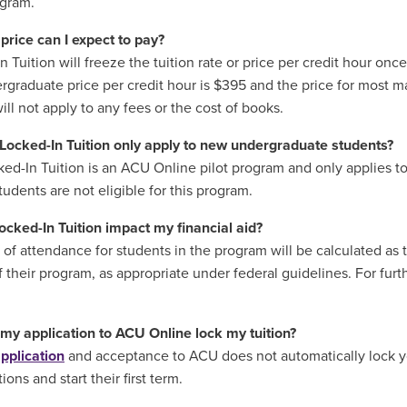
ogram.
price can I expect to pay?
 Tuition will freeze the tuition rate or price per credit hour once 
rgraduate price per credit hour is $395 and the price for most m
will not apply to any fees or the cost of books.
Locked-In Tuition only apply to new undergraduate students?
ked-In Tuition is an ACU Online pilot program and only applies to
tudents are not eligible for this program.
Locked-In Tuition impact my financial aid?
 of attendance for students in the program will be calculated as
f their program, as appropriate under federal guidelines. For furth
my application to ACU Online lock my tuition?
pplication
and acceptance to ACU does not automatically lock yo
tions and start their first term.