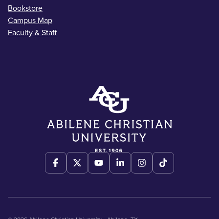
Bookstore
Campus Map
Faculty & Staff