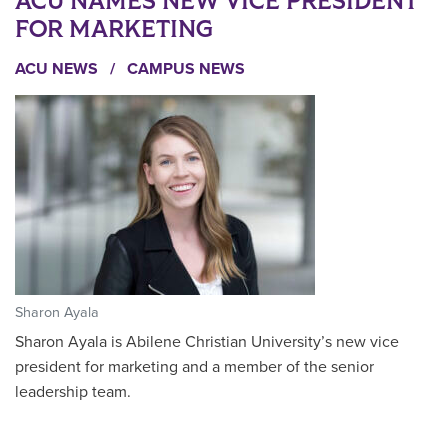
ACU NAMES NEW VICE PRESIDENT
FOR MARKETING
ACU NEWS
/
CAMPUS NEWS
Sharon Ayala
Sharon Ayala is Abilene Christian University’s new vice
president for marketing and a member of the senior
leadership team.