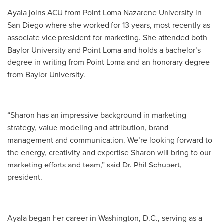
Ayala joins ACU from Point Loma Nazarene University in
San Diego where she worked for 13 years, most recently as
associate vice president for marketing. She attended both
Baylor University and Point Loma and holds a bachelor’s
degree in writing from Point Loma and an honorary degree
from Baylor University.
“Sharon has an impressive background in marketing
strategy, value modeling and attribution, brand
management and communication. We’re looking forward to
the energy, creativity and expertise Sharon will bring to our
marketing efforts and team,” said Dr. Phil Schubert,
president.
Ayala began her career in Washington, D.C., serving as a