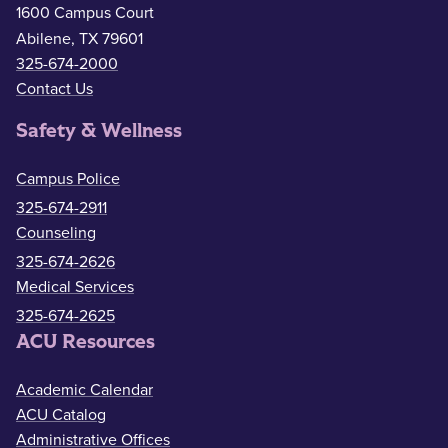
1600 Campus Court
Abilene, TX 79601
325-674-2000
Contact Us
Safety & Wellness
Campus Police
325-674-2911
Counseling
325-674-2626
Medical Services
325-674-2625
ACU Resources
Academic Calendar
ACU Catalog
Administrative Offices