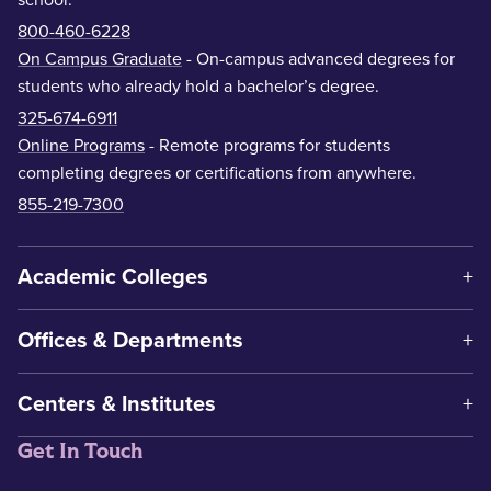
800-460-6228
On Campus Graduate
- On-campus advanced degrees for
students who already hold a bachelor’s degree.
325-674-6911
Online Programs
- Remote programs for students
completing degrees or certifications from anywhere.
855-219-7300
Academic Colleges
Offices & Departments
Centers & Institutes
Get In Touch