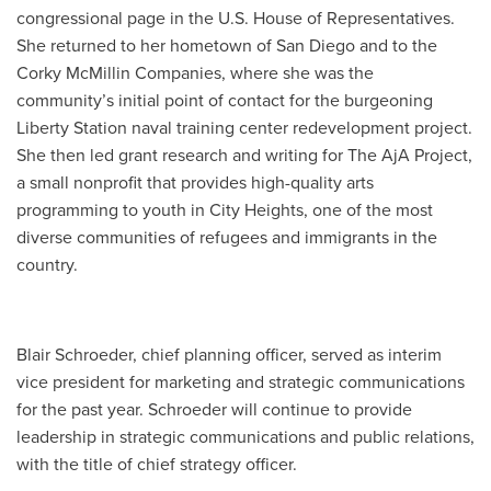
congressional page in the U.S. House
of Representatives.
She returned to her hometown of San Diego and to the
Corky McMillin Companies, where she was the
community’s initial point of contact for the burgeoning
Liberty Station naval training center redevelopment project.
She then led grant research and writing for The AjA Project,
a small nonprofit that provides high-quality arts
programming to youth in City Heights, one of the most
diverse communities of refugees and immigrants in the
country.
Blair Schroeder, chief planning officer, served as interim
vice president for marketing and strategic communications
for the past year. Schroeder will continue to provide
leadership in strategic communications and public relations,
with the title of chief strategy officer.