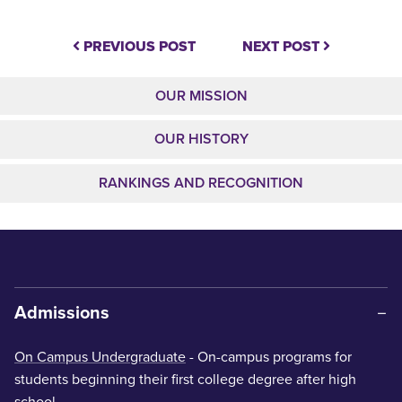
PREVIOUS POST
NEXT POST
OUR MISSION
OUR HISTORY
RANKINGS AND RECOGNITION
Admissions
On Campus Undergraduate
- On-campus programs for
students beginning their first college degree after high
school.