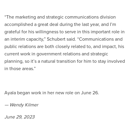
“The marketing and strategic communications division
accomplished a great deal during the last year, and I’m
grateful for his willingness to serve in this important role in
an interim capacity,” Schubert said. “Communications and
public relations are both closely related to, and impact, his
current work in government relations and strategic
planning, so it’s a natural transition for him to stay involved
in those areas.”
Ayala began work in her new role on June 26.
— Wendy Kilmer
June 29, 2023