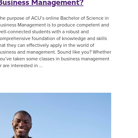
Business Management?
he purpose of ACU’s online Bachelor of Science in
usiness Management is to produce competent and
ell-connected students with a robust and
omprehensive foundation of knowledge and skills
hat they can effectively apply in the world of
usiness and management. Sound like you? Whether
ou’ve taken some classes in business management
r are interested in …