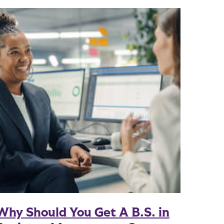
Why Should You Get A B.S. in