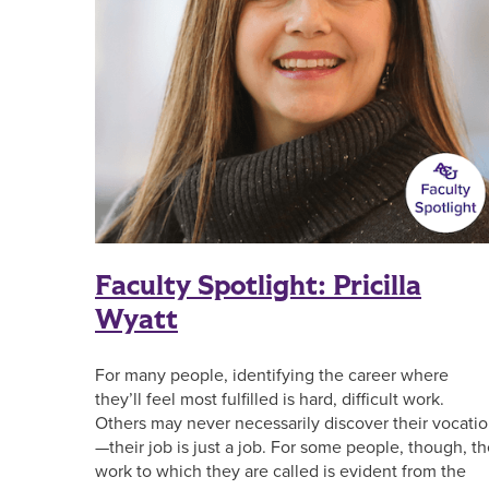
Faculty Spotlight: Pricilla
Wyatt
For many people, identifying the career where
they’ll feel most fulfilled is hard, difficult work.
Others may never necessarily discover their vocati
—their job is just a job. For some people, though, t
work to which they are called is evident from the