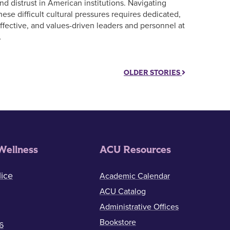
nd distrust in American institutions. Navigating
hese difficult cultural pressures requires dedicated,
ffective, and values-driven leaders and personnel at
…
OLDER STORIES
Wellness
ACU Resources
ice
Academic Calendar
ACU Catalog
Administrative Offices
Bookstore
6