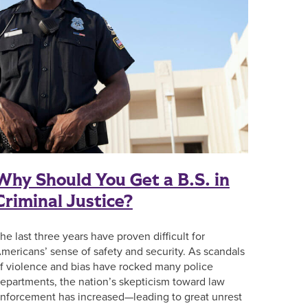
Why Should You Get a B.S. in
Criminal Justice?
he last three years have proven difficult for
mericans’ sense of safety and security. As scandals
f violence and bias have rocked many police
epartments, the nation’s skepticism toward law
nforcement has increased—leading to great unrest