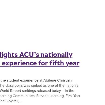
lights ACU’s nationally
experience for fifth year
, the student experience at Abilene Christian
 the classroom, was ranked as one of the nation’s
World Report rankings released today – in the
earning Communities, Service Learning, First-Year
ne. Overall, …