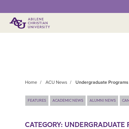
Primary Menu
Home
/
ACU News
/
Undergraduate Programs
Main Content
FEATURES
ACADEMIC NEWS
ALUMNI NEWS
CA
CATEGORY:
UNDERGRADUATE 