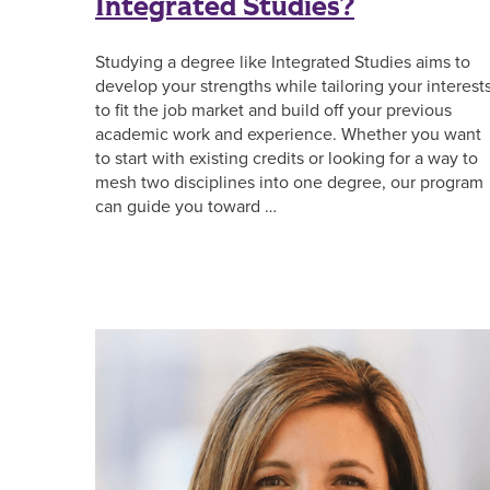
Integrated Studies?
Studying a degree like Integrated Studies aims to
develop your strengths while tailoring your interest
to fit the job market and build off your previous
academic work and experience. Whether you want
to start with existing credits or looking for a way to
mesh two disciplines into one degree, our program
can guide you toward …