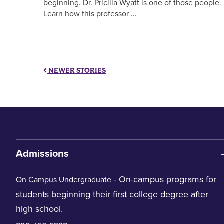
beginning. Dr. Pricilla Wyatt is one of those people.
Learn how this professor …
NEWER STORIES
Admissions
- On-campus programs for
On Campus Undergraduate
students beginning their first college degree after
high school.