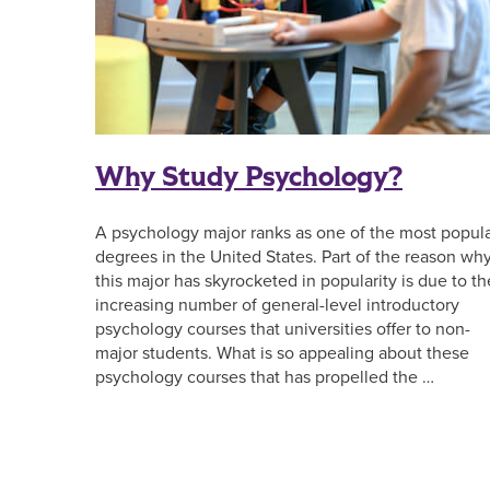
Why Study Psychology?
A psychology major ranks as one of the most popul
degrees in the United States. Part of the reason wh
this major has skyrocketed in popularity is due to th
increasing number of general-level introductory
psychology courses that universities offer to non-
major students. What is so appealing about these
psychology courses that has propelled the …