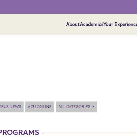
About
Academics
Your Experienc
MPUS NEWS
ACU ONLINE
ALL CATEGORIES
PROGRAMS