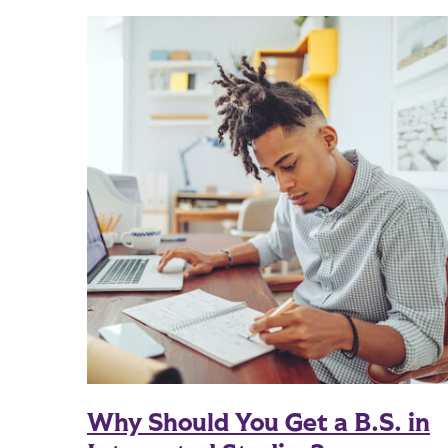
Why Should You Get a B.S. in