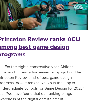
Princeton Review ranks ACU
among best game design
programs
or the eighth consecutive year, Abilene
hristian University has earned a top spot on The
rinceton Review’s list of best game design
rograms. ACU is ranked No. 28 in the “Top 50
ndergraduate Schools for Game Design for 2023”
ist. “We have found that our ranking brings
wareness of the digital entertainment …