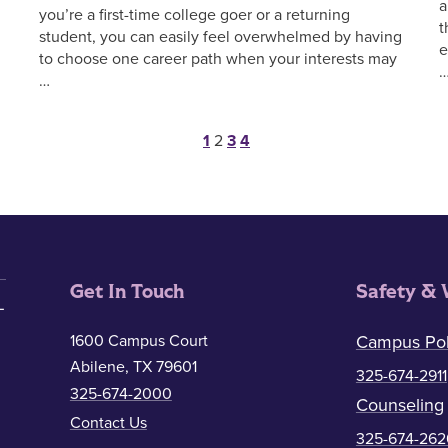
a
you’re a first-time college goer or a returning
t
student, you can easily feel overwhelmed by having
e
to choose one career path when your interests may
…
Posts pagination
1
2
3
4
Get In Touch
Safety & 
1600 Campus Court
Campus Pol
Abilene, TX 79601
325-674-2911
325-674-2000
Counseling
Contact Us
325-674-262