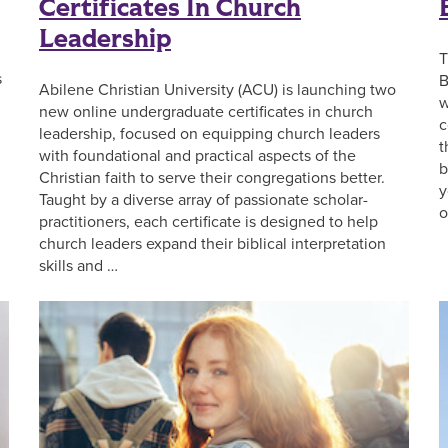
Certificates In Church
Leadership
T
s
B
Abilene Christian University (ACU) is launching two
w
new online undergraduate certificates in church
c
leadership, focused on equipping church leaders
t
with foundational and practical aspects of the
b
Christian faith to serve their congregations better.
y
Taught by a diverse array of passionate scholar-
o
practitioners, each certificate is designed to help
church leaders expand their biblical interpretation
skills and …