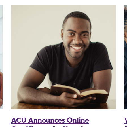
ACU Announces Online