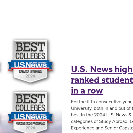
U.S. News high
ranked student 
in a row
For the fifth consecutive year
University, both in and out of
best in the 2024 U.S. News & 
categories of Study Abroad, L
Experience and Senior Capsto