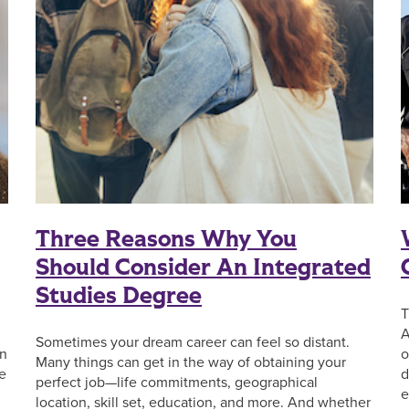
Three Reasons Why You
Should Consider An Integrated
Studies Degree
T
A
Sometimes your dream career can feel so distant.
on
o
Many things can get in the way of obtaining your
he
d
perfect job—life commitments, geographical
e
location, skill set, education, and more. And whether