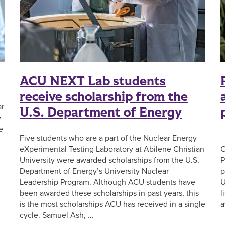
ACU NEXT Lab students
receive scholarship from the
ar
U.S. Department of Energy
y
e
Five students who are a part of the Nuclear Energy
F
eXperimental Testing Laboratory at Abilene Christian
C
University were awarded scholarships from the U.S.
P
Department of Energy’s University Nuclear
p
Leadership Program. Although ACU students have
U
been awarded these scholarships in past years, this
l
is the most scholarships ACU has received in a single
a
cycle. Samuel Ash, …