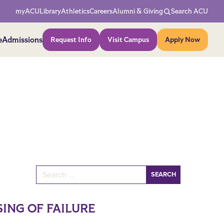
Network Menu
myACU
Library
Athletics
Careers
Alumni & Giving
Search ACU
Action Menu
e
Admissions
Request Info
Visit Campus
Apply Now
Search for:
ING OF FAILURE