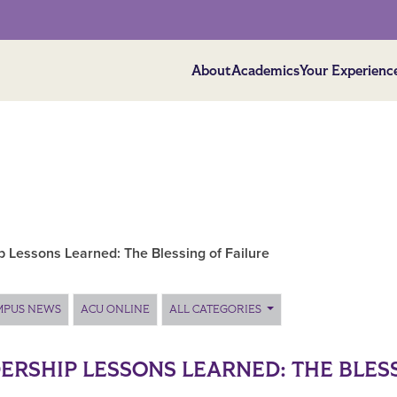
About
Academics
Your Experienc
p Lessons Learned: The Blessing of Failure
MPUS NEWS
ACU ONLINE
ALL CATEGORIES
ERSHIP LESSONS LEARNED: THE BLESS