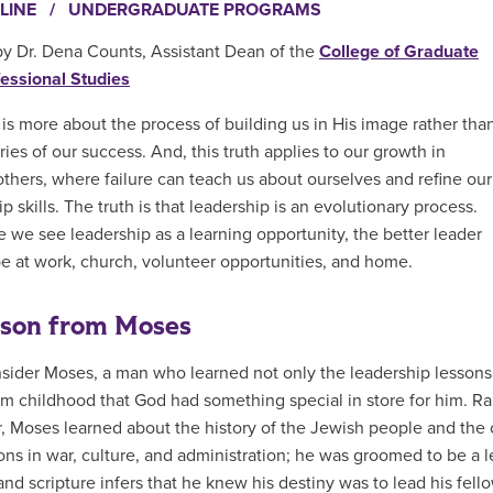
LINE
/
UNDERGRADUATE PROGRAMS
by Dr. Dena Counts, Assistant Dean of the
College of Graduate
essional Studies
is more about the process of building us in His image rather tha
ries of our success. And, this truth applies to our growth in
others, where failure can teach us about ourselves and refine our
p skills. The truth is that leadership is an evolutionary process.
 we see leadership as a learning opportunity, the better leader
be at work, church, volunteer opportunities, and home.
sson from Moses
nsider Moses, a man who learned not only the leadership lessons
m childhood that God had something special in store for him. 
, Moses learned about the history of the Jewish people and the c
ons in war, culture, and administration; he was groomed to be a
nd scripture infers that he knew his destiny was to lead his fello