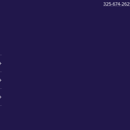
325-674-262