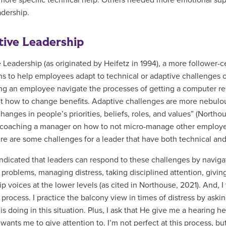
ore specific technical help. Others needed more emotional supp
adership.
ive Leadership
 Leadership (as originated by
Heifetz in 1994), a more follower-c
ons to help employees adapt to technical or adaptive challenges
ng an employee navigate the processes of getting a computer re
ut how to change benefits. Adaptive challenges are more nebulous 
hanges in people’s priorities, beliefs, roles, and values” (Northo
 coaching a manager on how to not micro-manage other employe
ere are some challenges for a leader that have both technical a
indicated that leaders can respond to these challenges by navigat
 problems, managing distress, taking disciplined attention, givi
p voices at the lower levels (as cited in Northouse, 2021). And, I
 process. I practice the balcony view in times of distress by ask
s doing in this situation. Plus, I ask that He give me a hearing he
wants me to give attention to. I’m not perfect at this process, b