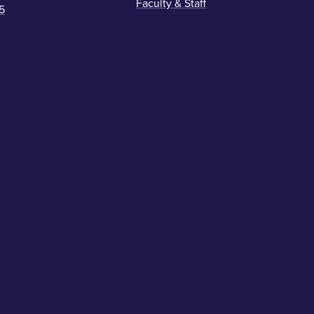
Faculty & Staff
5