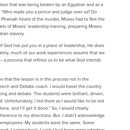
slave that was being beaten by an Egyptian and as a
ed, “Who made you a prince and judge over us? Do
e Pharoah heard of the murder, Moses had to flee the
rts of Moses’ leadership training, preparing Moses
tian slavery.
 if God has put you in a place of leadership, He does
nately, much of our work experiences assume that we
– a process that refines us to be what God intends
that the lesson is in the process not in the
Speech and Debate coach. I would travel the country
ing and debate. The students were brilliant, driven,
d. Unfortunately, I led them as I would like to be led
ne, and I’ll get it done.” So, I would clearly
erence to my directions. But, I didn’t acknowledge
 as employees. My students were the same. Some