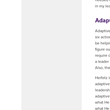
needed m
in my le
Adapt
Adaptive
six acti
be helpi
figure o
require c
a leader
Also, th
Heifetz 
adaptive
leadershi
adaptive
what He i
what He 