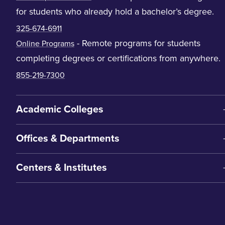
for students who already hold a bachelor’s degree.
325-674-6911
- Remote programs for students
Online Programs
completing degrees or certifications from anywhere.
855-219-7300
Academic Colleges
Offices & Departments
Centers & Institutes