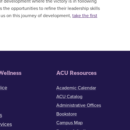
 of development where the victory is in following
the opportunities to refine their leadership skills
in us on this journey of development,
take the first
Wellness
ACU Resources
ice
Academic Calendar
ACU Catalog
Administrative Offices
Bookstore
6
Campus Map
vices