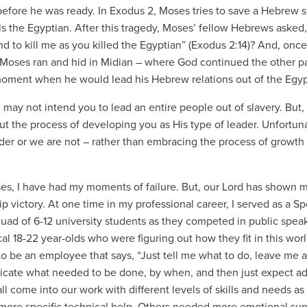
before he was ready. In Exodus 2, Moses tries to save a Hebrew 
ills the Egyptian. After this tragedy, Moses’ fellow Hebrews ask
nd to kill me as you killed the Egyptian” (Exodus 2:14)? And, onc
 Moses ran and hid in Midian – where God continued the other pa
moment when he would lead his Hebrew relations out of the Egyp
 may not intend you to lead an entire people out of slavery. But,
ut the process of developing you as His type of leader. Unfortu
ader or we are not – rather than embracing the process of growth 
es, I have had my moments of failure. But, our Lord has shown me 
ip victory. At one time in my professional career, I served as a 
quad of 6-12 university students as they competed in public speak
al 18-22 year-olds who were figuring out how they fit in this worl
to be an employee that says, “Just tell me what to do, leave me alo
ate what needed to be done, by when, and then just expect adh
all come into our work with different levels of skills and needs