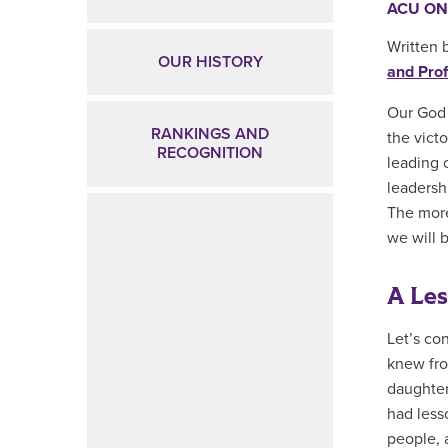
ACU ON
Written 
OUR HISTORY
and Prof
Our God 
RANKINGS AND
the victo
RECOGNITION
leading 
leadershi
The more
we will 
A Le
Let’s co
knew fro
daughter
had less
people, a