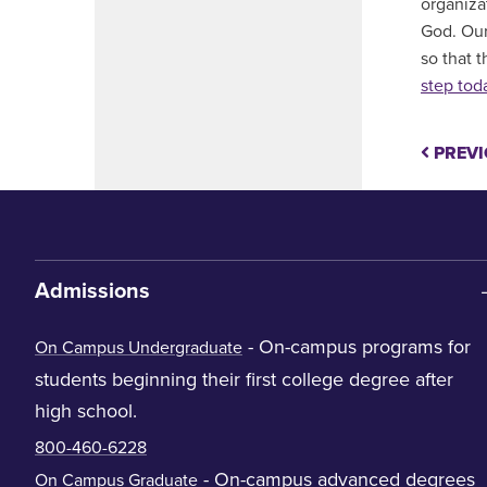
organiza
God. Our
so that 
step tod
PREVI
Admissions
- On-campus programs for
On Campus Undergraduate
students beginning their first college degree after
high school.
800-460-6228
- On-campus advanced degrees
On Campus Graduate