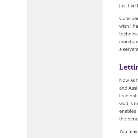
just like
Consider
wish I h
technica
monitore
a servan
Letti
Now as t
and Assi
leadershi
God is m
enables 
the benef
You may 