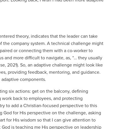
ort. Looking back, I wish I had been more adaptive
entered theory, indicates that the leader can take
 of the company system. A technical challenge might
paired or connecting them with a co-worker to
and more difficult to navigate, as, “… they usually
use, 2021). So, an adaptive challenge might look like
es, providing feedback, mentoring, and guidance.
nd adaptive components.
ing six actions: get on the balcony, defining
ng work back to employees, and protecting
 try to add a Christian-focused perspective to this
ing God for His perspective on the challenge, asking
art for His wisdom so that I can give attention to
ut God is teaching me His perspective on leadership