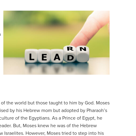
n
 of the world but those taught to him by God. Moses
Raised by his Hebrew mom but adopted by Pharaoh’s
ulture of the Egyptians. As a Prince of Egypt, he
 leader. But, Moses knew he was of the Hebrew
w Israelites. However, Moses tried to step into his