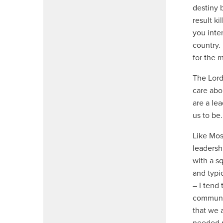
destiny 
result k
you inte
country.
for the 
The Lord
care abo
are a le
us to be.
Like Mos
leadersh
with a s
and typic
– I tend 
communic
that we 