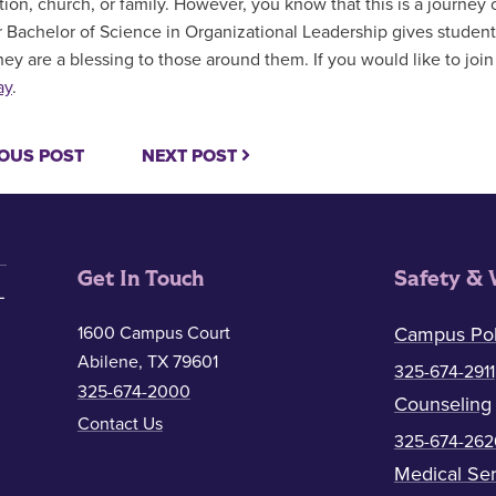
tion, church, or family. However, you know that this is a journey
 Bachelor of Science in Organizational Leadership gives students 
they are a blessing to those around them. If you would like to jo
ay
.
OUS POST
NEXT POST
Get In Touch
Safety & 
1600 Campus Court
Campus Pol
Abilene, TX 79601
325-674-2911
325-674-2000
Counseling
Contact Us
325-674-262
Medical Ser