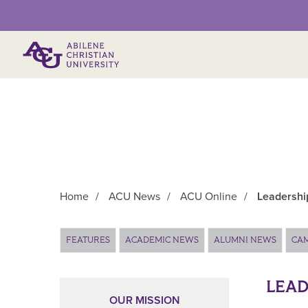
Primary Menu
Home
/
ACU News
/
ACU Online
/
Leadershi
Main Content
FEATURES
ACADEMIC NEWS
ALUMNI NEWS
CA
LEAD
OUR MISSION