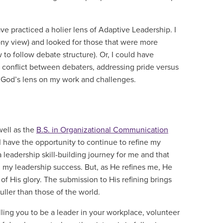
e practiced a holier lens of Adaptive Leadership. I
ony view) and looked for those that were more
to follow debate structure). Or, I could have
 conflict between debaters, addressing pride versus
th God’s lens on my work and challenges.
well as the
B.S. in Organizational Communication
 I have the opportunity to continue to refine my
 a leadership skill-building journey for me and that
 my leadership success. But, as He refines me, He
of His glory. The submission to His refining brings
fuller than those of the world.
ling you to be a leader in your workplace, volunteer