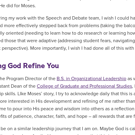
 He did for Moses.
ing my work with the Speech and Debate team, I wish I could hav
ad more effectively stepped back from problems (taking the balc
lly oriented (needing to learn how to do research or learning how 
d those that were adaptive (addressing student fears, navigating
t perspective). More importantly, I wish I had done all of this wi
ng God Refine You
he Program Director of the
B.S. in Organizational Leadership
as 
stant Dean of the
College of Graduate and Professional Studies
,
p skills. LIke Moses’ story, I try to acknowledge daily that this is
ore interested in His development and refining of me rather than
me to pour into His peace and wisdom into others as a reflection 
its of patience, character, faith, and hope – all rewards that are 
be on a similar leadership journey that I am on. Maybe God is cal