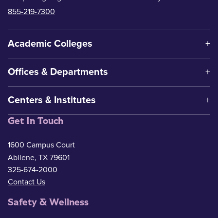
855-219-7300
Academic Colleges
Offices & Departments
Centers & Institutes
Get In Touch
1600 Campus Court
Abilene, TX 79601
325-674-2000
Contact Us
Safety & Wellness