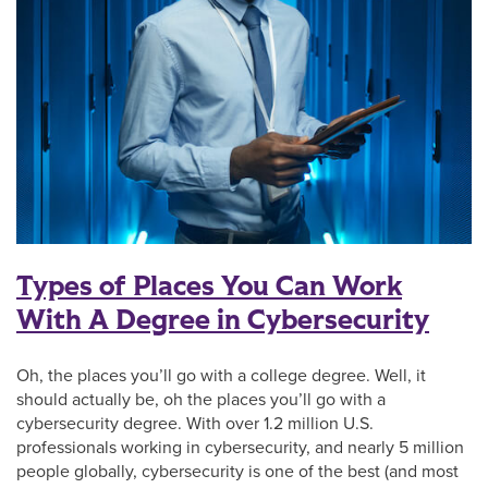
Types of Places You Can Work
With A Degree in Cybersecurity
Oh, the places you’ll go with a college degree. Well, it
should actually be, oh the places you’ll go with a
cybersecurity degree. With over 1.2 million U.S.
professionals working in cybersecurity, and nearly 5 million
people globally, cybersecurity is one of the best (and most