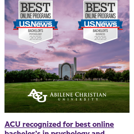
ACU recognized for best online
bachelor’s in psychology and