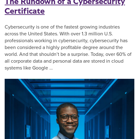
The Rundown of a Cybersecurity
Certificate
Cybersecurity is one of the fastest growing industries
across the United States. With over 1.3 million U.S.
professionals working in cybersecurity, cybersecurity has
been considered a highly profitable degree around the
world. And that shouldn’t be a surprise. Today, over 60% of
all corporate data and personal data are stored in cloud
systems like Google …