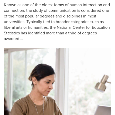
Known as one of the oldest forms of human interaction and
connection, the study of communication is considered one
of the most popular degrees and disciplines in most
universities. Typically tied to broader categories such as
liberal arts or humanities, the National Center for Education
Statistics has identified more than a third of degrees
awarded …