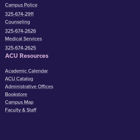
Campus Police
325-674-2911
Counseling
325-674-2626
Medical Services
325-674-2625
ACU Resources
Academic Calendar
ACU Catalog
Administrative Offices
Bookstore
Campus Map
Faculty & Staff