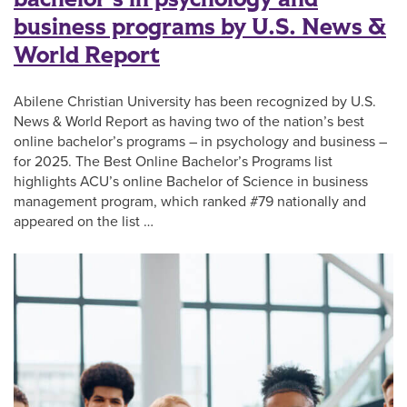
business programs by U.S. News &
World Report
Abilene Christian University has been recognized by U.S.
News & World Report as having two of the nation’s best
online bachelor’s programs – in psychology and business –
for 2025. The Best Online Bachelor’s Programs list
highlights ACU’s online Bachelor of Science in business
management program, which ranked #79 nationally and
appeared on the list …