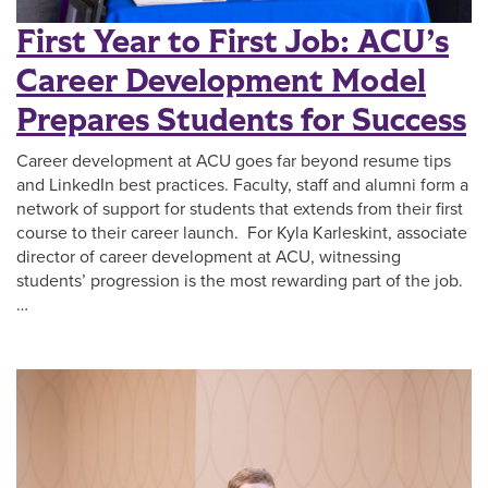
First Year to First Job: ACU’s
Career Development Model
Prepares Students for Success
Career development at ACU goes far beyond resume tips
and LinkedIn best practices. Faculty, staff and alumni form a
network of support for students that extends from their first
course to their career launch. For Kyla Karleskint, associate
director of career development at ACU, witnessing
students’ progression is the most rewarding part of the job.
…