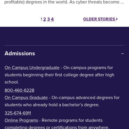
profitable) degrees in the world. As cyber threats become …
Posts pagination
1
2
3
4
OLDER STORIES
Admissions
On Campus Undergraduate
- On-campus programs for
students beginning their first college degree after high
school.
800-460-6228
On Campus Graduate
- On-campus advanced degrees for
students who already hold a bachelor’s degree.
325-674-6911
Online Programs
- Remote programs for students
completing degrees or certifications from anywhere.