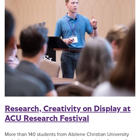
Research, Creativity on Display at
ACU Research Festival
More than 140 students from Abilene Christian University