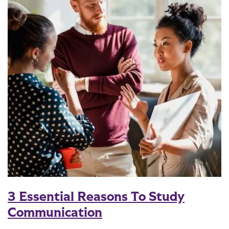
3 Essential Reasons To Study
Communication