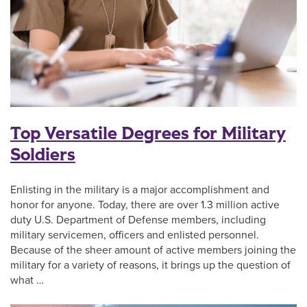
Top Versatile Degrees for Military
Soldiers
Enlisting in the military is a major accomplishment and
honor for anyone. Today, there are over 1.3 million active
duty U.S. Department of Defense members, including
military servicemen, officers and enlisted personnel.
Because of the sheer amount of active members joining the
military for a variety of reasons, it brings up the question of
what …