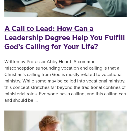
A Call to Lead: How Can a
Leadership Degree Help You Fulfill
God’s Calling for Your Life?
Written by Professor Abby Hoard A common
misconception surrounding vocation and calling is that a
Christian’s calling from God is mostly related to vocational
ministry. While some may be called into vocational ministry,
this concept stretches far beyond the traditional confines of
ministerial roles. Everyone has a calling, and this calling can
and should be …