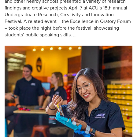
and other nearby schools presented a variety of research
findings and creative projects April 7 at ACU’s 18th annual
Undergraduate Research, Creativity and Innovation
Festival. A related event – the Excellence in Oratory Forum
– took place the night before the festival, showcasing
students’ public speaking skills. …