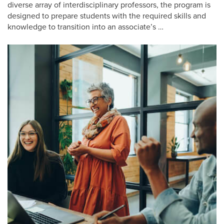
diverse array of interdisciplinary professors, the program is
designed to prepare students with the required skills and
knowledge to transition into an associate’s …