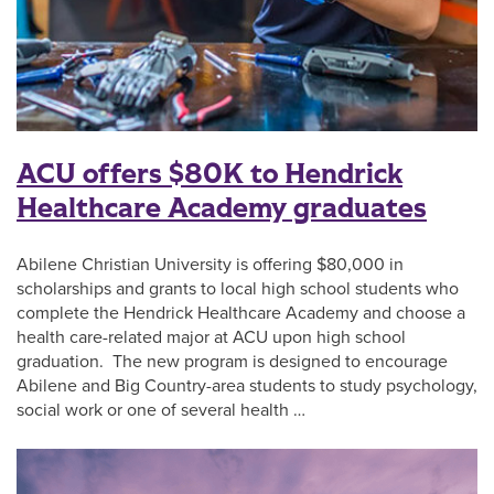
ACU offers $80K to Hendrick
Healthcare Academy graduates
Abilene Christian University is offering $80,000 in
scholarships and grants to local high school students who
complete the Hendrick Healthcare Academy and choose a
health care-related major at ACU upon high school
graduation. The new program is designed to encourage
Abilene and Big Country-area students to study psychology,
social work or one of several health …