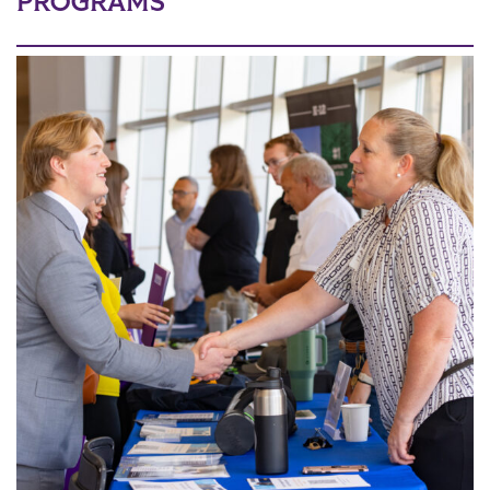
PROGRAMS