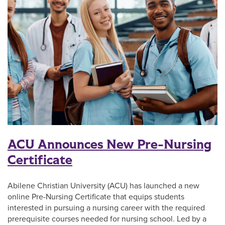
ACU Announces New Pre-Nursing
Certificate
Abilene Christian University (ACU) has launched a new
online Pre-Nursing Certificate that equips students
interested in pursuing a nursing career with the required
prerequisite courses needed for nursing school. Led by a