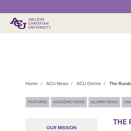
Primary Menu
Home
/
ACU News
/
ACU Online
/
The Rundo
Main Content
FEATURES
ACADEMIC NEWS
ALUMNI NEWS
CA
THE 
OUR MISSION