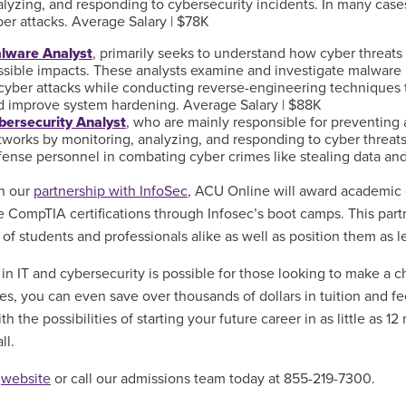
lyzing, and responding to cybersecurity incidents. In many cases,
ber attacks. Average Salary | $78K
lware Analyst
, primarily seeks to understand how cyber threats 
ssible impacts. These analysts examine and investigate malware
 cyber attacks while conducting reverse-engineering techniques t
d improve system hardening. Average Salary | $88K
bersecurity Analyst
, who are mainly responsible for preventin
works by monitoring, analyzing, and responding to cyber threats.
fense personnel in combating cyber crimes like stealing data and
th our
partnership with InfoSec
, ACU Online
will award academic 
 CompTIA certifications through Infosec’s boot camps
. This par
 of students and professionals alike as well as position them as l
 in IT and cybersecurity is possible for those looking to make a 
ates, you can even save
over thousands of dollars in tuition and 
ith the possibilities of starting your future career in as little as
ll.
r
website
or call our admissions team today at
855-219-7300.