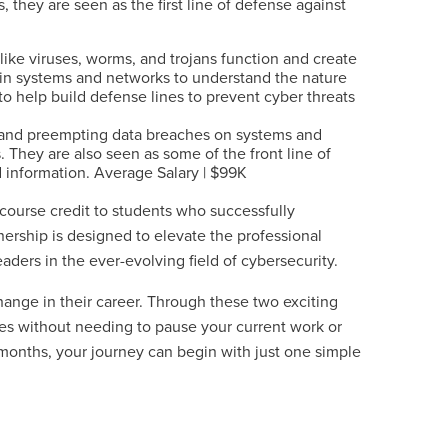
 they are seen as the first line of defense against
like viruses, worms, and trojans function and create
 in systems and networks to understand the nature
o help build defense lines to prevent cyber threats
g and preempting data breaches on systems and
 They are also seen as some of the front line of
 information. Average Salary | $99K
course credit to students who successfully
tnership is designed to elevate the professional
eaders in the ever-evolving field of cybersecurity.
change in their career. Through these two exciting
fees without needing to pause your current work or
 12 months, your journey can begin with just one simple