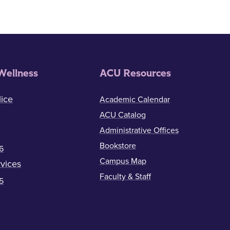
Wellness
ACU Resources
ice
Academic Calendar
ACU Catalog
Administrative Offices
Bookstore
6
Campus Map
vices
Faculty & Staff
5