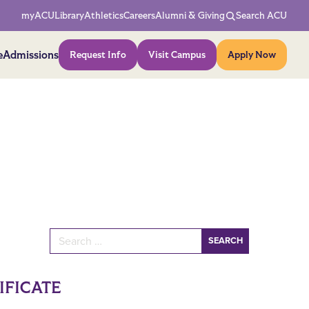
Network Menu
myACU
Library
Athletics
Careers
Alumni & Giving
Search ACU
Action Menu
e
Admissions
Request Info
Visit Campus
Apply Now
Search for:
IFICATE