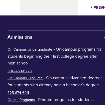
PREVI
Admissions
- On-campus programs for
On Campus Undergraduate
students beginning their first college degree after
high school.
800-460-6228
- On-campus advanced degrees
On Campus Graduate
for students who already hold a bachelor’s degree.
325-674-6911
- Remote programs for students
Online Programs