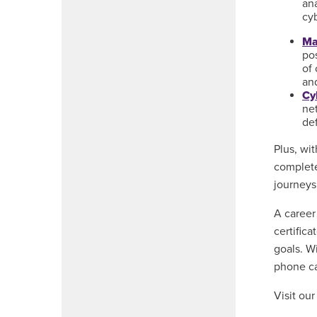
ana
cy
Ma
po
of
an
Cy
net
de
Plus, wi
complete
journeys
A career
certific
goals. W
phone ca
Visit ou