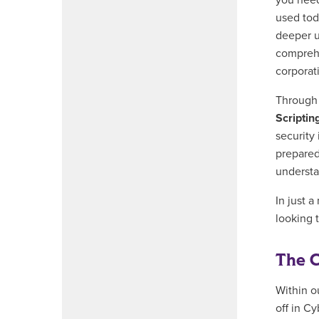
you need 
used tod
deeper u
comprehe
corporat
Throug
Scriptin
security
prepared
understa
In just a
looking t
The C
Within o
off in C