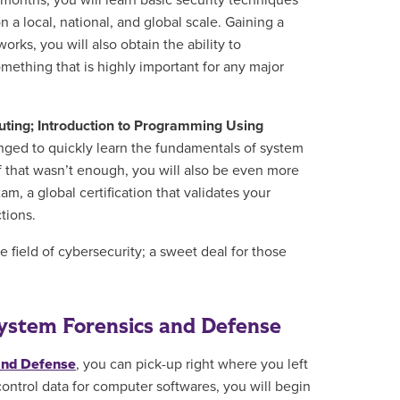
w months, you will
learn
basic security techniques
 a local, national, and global scale.
Gaining a
ks, you will also obtain the ability to
mething that is highly important for any major
uting; Introduction to Programming Using
enged to quickly learn the fundamentals of system
f that wasn’t enough, you will also be even more
m, a global certification that validates your
ctions
.
e field of cybersecurity; a sweet deal for those
 System Forensics and Defense
 and Defense
, you can pick-up right where you left
ontrol data for computer softwares, you will begin