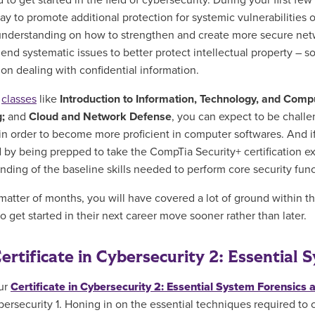
to get started in the field of cybersecurity. During your first fe
ay to
promote additional protection for systemic vulnerabilities on
nderstanding on how to strengthen and create more secure networ
nd systematic issues to better protect intellectual property – so
ion dealing with confidential information.
h
classes
like
Introduction to Information, Technology, and Comp
g;
and
Cloud and Network Defense
, you can expect to be chall
 in order to become more proficient in computer softwares. And i
 by being prepped to take the CompTia Security+ certification exa
nding of the baseline skills needed to perform core security fun
 matter of months, you will have covered a lot of ground within th
o get started in their next career move sooner rather than later.
ertificate in Cybersecurity 2: Essential
ur
Certificate in Cybersecurity 2: Essential System Forensics
ybersecurity 1. Honing in on the essential
techniques required to c