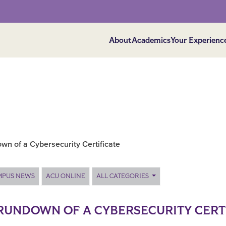
About
Academics
Your Experienc
wn of a Cybersecurity Certificate
MPUS NEWS
ACU ONLINE
ALL CATEGORIES
RUNDOWN OF A CYBERSECURITY CERT