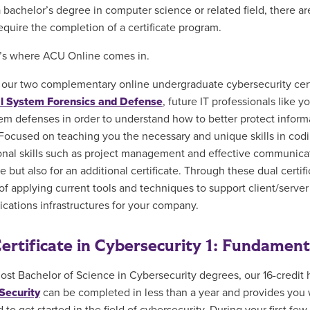
a bachelor’s degree in computer science or related field, there ar
equire the completion of a certificate program.
’s where ACU Online comes in.
our two complementary online undergraduate cybersecurity cert
al System Forensics and Defense
, future IT professionals like
em defenses in order to understand how to better protect inform
Focused on teaching you the necessary and unique skills in codi
onal skills such as project management and effective communicati
e but also for an additional certificate. Through these dual certi
f applying current tools and techniques to support client/server s
ations infrastructures for your company.
ertificate in Cybersecurity 1: Fundamen
ost Bachelor of Science in Cybersecurity degrees, our 16-credit
Security
can be completed in less than a year and provides you