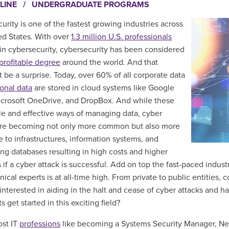
LINE
/
UNDERGRADUATE PROGRAMS
urity is one of the fastest growing industries across
ed States.
With over
1.3 million U.S. professionals
in cybersecurity, cybersecurity has been considered
profitable degree
around the world. And that
t be a surprise.
Today, over 60% of all corporate data
onal data
are stored in cloud systems like Google
icrosoft OneDrive, and DropBox. And while these
le and effective ways of managing data, cyber
are becoming not only more common but also
more
e to infrastructures, information systems, and
ng databases resulting in high costs and higher
if a cyber attack is successful. Add on top the fast-paced indust
ical experts is at all-time high. From private to public entities,
interested in aiding in the halt and cease of cyber attacks and 
s get started in this exciting field?
st IT
professions
like becoming a Systems Security Manager, Ne