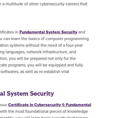
e a multitude of other cybersecurity careers that
ificates in
Fundamental System Security
and
 you can learn the basics of computer programming
ation systems without the need of a four-year
ng languages, network infrastructure, and
on, you will be prepared not only for the
ficate programs, you will be equipped and fully
oftwares, as well as re-establish vital
tal System Security
 hour
Certificate in Cybersecurity 1: Fundamental
 with the most foundational pieces of knowledge