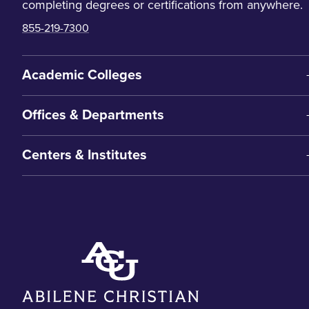
completing degrees or certifications from anywhere.
855-219-7300
Academic Colleges
Offices & Departments
Centers & Institutes