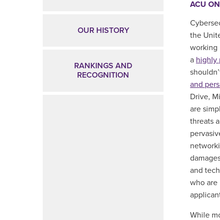
ACU ON
Cybersec
OUR HISTORY
the Unit
working 
a
highly 
RANKINGS AND
shouldn’
RECOGNITION
and
pers
Drive, M
are simp
threats 
pervasiv
networki
damages 
and techn
who are 
applicant
While mo