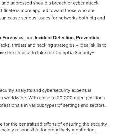
and addressed should a breach or cyber attack
tificate is more applied toward those who are
can cause serious issues for networks both big and
 Forensics,
and
Incident Detection, Prevention,
cks, threats and hacking strategies – ideal skills to
have the chance to
take the CompTia Security+
ecurity analysts and cybersecurity experts is
ion worldwide. With close to 20,000 open positions
essionals in various types of settings and sectors.
for the centralized efforts of ensuring the security
 mainly responsible for proactively monitoring,