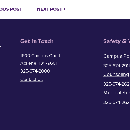
OUS POST
NEXT POST
Get In Touch
Safety & 
1600 Campus Court
Campus Pol
Abilene, TX 79601
325-674-2911
325-674-2000
Counseling
Contact Us
325-674-262
Medical Ser
325-674-262