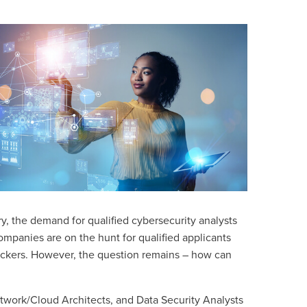
ry, the demand for qualified cybersecurity analysts
 companies are on the hunt for qualified applicants
hackers. However, the question remains – how can
twork/Cloud Architects, and
Data Security Analysts