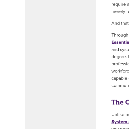
require 
merely r
And that
Through 
Essenti
and syst
degree. 
professi
workforc
capable o
communic
The C
Unlike m
System 