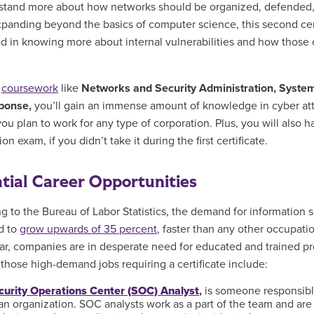
stand more about how networks should be organized, defended, 
xpanding beyond the basics of computer science, this second cer
ed in knowing more about internal vulnerabilities and how those 
h
coursework
like
Networks and Security Administration, System
ponse,
you’ll gain an immense amount of
knowledge in cyber atta
you plan to work for any type of corporation. Plus, you will also 
tion exam, if you didn’t take it during the first certificate.
tial Career Opportunities
g to the Bureau of Labor Statistics, the demand for information s
d to
grow upwards of 35 percent
, faster than any other occupat
ar, companies are in desperate need for educated and trained prof
those high-demand jobs requiring a certificate include:
curity Operations Center (SOC) Analyst
,
is someone responsible 
an organization. SOC analysts work as a part of the team and are