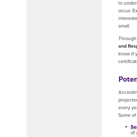
to under
occur. E
interest
small.
Throug
and Res
know if 
certifica
Poten
Accordin
projecte
every ye
Some of 
Se
of 