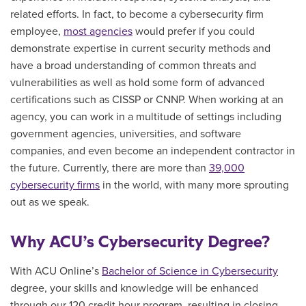
related efforts. In fact, to become a cybersecurity firm
employee,
most agencies
would prefer if you could
demonstrate expertise in current security methods and
have a broad understanding of common threats and
vulnerabilities as well as hold some form of advanced
certifications such as CISSP or CNNP. When working at an
agency, you can work in a multitude of settings including
government agencies, universities, and software
companies, and even become an independent contractor in
the future. Currently, there are more than
39,000
cybersecurity firms
in the world, with many more sprouting
out as we speak.
Why ACU’s Cybersecurity Degree?
With ACU Online’s
Bachelor of Science in Cybersecurity
degree, your skills and knowledge will be enhanced
through our 120 credit hour program, resulting in closing