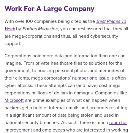
Work For A Large Company
With over 100 companies being cited as the
Best Places To
Work
by
Forbes Magazine
, you can rest assured that they all
are mega-corporations and thus, all need cybersecurity
support.
Corporations hold more data and information than one can
imagine. From private healthcare files to solutions for the
government, to housing personal photos and memories of
their clients, mega corporations’
number one issue
is often
cyber-attacks. These attempts can (and have) cost mega
corporations millions of dollars in damages. Companies like
Microsoft
are prime examples of what can happen when
hackers get a hold of internal emails and accounts resulting
in a significant amount of data being stolen and used in
national security breaches. As such, there is much
room for
improvement
and employees who are interested in working