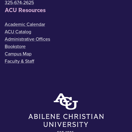
325-674-2625
ACU Resources
Academic Calendar
ACU Catalog
Administrative Offices
Bookstore
Campus Map
Faculty & Staff