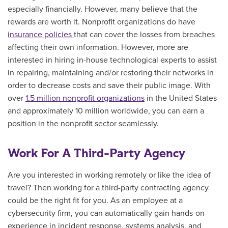
especially financially. However, many believe that the
rewards are worth it. Nonprofit organizations do have
insurance policies
that can cover the losses from breaches
affecting their own information. However, more are
interested in hiring in-house technological experts to assist
in repairing, maintaining and/or restoring their networks in
order to decrease costs and save their public image. With
over
1.5 million nonprofit organizations
in the United States
and approximately 10 million worldwide, you can earn a
position in the nonprofit sector seamlessly.
Work For A Third-Party Agency
Are you interested in working remotely or like the idea of
travel? Then working for a third-party contracting agency
could be the right fit for you. As an employee at a
cybersecurity firm, you can automatically
gain hands-on
experience in incident response, systems analysis, and