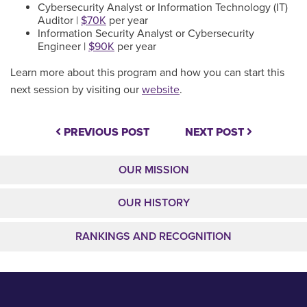
Cybersecurity Analyst or Information Technology (IT)
Auditor |
$70K
per year
Information Security Analyst or Cybersecurity
Engineer |
$90K
per year
Learn more about this program and how you can start this
next session by visiting our
website
.
PREVIOUS POST
NEXT POST
OUR MISSION
OUR HISTORY
RANKINGS AND RECOGNITION