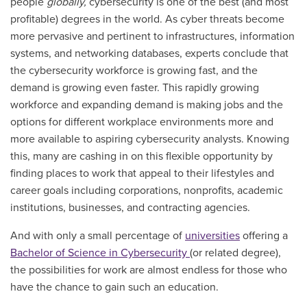
people
globally,
cybersecurity is one of the best (and most
profitable) degrees in the world. As cyber threats become
more pervasive and pertinent to infrastructures, information
systems, and networking databases, experts conclude that
the cybersecurity workforce is growing fast, and the
demand is growing even faster. This rapidly growing
workforce and expanding demand is making jobs and the
options for different workplace environments more and
more available to aspiring cybersecurity analysts. Knowing
this, many are cashing in on this flexible opportunity by
finding places to work that appeal to their lifestyles and
career goals including corporations, nonprofits, academic
institutions, businesses, and contracting agencies.
And with only a small percentage of
universities
offering a
Bachelor of Science in Cybersecurity
(or related degree),
the possibilities for work are almost endless for those who
have the chance to gain such an education.