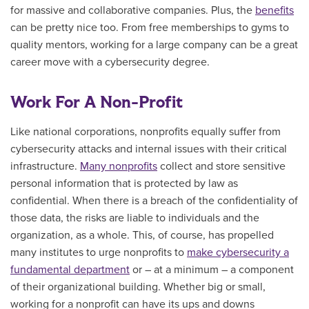
for massive and collaborative companies. Plus, the
benefits
can be pretty nice too. From free memberships to gyms to
quality mentors, working for a large company can be a great
career move with a cybersecurity degree.
Work For A Non-Profit
Like national corporations, nonprofits equally suffer from
cybersecurity attacks and internal issues with their critical
infrastructure.
Many nonprofits
collect and store sensitive
personal information that is protected by law as
confidential. When there is a breach of the confidentiality of
those data, the risks are liable to individuals and the
organization, as a whole. This, of course, has propelled
many institutes to urge nonprofits to
make cybersecurity a
fundamental department
or – at a minimum – a component
of their organizational building. Whether big or small,
working for a nonprofit can have its ups and downs