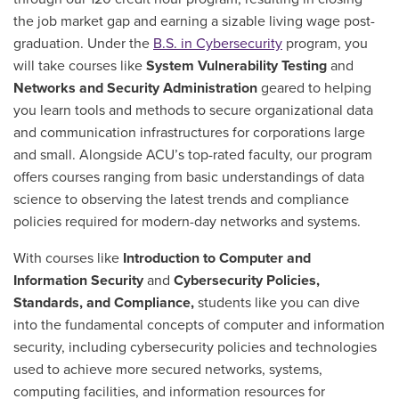
the job market gap and earning a sizable living wage post-
graduation.
Under the
B.S. in Cybersecurity
program, you
will take courses like
System Vulnerability Testing
and
Networks and Security Administration
geared to helping
you learn tools and methods to secure organizational data
and communication infrastructures for corporations large
and small.
Alongside ACU’s top-rated faculty, our program
offers courses ranging from basic understandings of data
science to observing the latest trends and compliance
policies required for modern-day networks and systems.
With courses like
Introduction to Computer and
Information Security
and
Cybersecurity Policies,
Standards, and Compliance,
students like you can dive
into the fundamental concepts of computer and information
security, including cybersecurity policies and technologies
used to achieve more secured networks, systems,
computing facilities, and information resources for