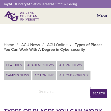
Network Menu
myACU
Library
Athletics
Careers
Alumni & Giving
Menu
Menu
Home
/
ACU News
/
ACU Online
/
Types of Places
You Can Work With A Degree in Cybersecurity
Main Content
FEATURES
ACADEMIC NEWS
ALUMNI NEWS
CAMPUS NEWS
ACU ONLINE
ALL CATEGORIES
Search for: