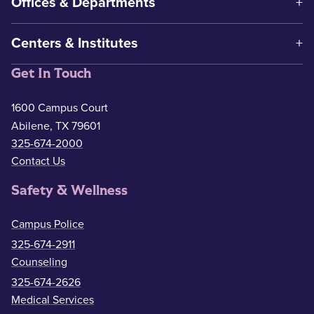
Offices & Departments
Centers & Institutes
Get In Touch
1600 Campus Court
Abilene, TX 79601
325-674-2000
Contact Us
Safety & Wellness
Campus Police
325-674-2911
Counseling
325-674-2626
Medical Services