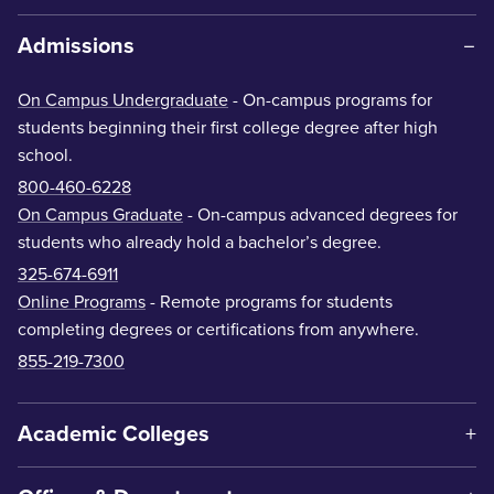
Admissions
On Campus Undergraduate
- On-campus programs for
students beginning their first college degree after high
school.
800-460-6228
On Campus Graduate
- On-campus advanced degrees for
students who already hold a bachelor’s degree.
325-674-6911
Online Programs
- Remote programs for students
completing degrees or certifications from anywhere.
855-219-7300
Academic Colleges