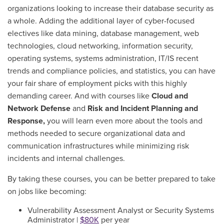
organizations looking to increase their database security as
a whole. Adding the additional layer of cyber-focused
electives like data mining,
database management, web
technologies, cloud networking, information security,
operating systems, systems administration,
IT/IS recent
trends and compliance policies
, and statistics, you can have
your fair share of employment picks with this highly
demanding career.
And with courses like
Cloud and
Network Defense
and
Risk and Incident Planning and
Response,
you will learn even more about the tools and
methods needed to secure organizational data and
communication infrastructures while minimizing risk
incidents and internal challenges.
By taking these courses, you can be better prepared to take
on jobs like becoming:
Vulnerability Assessment Analyst or Security Systems
Administrator |
$80K
per year