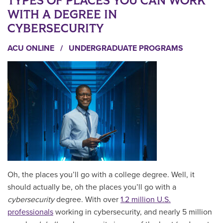
TYPES OF PLACES YOU CAN WORK
WITH A DEGREE IN
CYBERSECURITY
ACU ONLINE
/
UNDERGRADUATE PROGRAMS
Oh, the places you’ll go with a college degree. Well, it
should actually be, oh the places you’ll go with a
cybersecurity
degree. With over
1.2 million U.S.
professionals
working in cybersecurity, and nearly 5 million