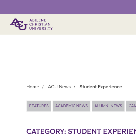
Primary Menu
Home
/
ACU News
/
Student Experience
Main Content
FEATURES
ACADEMIC NEWS
ALUMNI NEWS
CA
CATEGORY:
STUDENT EXPERIE