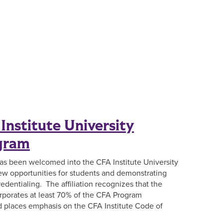
Institute University
ogram
has been welcomed into the CFA Institute University
 new opportunities for students and demonstrating
edentialing. The affiliation recognizes that the
rporates at least 70% of the CFA Program
nd places emphasis on the CFA Institute Code of