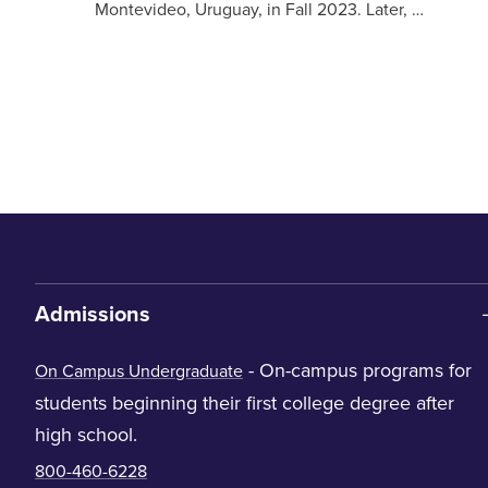
Montevideo, Uruguay, in Fall 2023. Later, …
Admissions
- On-campus programs for
On Campus Undergraduate
students beginning their first college degree after
high school.
800-460-6228