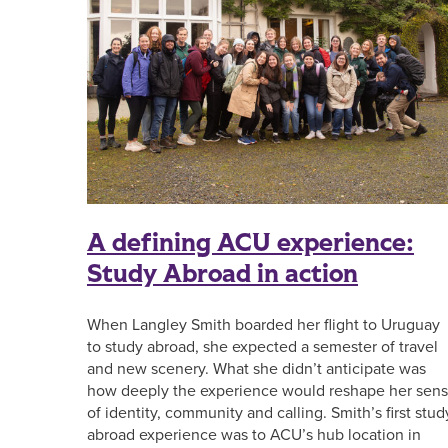
A defining ACU experience:
Study Abroad in action
When Langley Smith boarded her flight to Uruguay
to study abroad, she expected a semester of travel
and new scenery. What she didn’t anticipate was
how deeply the experience would reshape her sen
of identity, community and calling. Smith’s first stud
abroad experience was to ACU’s hub location in