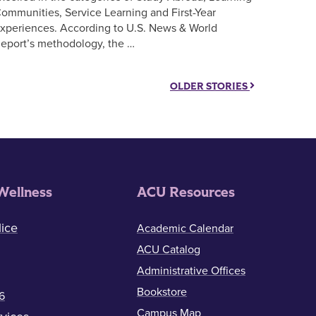
ommunities, Service Learning and First-Year
xperiences. According to U.S. News & World
eport’s methodology, the …
OLDER STORIES
Wellness
ACU Resources
ice
Academic Calendar
ACU Catalog
Administrative Offices
Bookstore
6
Campus Map