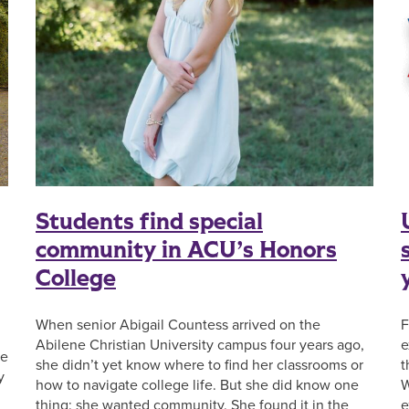
Students find special
community in ACU’s Honors
College
When senior Abigail Countess arrived on the
F
Abilene Christian University campus four years ago,
e
se
she didn’t yet know where to find her classrooms or
t
y
how to navigate college life. But she did know one
W
thing: she wanted community. She found it in the
e