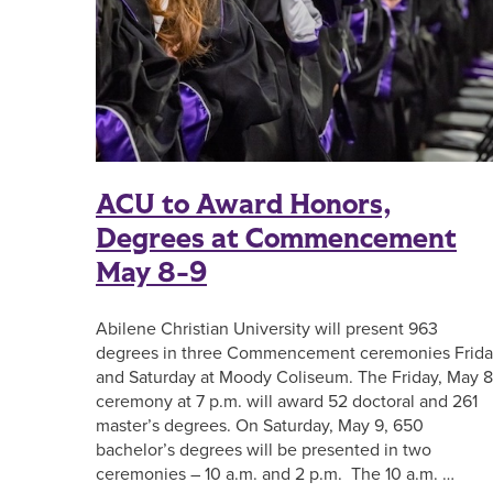
ACU to Award Honors,
Degrees at Commencement
May 8-9
Abilene Christian University will present 963
degrees in three Commencement ceremonies Frid
and Saturday at Moody Coliseum. The Friday, May 8
ceremony at 7 p.m. will award 52 doctoral and 261
master’s degrees. On Saturday, May 9, 650
bachelor’s degrees will be presented in two
ceremonies – 10 a.m. and 2 p.m. The 10 a.m. …