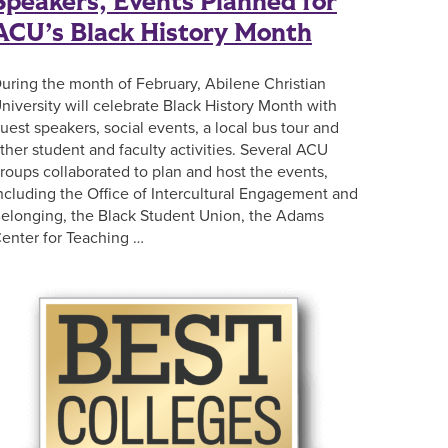
Speakers, Events Planned for
ACU’s Black History Month
uring the month of February, Abilene Christian
niversity will celebrate Black History Month with
uest speakers, social events, a local bus tour and
ther student and faculty activities. Several ACU
roups collaborated to plan and host the events,
ncluding the Office of Intercultural Engagement and
elonging, the Black Student Union, the Adams
enter for Teaching …