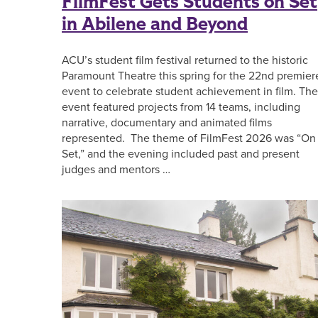
FilmFest Gets Students on Set
in Abilene and Beyond
ACU’s student film festival returned to the historic
Paramount Theatre this spring for the 22nd premier
event to celebrate student achievement in film. The
event featured projects from 14 teams, including
narrative, documentary and animated films
represented. The theme of FilmFest 2026 was “On
Set,” and the evening included past and present
judges and mentors …