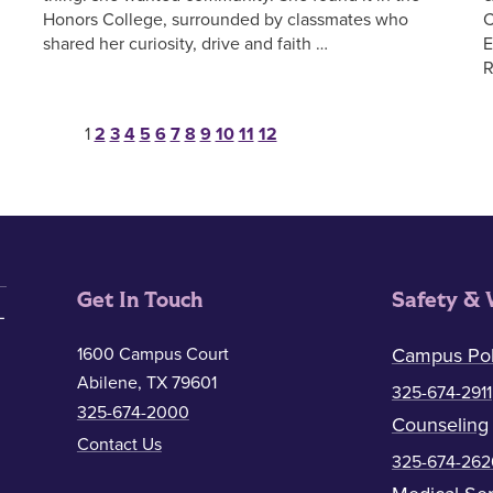
Honors College, surrounded by classmates who
C
shared her curiosity, drive and faith …
E
R
Posts pagination
1
2
3
4
5
6
7
8
9
10
11
12
Get In Touch
Safety & 
1600 Campus Court
Campus Pol
Abilene, TX 79601
325-674-2911
325-674-2000
Counseling
Contact Us
325-674-262