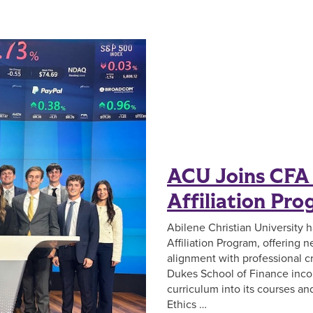
ACU Joins CFA 
Affiliation Pr
Abilene Christian University 
Affiliation Program, offering
alignment with professional cr
Dukes School of Finance inco
curriculum into its courses a
Ethics …