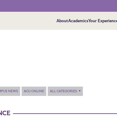
About
Academics
Your Experienc
MPUS NEWS
ACU ONLINE
ALL CATEGORIES
NCE