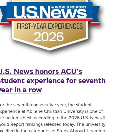
U.S. News honors ACU’s
student experience for seventh
year in a row
or the seventh consecutive year, the student
xperience at Abilene Christian University is one of
he nation’s best, according to the 2026 U.S. News &
orld Report rankings released today. The university
xcelled in the categories of Study Abroad, Learning