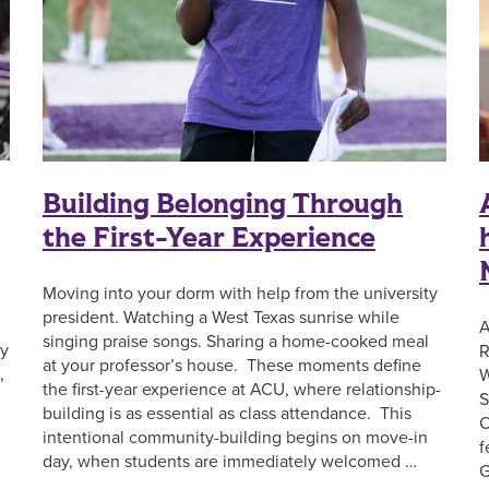
Building Belonging Through
the First-Year Experience
Moving into your dorm with help from the university
president. Watching a West Texas sunrise while
A
singing praise songs. Sharing a home-cooked meal
ay
R
at your professor’s house. These moments define
,
W
the first-year experience at ACU, where relationship-
S
building is as essential as class attendance. This
O
intentional community-building begins on move-in
f
day, when students are immediately welcomed …
G