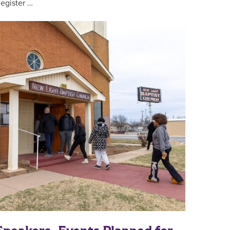
egister …