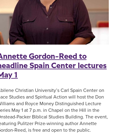
Annette Gordon-Reed to
headline Spain Center lectures
May 1
bilene Christian University’s Carl Spain Center on
ace Studies and Spiritual Action will host the Don
illiams and Royce Money Distinguished Lecture
eries May 1 at 7 p.m. in Chapel on the Hill in the
nstead-Packer Biblical Studies Building. The event,
eaturing Pulitzer Prize-winning author Annette
ordon-Reed, is free and open to the public.