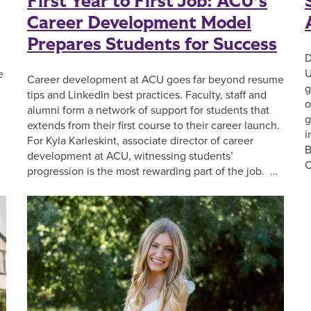
First Year to First Job: ACU’s
Career Development Model
Prepares Students for Success
D
U
e
Career development at ACU goes far beyond resume
g
tips and LinkedIn best practices. Faculty, staff and
o
alumni form a network of support for students that
g
extends from their first course to their career launch.
i
For Kyla Karleskint, associate director of career
B
development at ACU, witnessing students’
C
progression is the most rewarding part of the job. …