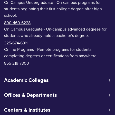
On Campus Undergraduate
- On-campus programs for
students beginning their first college degree after high
school.
800-460-6228
On Campus Graduate
- On-campus advanced degrees for
students who already hold a bachelor’s degree.
325-674-6911
Online Programs
- Remote programs for students
completing degrees or certifications from anywhere.
855-219-7300
Academic Colleges
Offices & Departments
Centers & Institutes