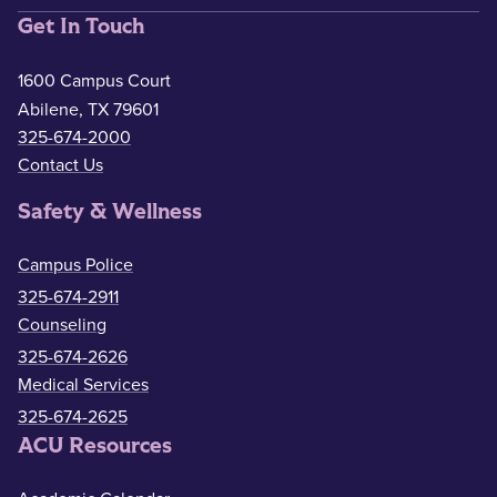
Get In Touch
1600 Campus Court
Abilene, TX 79601
325-674-2000
Contact Us
Safety & Wellness
Campus Police
325-674-2911
Counseling
325-674-2626
Medical Services
325-674-2625
ACU Resources