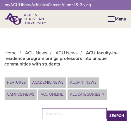
Network Menu
myACU
Library
Athletics
Careers
Alumni & Giving
Menu
Menu
Home
/
ACU News
/
ACU News
/
ACU faculty-in-
residence program brings professors into unique
communities with students
Main Content
FEATURES
ACADEMIC NEWS
ALUMNI NEWS
CAMPUS NEWS
ACU ONLINE
ALL CATEGORIES
Search for: