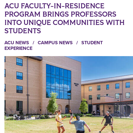
ACU FACULTY-IN-RESIDENCE
PROGRAM BRINGS PROFESSORS
INTO UNIQUE COMMUNITIES WITH
STUDENTS
ACU NEWS
/
CAMPUS NEWS
/
STUDENT
EXPERIENCE