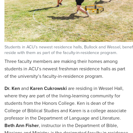
Students in ACU’s newest residence halls, Bullock and Wessel, benefi
reside with them as part of the faculty-in-residence program.
Three faculty members are making their homes among
students in ACU’s newest freshman residence halls as part
of the university’s faculty-in-residence program.
Dr. Ken
and
Karen Cukrowski
are residing in Wessel Hall,
where they are part of the living-learning community for
students from the Honors College. Ken is dean of the
College of Biblical Studies and Karen is a college associate
professor in the Department of Language and Literature.
Beth Ann Fisher
, instructor in the Department of Bible,
Missions and Ministry, is the designated faculty in residence