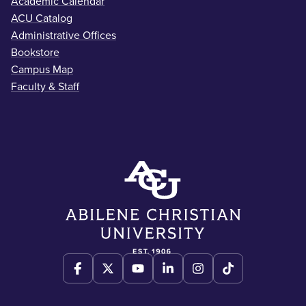
Academic Calendar
ACU Catalog
Administrative Offices
Bookstore
Campus Map
Faculty & Staff