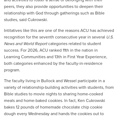
peers, they also provide opportunities to deepen their
relationship with God through gatherings such as Bible
studies, said Cukrowski.
Intitatives like this are one of the reasons ACU has achieved
recognition for the seventh consecutive year in several
U.S.
News and World Report
categories related to student
success. For 2026, ACU ranked 11th in the nation in
Learning Communities and 13th in First Year Experience,
both categories enhanced by the faculty-in-residence
program.
The faculty living in Bullock and Wessel participate in a
variety of relationship-building activities with students, from
Bible studies to movie nights to sharing home-cooked
meals and home-baked cookies. In fact, Ken Cukrowski
bakes 12 pounds of homemade chocolate chip cookie
dough every Wednesday and hands the cookies out to