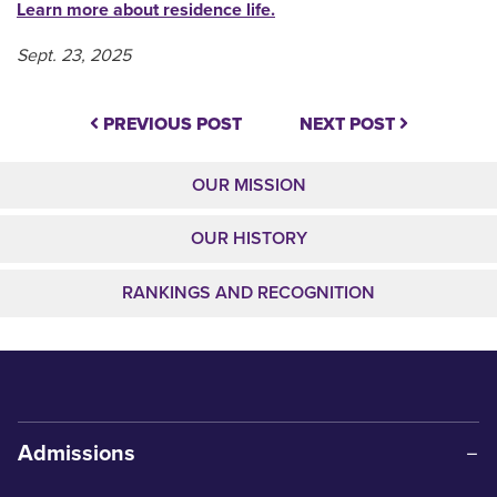
Learn more about residence life.
Sept. 23, 2025
PREVIOUS POST
NEXT POST
OUR MISSION
OUR HISTORY
RANKINGS AND RECOGNITION
Admissions