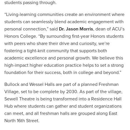
students passing through.
“Living-learning communities create an environment where
students can seamlessly blend academic engagement with
personal connection,” said
Dr. Jason Morris
, dean of ACU’s
Honors College. “By surrounding first-year Honors students
with peers who share their drive and curiosity, we’re
fostering a tight-knit community that supports both
academic excellence and personal growth. We believe this
high-impact higher education practice helps to set a strong
foundation for their success, both in college and beyond.”
Bullock and Wessel Halls are part of a planned
Freshman
Village, set to be complete by 2030. As part of the village,
Sewell Theatre is being transformed into a Residence Hall
Hub where students can gather and student organizations
can meet, and all freshman halls are grouped along East
North 16th Street.