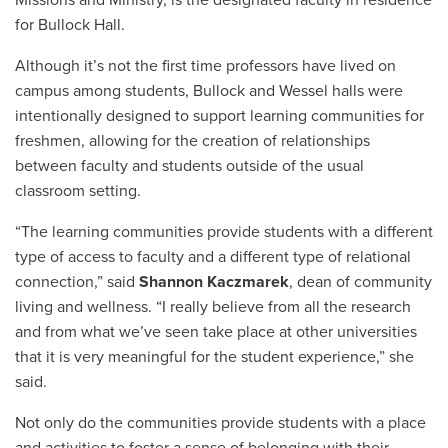
for Bullock Hall.
Although it’s not the first time professors have lived on
campus among students, Bullock and Wessel halls were
intentionally designed to support learning communities for
freshmen, allowing for the creation of relationships
between faculty and students outside of the usual
classroom setting.
“The learning communities provide students with a different
type of access to faculty and a different type of relational
connection,” said
Shannon Kaczmarek
, dean of community
living and wellness. “I really believe from all the research
and from what we’ve seen take place at other universities
that it is very meaningful for the student experience,” she
said.
Not only do the communities provide students with a place
and activities to foster a sense of belonging with their